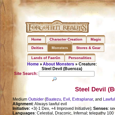
Home
Character Creation
Magic
Deities
Stores & Gear
Monsters
Lands of Faerûn
Personalities
Home
»
About Monsters
» Creature:
Steel Devil (Bueroza)
Site Search:
Steel Devil (
Medium
Outsider
(
Baatezu
,
Evil
,
Extraplanar
, and
Lawfu
Alignment
: Always lawful evil
Initiative:
+3(-1 Dex, +4 Improved Initiative);
Senses
: s
Languages
: Celestial, Draconic, Infernal; telepathy 100 f