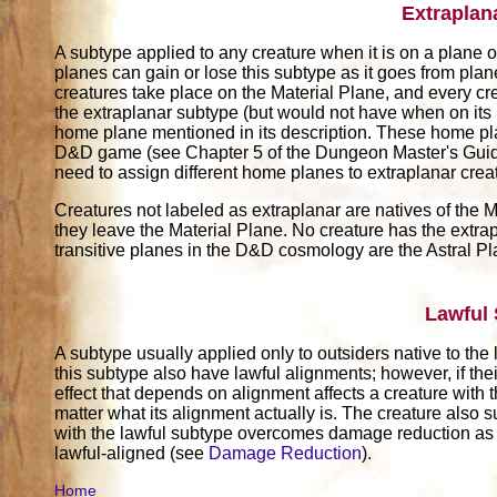
Extraplan
A subtype applied to any creature when it is on a plane ot
planes can gain or lose this subtype as it goes from pla
creatures take place on the Material Plane, and every cr
the extraplanar subtype (but would not have when on its
home plane mentioned in its description. These home pl
D&D game (see Chapter 5 of the Dungeon Master's Guide)
need to assign different home planes to extraplanar crea
Creatures not labeled as extraplanar are natives of the M
they leave the Material Plane. No creature has the extrap
transitive planes in the D&D cosmology are the Astral P
Lawful
A subtype usually applied only to outsiders native to the
this subtype also have lawful alignments; however, if thei
effect that depends on alignment affects a creature with t
matter what its alignment actually is. The creature also su
with the lawful subtype overcomes damage reduction as 
lawful-aligned (see
Damage Reduction
).
Home