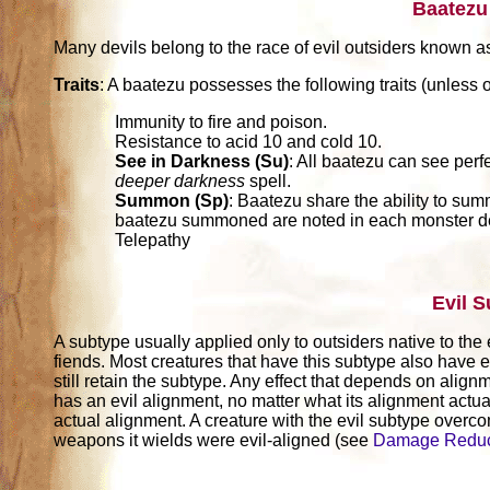
Baatezu
Many devils belong to the race of evil outsiders known a
Traits
: A baatezu possesses the following traits (unless o
Immunity to fire and poison.
Resistance to acid 10 and cold 10.
See in Darkness (Su)
: All baatezu can see perf
deeper darkness
spell.
Summon (Sp)
: Baatezu share the ability to sum
baatezu summoned are noted in each monster de
Telepathy
Evil 
A subtype usually applied only to outsiders native to the 
fiends. Most creatures that have this subtype also have e
still retain the subtype. Any effect that depends on alignm
has an evil alignment, no matter what its alignment actuall
actual alignment. A creature with the evil subtype over
weapons it wields were evil-aligned (see
Damage Reduc