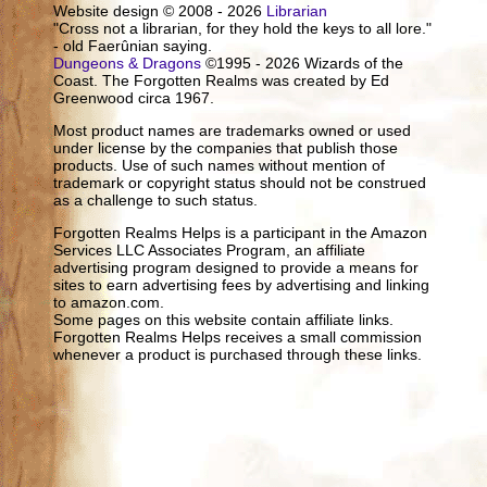
Website design © 2008 - 2026
Librarian
"Cross not a librarian, for they hold the keys to all lore."
- old Faerûnian saying.
Dungeons & Dragons
©1995 - 2026 Wizards of the
Coast. The Forgotten Realms was created by Ed
Greenwood circa 1967.
Most product names are trademarks owned or used
under license by the companies that publish those
products. Use of such names without mention of
trademark or copyright status should not be construed
as a challenge to such status.
Forgotten Realms Helps is a participant in the Amazon
Services LLC Associates Program, an affiliate
advertising program designed to provide a means for
sites to earn advertising fees by advertising and linking
to amazon.com.
Some pages on this website contain affiliate links.
Forgotten Realms Helps receives a small commission
whenever a product is purchased through these links.