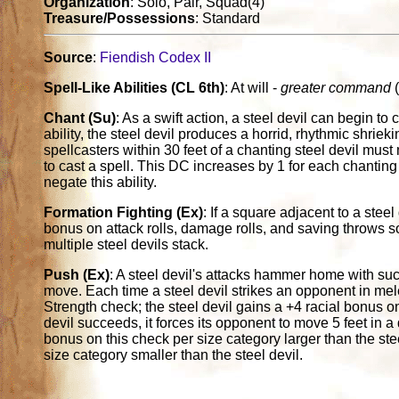
Organization
: Solo, Pair, Squad(4)
Treasure/Possessions
: Standard
Source
:
Fiendish Codex II
Spell-Like Abilities (CL 6th)
: At will -
greater command
(
Chant (Su)
: As a swift action, a steel devil can begin to 
ability, the steel devil produces a horrid, rhythmic shrie
spellcasters within 30 feet of a chanting steel devil mus
to cast a spell. This DC increases by 1 for each chanting 
negate this ability.
Formation Fighting (Ex)
: If a square adjacent to a stee
bonus on attack rolls, damage rolls, and saving throws 
multiple steel devils stack.
Push (Ex)
: A steel devil's attacks hammer home with su
move. Each time a steel devil strikes an opponent in mel
Strength check; the steel devil gains a +4 racial bonus on t
devil succeeds, it forces its opponent to move 5 feet in a 
bonus on this check per size category larger than the ste
size category smaller than the steel devil.