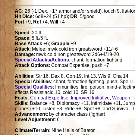
AC:
26 (-1 Dex, +17 armor and/or shield), touch 9, flat-f
Hit Dice:
6d8+24 (51 hp);
DR
: 5/good
Fort
+9,
Ref
+4,
Will
+4
Speed
: 20 ft.
Space
: 5 ft./5 ft.
Base Attack
+6;
Grapple
+9
Attack
: Melee: mwk cold iron greatsword +11/+6
Damage
: mwk cold iron greatsword 2d6+4/19-20
Special Attacks/Actions
: chant, formation fighting
Attack Options
: Combat Expertise, push +7
Abilities:
Str 16, Dex 8, Con 19, Int 13, Wis 9, Cha 14
Special Abilities
: chant, formation fighting, push; Spell-L
Special Qualities
: Immunities: fire, poison, mind-affectin
effects Resist acid 10, cold 10; SR 16
Feats:
Combat Expertise
,
Improved Initiative
,
Weapon F
Skills:
Balance +8, Diplomacy +11, Intimidate +11, Jum
planes) +10, Listen +8, Ride +8, Spot +8, and Survival -1 
Advancement
: by character class (fighter)
Level Adjustment
: 6
Climate/Terrain
: Nine Hells of Baator