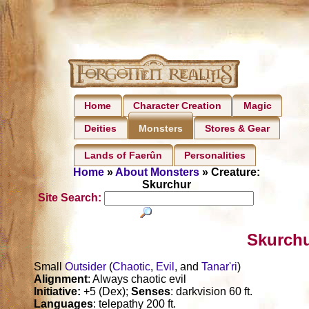
Home
Character Creation
Magic
Deities
Stores & Gear
Monsters
Lands of Faerûn
Personalities
Home
»
About Monsters
» Creature:
Skurchur
Site Search:
Skurchu
Small
Outsider
(
Chaotic
,
Evil
, and
Tanar'ri
)
Alignment
: Always chaotic evil
Initiative:
+5 (Dex);
Senses
: darkvision 60 ft.
Languages
: telepathy 200 ft.