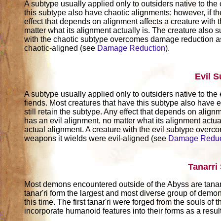
A subtype usually applied only to outsiders native to the
this subtype also have chaotic alignments; however, if th
effect that depends on alignment affects a creature with t
matter what its alignment actually is. The creature also su
with the chaotic subtype overcomes damage reduction as
chaotic-aligned (see
Damage Reduction
).
Evil 
A subtype usually applied only to outsiders native to the 
fiends. Most creatures that have this subtype also have e
still retain the subtype. Any effect that depends on alignm
has an evil alignment, no matter what its alignment actuall
actual alignment. A creature with the evil subtype over
weapons it wields were evil-aligned (see
Damage Reduc
Tanarri
Most demons encountered outside of the Abyss are tanar
tanar'ri form the largest and most diverse group of demo
this time. The first tanar'ri were forged from the souls of
incorporate humanoid features into their forms as a result 