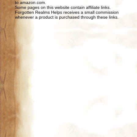
to amazon.com.
Some pages on this website contain affiliate links.
Forgotten Realms Helps receives a small commission
whenever a product is purchased through these links.