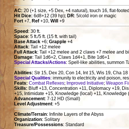
AC:
20 (+1 size, +5 Dex, +4 natural), touch 16, flat-foote
Hit Dice:
6d8+12 (39 hp);
DR
: 5/cold iron or magic
Fort
+7,
Ref
+10,
Will
+9
Speed
: 30 ft.
Space
: 5 ft./5 ft. (15 ft. with tail)
Base Attack
+6;
Grapple
+4
Attack
: Tail +12 melee
Full Attack
: Tail +12 melee and 2 claws +7 melee and b
Damage
: Tail 1d6+2, Claws 1d4+1, Bite 1d6+1
Special Attacks/Actions
: Spell-like abilities, summon T
Abilities:
Str 15, Dex 20, Con 14, Int 15, Wis 19, Cha 18
Special Qualities
: immunity to electricity and poison, re
Feats:
Combat Reflexes
;
Improved Initiative
;
Weapon Fi
Skills:
Bluff +13, Concentration +11, Diplomacy +19, Dis
+15, Intimidate +15, Knowledge (local) +11, Knowledge (
Advancement
: 7-12 HD (Small)
Level Adjustment
: +5
Climate/Terrain
: Infinite Layers of the Abyss
Organization
: Solitary
Treasure/Possessions
: Standard