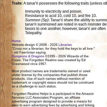
Traits
: A tanar'ri possesses the following traits (unless o
Immunity to electricity and poison.
Resistance to acid 10, cold 10, and fire 10.
Summon (Sp)
: Tanar'ri share the ability to sum
tanar'ri summoned are noted in each monster des
favors to one another, however, tanar'ri are often 
Telepathy.
Home
Website design © 2008 - 2026
Librarian
"Cross not a librarian, for they hold the keys to all lore."
- old Faerûnian saying.
Dungeons & Dragons
©1995 - 2026 Wizards of the
Coast. The Forgotten Realms was created by Ed
Greenwood circa 1967.
Most product names are trademarks owned or used
under license by the companies that publish those
products. Use of such names without mention of
trademark or copyright status should not be construed
as a challenge to such status.
Forgotten Realms Helps is a participant in the Amazon
Services LLC Associates Program, an affiliate
advertising program designed to provide a means for
sites to earn advertising fees by advertising and linking