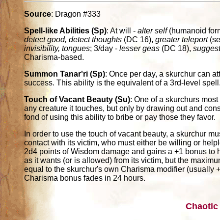
Source
: Dragon #333
Spell-like Abilities (Sp)
: At will -
alter self
(humanoid for
detect good, detect thoughts
(DC 16),
greater teleport
(se
invisibility, tongues
; 3/day -
lesser geas
(DC 18),
suggest
Charisma-based.
Summon Tanar'ri (Sp)
: Once per day, a skurchur can 
success. This ability is the equivalent of a 3rd-level spell
Touch of Vacant Beauty (Su)
: One of a skurchurs most 
any creature it touches, but only by drawing out and cons
fond of using this ability to bribe or pay those they favor.
In order to use the touch of vacant beauty, a skurchur mu
contact with its victim, who must either be willing or help
2d4 points of Wisdom damage and gains a +1 bonus to 
as it wants (or is allowed) from its victim, but the maxim
equal to the skurchur's own Charisma modifier (usually 
Charisma bonus fades in 24 hours.
Chaotic