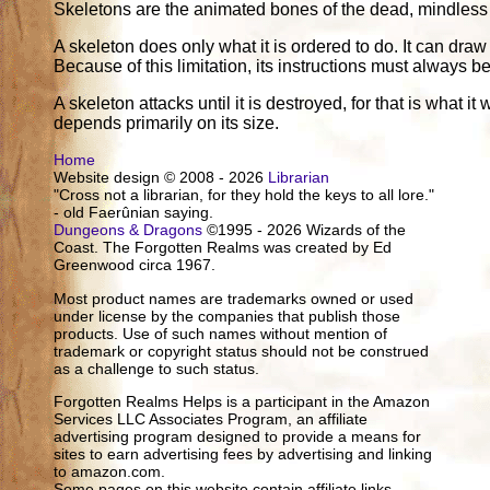
Skeletons are the animated bones of the dead, mindless a
A skeleton does only what it is ordered to do. It can draw
Because of this limitation, its instructions must always 
A skeleton attacks until it is destroyed, for that is what 
depends primarily on its size.
Home
Website design © 2008 - 2026
Librarian
"Cross not a librarian, for they hold the keys to all lore."
- old Faerûnian saying.
Dungeons & Dragons
©1995 - 2026 Wizards of the
Coast. The Forgotten Realms was created by Ed
Greenwood circa 1967.
Most product names are trademarks owned or used
under license by the companies that publish those
products. Use of such names without mention of
trademark or copyright status should not be construed
as a challenge to such status.
Forgotten Realms Helps is a participant in the Amazon
Services LLC Associates Program, an affiliate
advertising program designed to provide a means for
sites to earn advertising fees by advertising and linking
to amazon.com.
Some pages on this website contain affiliate links.