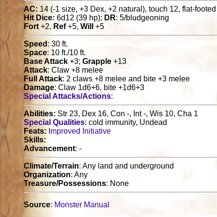
AC:
14 (-1 size, +3 Dex, +2 natural), touch 12, flat-footed
Hit Dice:
6d12 (39 hp);
DR
: 5/bludgeoning
Fort
+2,
Ref
+5,
Will
+5
Speed
: 30 ft.
Space
: 10 ft./10 ft.
Base Attack
+3;
Grapple
+13
Attack
: Claw +8 melee
Full Attack
: 2 claws +8 melee and bite +3 melee
Damage
: Claw 1d6+6, bite +1d6+3
Special Attacks/Actions
:
Abilities:
Str 23, Dex 16, Con -, Int -, Wis 10, Cha 1
Special Qualities
: cold immunity, Undead
Feats:
Improved Initiative
Skills:
Advancement
: -
Climate/Terrain
: Any land and underground
Organization
: Any
Treasure/Possessions
: None
Source
:
Monster Manual