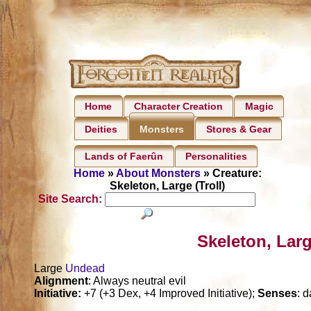
Home
Character Creation
Magic
Deities
Stores & Gear
Monsters
Lands of Faerûn
Personalities
Home
»
About Monsters
» Creature:
Skeleton, Large (Troll)
Site Search:
Skeleton, Larg
Large
Undead
Alignment
: Always neutral evil
Initiative:
+7 (+3 Dex, +4 Improved Initiative);
Senses
: d