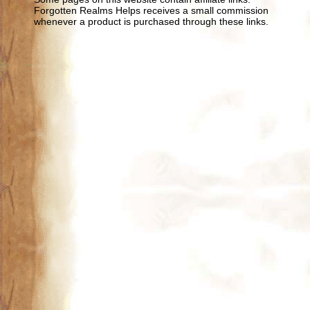
Forgotten Realms Helps receives a small commission
whenever a product is purchased through these links.