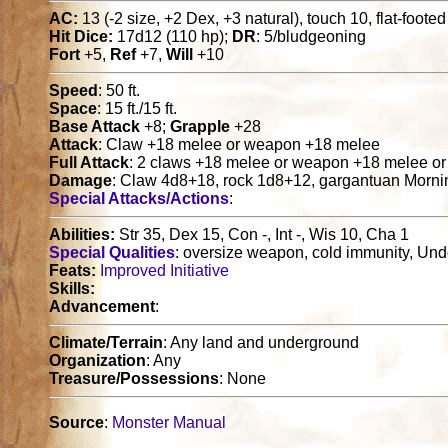
AC:
13 (-2 size, +2 Dex, +3 natural), touch 10, flat-footed
Hit Dice:
17d12 (110 hp);
DR
: 5/bludgeoning
Fort
+5,
Ref
+7,
Will
+10
Speed
: 50 ft.
Space
: 15 ft./15 ft.
Base Attack
+8;
Grapple
+28
Attack
: Claw +18 melee or weapon +18 melee
Full Attack
: 2 claws +18 melee or weapon +18 melee or
Damage
: Claw 4d8+18, rock 1d8+12, gargantuan Morni
Special Attacks/Actions
:
Abilities:
Str 35, Dex 15, Con -, Int -, Wis 10, Cha 1
Special Qualities
: oversize weapon, cold immunity, Un
Feats:
Improved Initiative
Skills:
Advancement
:
Climate/Terrain
: Any land and underground
Organization
: Any
Treasure/Possessions
: None
Source
:
Monster Manual