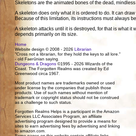
Skeletons are the animated bones of the dead, mindless a
A skeleton does only what it is ordered to do. It can draw
Because of this limitation, its instructions must always 
A skeleton attacks until it is destroyed, for that is what 
depends primarily on its size.
Home
Website design © 2008 - 2026
Librarian
"Cross not a librarian, for they hold the keys to all lore."
- old Faerûnian saying.
Dungeons & Dragons
©1995 - 2026 Wizards of the
Coast. The Forgotten Realms was created by Ed
Greenwood circa 1967.
Most product names are trademarks owned or used
under license by the companies that publish those
products. Use of such names without mention of
trademark or copyright status should not be construed
as a challenge to such status.
Forgotten Realms Helps is a participant in the Amazon
Services LLC Associates Program, an affiliate
advertising program designed to provide a means for
sites to earn advertising fees by advertising and linking
to amazon.com.
Some pages on this website contain affiliate links.