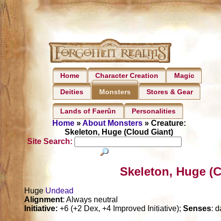
Home
Character Creation
Magic
Deities
Stores & Gear
Monsters
Lands of Faerûn
Personalities
Home
»
About Monsters
» Creature:
Skeleton, Huge (Cloud Giant)
Site Search:
Skeleton, Huge (C
Huge
Undead
Alignment
: Always neutral
Initiative:
+6 (+2 Dex, +4 Improved Initiative);
Senses
: d