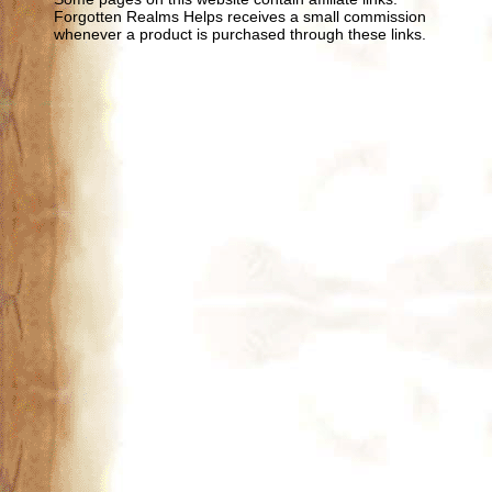
Forgotten Realms Helps receives a small commission
whenever a product is purchased through these links.