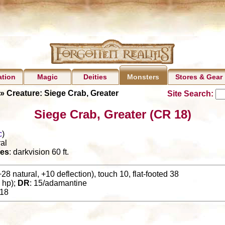
ation
Magic
Deities
Stores & Gear
Monsters
» Creature: Siege Crab, Greater
Site Search:
Siege Crab, Greater (CR 18)
c
)
al
es
: darkvision 60 ft.
+28 natural, +10 deflection), touch 10, flat-footed 38
 hp);
DR
: 15/adamantine
18