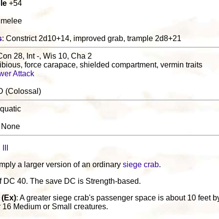
le
+54
0 melee
s
: Constrict 2d10+14, improved grab, trample 2d8+21
Con 28, Int -, Wis 10, Cha 2
bious, force carapace, shielded compartment, vermin traits
wer Attack
D (Colossal)
quatic
: None
III
imply a larger version of an ordinary
siege crab
.
lf DC 40. The save DC is Strength-based.
(Ex)
: A greater siege crab's passenger space is about 10 feet by 
r 16 Medium or Small creatures.