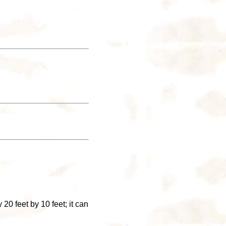
20 feet by 10 feet; it can