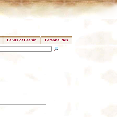
Lands of Faerûn
Personalities