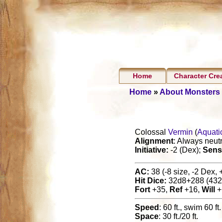
Home
Character Cre
Home
»
About Monsters
Colossal
Vermin
(
Aquati
Alignment
: Always neutr
Initiative:
-2 (Dex);
Sens
AC:
38 (-8 size, -2 Dex, 
Hit Dice:
32d8+288 (432
Fort
+35,
Ref
+16,
Will
+
Speed
: 60 ft., swim 60 ft.
Space
: 30 ft./20 ft.