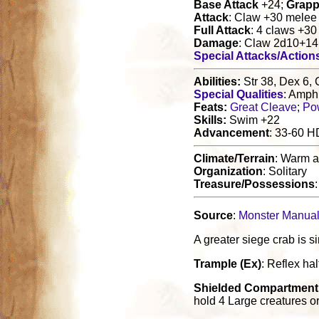
Base Attack
+24;
Grapp
Attack
: Claw +30 melee
Full Attack
: 4 claws +3
Damage
: Claw 2d10+14
Special Attacks/Action
Abilities:
Str 38, Dex 6, 
Special Qualities
: Amphi
Feats:
Great Cleave
;
Po
Skills:
Swim +22
Advancement
: 33-60 H
Climate/Terrain
: Warm a
Organization
: Solitary
Treasure/Possessions
Source
:
Monster Manual 
A greater siege crab is s
Trample (Ex)
: Reflex ha
Shielded Compartment 
hold 4 Large creatures o