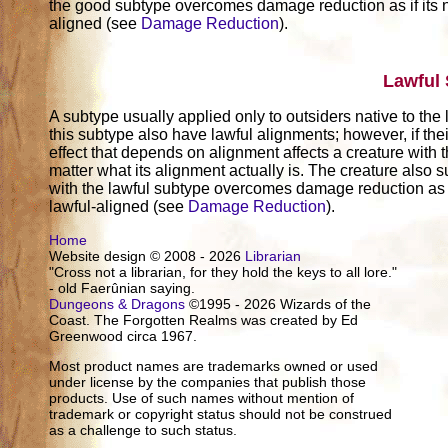
the good subtype overcomes damage reduction as if its
aligned (see
Damage Reduction
).
Lawful
A subtype usually applied only to outsiders native to the
this subtype also have lawful alignments; however, if thei
effect that depends on alignment affects a creature with t
matter what its alignment actually is. The creature also su
with the lawful subtype overcomes damage reduction as 
lawful-aligned (see
Damage Reduction
).
Home
Website design © 2008 - 2026
Librarian
"Cross not a librarian, for they hold the keys to all lore."
- old Faerûnian saying.
Dungeons & Dragons
©1995 - 2026 Wizards of the
Coast. The Forgotten Realms was created by Ed
Greenwood circa 1967.
Most product names are trademarks owned or used
under license by the companies that publish those
products. Use of such names without mention of
trademark or copyright status should not be construed
as a challenge to such status.