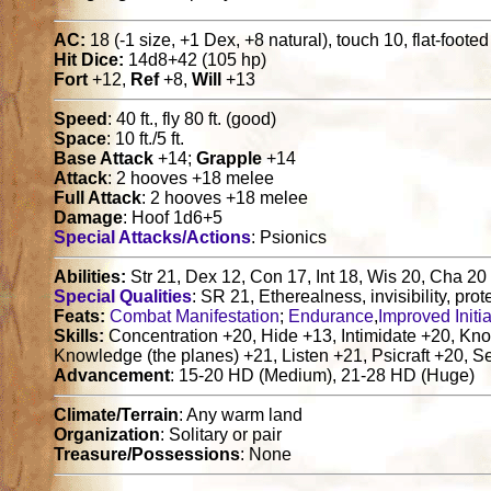
AC:
18 (-1 size, +1 Dex, +8 natural), touch 10, flat-foote
Hit Dice:
14d8+42 (105 hp)
Fort
+12,
Ref
+8,
Will
+13
Speed
: 40 ft., fly 80 ft. (good)
Space
: 10 ft./5 ft.
Base Attack
+14;
Grapple
+14
Attack
: 2 hooves +18 melee
Full Attack
: 2 hooves +18 melee
Damage
: Hoof 1d6+5
Special Attacks/Actions
: Psionics
Abilities:
Str 21, Dex 12, Con 17, Int 18, Wis 20, Cha 20
Special Qualities
: SR 21, Etherealness, invisibility, prot
Feats:
Combat Manifestation
;
Endurance
,
Improved Initia
Skills:
Concentration +20, Hide +13, Intimidate +20, Kn
Knowledge (the planes) +21, Listen +21, Psicraft +20, S
Advancement
: 15-20 HD (Medium), 21-28 HD (Huge)
Climate/Terrain
: Any warm land
Organization
: Solitary or pair
Treasure/Possessions
: None