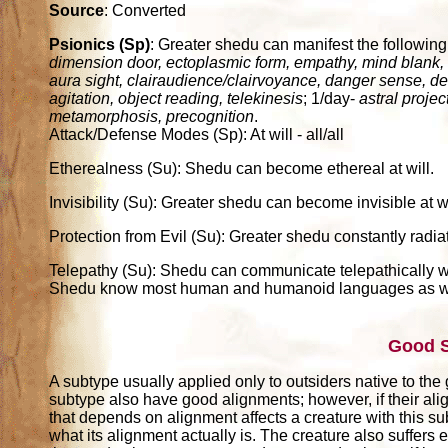
Source
: Converted
Psionics (Sp)
: Greater shedu can manifest the following 
dimension door, ectoplasmic form, empathy, mind blank, mi
aura sight, clairaudience/clairvoyance, danger sense, det
agitation, object reading, telekinesis
; 1/day-
astral proje
metamorphosis, precognition
.
Attack/Defense Modes (Sp): At will - all/all
Etherealness (Su): Shedu can become ethereal at will.
Invisibility (Su): Greater shedu can become invisible at wi
Protection from Evil (Su): Greater shedu constantly radiate
Telepathy (Su): Shedu can communicate telepathically wi
Shedu know most human and humanoid languages as well 
Good 
A subtype usually applied only to outsiders native to the
subtype also have good alignments; however, if their alig
that depends on alignment affects a creature with this su
what its alignment actually is. The creature also suffers e