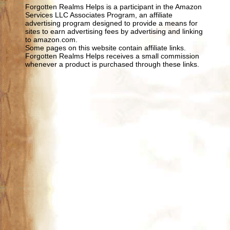
Forgotten Realms Helps is a participant in the Amazon
Services LLC Associates Program, an affiliate
advertising program designed to provide a means for
sites to earn advertising fees by advertising and linking
to amazon.com.
Some pages on this website contain affiliate links.
Forgotten Realms Helps receives a small commission
whenever a product is purchased through these links.