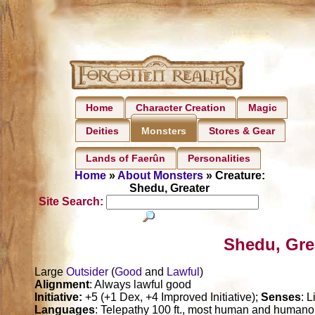
Home
Character Creation
Magic
Deities
Stores & Gear
Monsters
Lands of Faerûn
Personalities
Home
»
About Monsters
» Creature:
Shedu, Greater
Site Search:
Shedu, Gre
Large
Outsider
(
Good
and
Lawful
)
Alignment
: Always lawful good
Initiative:
+5 (+1 Dex, +4 Improved Initiative);
Senses
: 
Languages
: Telepathy 100 ft., most human and humanoi