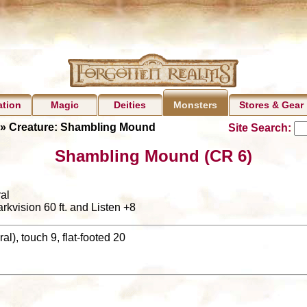
ation
Magic
Deities
Stores & Gear
Monsters
» Creature: Shambling Mound
Site Search:
Shambling Mound (CR 6)
al
arkvision 60 ft. and Listen +8
al), touch 9, flat-footed 20