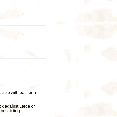
ge size with both arm
ck against Large or
onstricting.