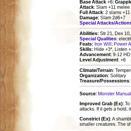
Base Attack
+6;
Grappl
Attack
: Slam +11 melee
Full Attack
: 2 slams +1
Damage
: Slam 2d6+7
Special Attacks/Action
Abilities:
Str 21, Dex 10,
Special Qualities
: elect
Feats:
Iron Will
;
Power A
Skills:
Hide +3*, Listen +
Advancement
: 9-12 HD
Level Adjustment
: +6
Climate/Terrain
: Temper
Organization
: Solitary
Treasure/Possessions
Source
:
Monster Manua
Improved Grab (Ex)
: To
attacks. If it gets a hold, i
Constrict (Ex)
: A shamb
smaller creatures. The sh