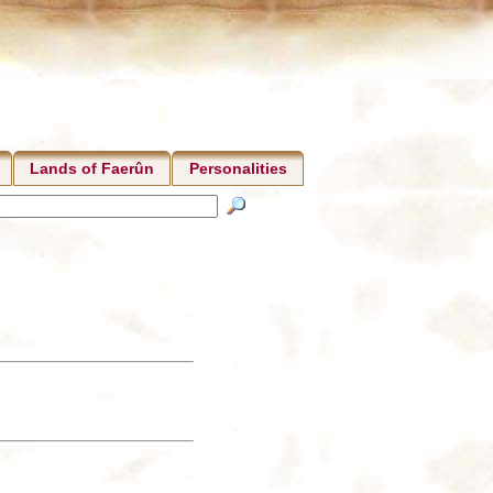
Lands of Faerûn
Personalities