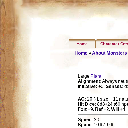
Home
Character Cre
Home
»
About Monsters
Large
Plant
Alignment
: Always neutr
Initiative:
+0;
Senses
: d
AC:
20 (-1 size, +11 natur
Hit Dice:
8d8+24 (60 hp)
Fort
+9,
Ref
+2,
Will
+4
Speed
: 20 ft.
Space
: 10 ft./10 ft.