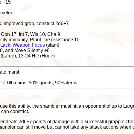
e
+15
1 melee
s
: Improved grab, constrict 2d6+7
 Con 17, Int 7, Wis 10, Cha 9
ricity immunity, Plant, fire resistance 10
ttack
;
Weapon Focus
(slam)
8, and Move Silently +8
 (Large); 13-24 HD (Huge)
ate marsh
: 1/10th coins; 50% goods; 50% items
l
 use this ability, the shambler must hit an opponent of up to Lar
t can constrict.
ler deals 2d6+7 points of damage with a successful grapple che
ambler can still move but cannot take any attack actions when c