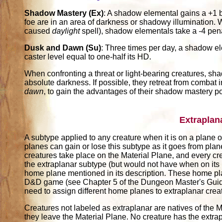
Shadow Mastery (Ex)
: A shadow elemental gains a +1 bo
foe are in an area of darkness or shadowy illumination. Wi
caused
daylight
spell), shadow elementals take a -4 pena
Dusk and Dawn (Su)
: Three times per day, a shadow 
caster level equal to one-half its HD.
When confronting a threat or light-bearing creatures, sha
absolute darkness. If possible, they retreat from combat i
dawn
, to gain the advantages of their shadow mastery p
Extraplan
A subtype applied to any creature when it is on a plane ot
planes can gain or lose this subtype as it goes from pla
creatures take place on the Material Plane, and every cr
the extraplanar subtype (but would not have when on its
home plane mentioned in its description. These home pl
D&D game (see Chapter 5 of the Dungeon Master's Guide)
need to assign different home planes to extraplanar crea
Creatures not labeled as extraplanar are natives of the M
they leave the Material Plane. No creature has the extrap