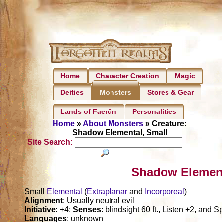
Home
Character Creation
Magic
Deities
Stores & Gear
Monsters
Lands of Faerûn
Personalities
Home
»
About Monsters
» Creature:
Shadow Elemental, Small
Site Search:
Shadow Element
Small
Elemental
(
Extraplanar
and
Incorporeal
)
Alignment
: Usually neutral evil
Initiative:
+4;
Senses
: blindsight 60 ft., Listen +2, and S
Languages
: unknown