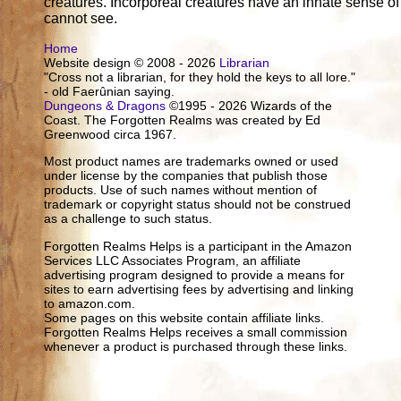
creatures. Incorporeal creatures have an innate sense o
cannot see.
Home
Website design © 2008 - 2026
Librarian
"Cross not a librarian, for they hold the keys to all lore."
- old Faerûnian saying.
Dungeons & Dragons
©1995 - 2026 Wizards of the
Coast. The Forgotten Realms was created by Ed
Greenwood circa 1967.
Most product names are trademarks owned or used
under license by the companies that publish those
products. Use of such names without mention of
trademark or copyright status should not be construed
as a challenge to such status.
Forgotten Realms Helps is a participant in the Amazon
Services LLC Associates Program, an affiliate
advertising program designed to provide a means for
sites to earn advertising fees by advertising and linking
to amazon.com.
Some pages on this website contain affiliate links.
Forgotten Realms Helps receives a small commission
whenever a product is purchased through these links.