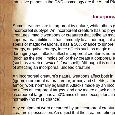
transitive planes in the D&D cosmology are the Astral P
Incorpore
Some creatures are incorporeal by nature, while others 
incorporeal subtype. An incorporeal creature has no phys
creatures, magic weapons or creatures that strike as magi
supernatural abilities. It has immunity to all nonmagical 
spells or magic weapons, it has a 50% chance to ignore 
energy, negative energy, force effects such as magic mi
damaging spell attacks affect incorporeal creatures norma
(such as the spell implosion) or they create a corporeal 
(such as a web or
wall of stone
spell). Although it is not
of affecting an incorporeal undead creature.
An incorporeal creature's natural weapons affect both in
(ignore) corporeal natural armor, armor, and shields, al
armor) work normally against it. Attacks made by an in
no effect on corporeal targets, and any melee attack an
a corporeal target has a 50% miss chance except for at
normally (no miss chance).
Any equipment worn or carried by an incorporeal creature 
creature's possession. An object that the creature relinqu