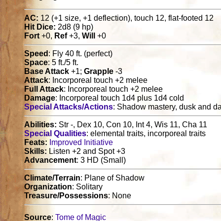
AC:
12 (+1 size, +1 deflection), touch 12, flat-footed 12
Hit Dice:
2d8 (9 hp)
Fort
+0,
Ref
+3,
Will
+0
Speed
: Fly 40 ft. (perfect)
Space
: 5 ft./5 ft.
Base Attack
+1;
Grapple
-3
Attack
: Incorporeal touch +2 melee
Full Attack
: Incorporeal touch +2 melee
Damage
: Incorporeal touch 1d4 plus 1d4 cold
Special Attacks/Actions
: Shadow mastery, dusk and d
Abilities:
Str -, Dex 10, Con 10, Int 4, Wis 11, Cha 11
Special Qualities
: elemental traits, incorporeal traits
Feats:
Improved Initiative
Skills:
Listen +2 and Spot +3
Advancement
: 3 HD (Small)
Climate/Terrain
: Plane of Shadow
Organization
: Solitary
Treasure/Possessions
: None
Source
:
Tome of Magic