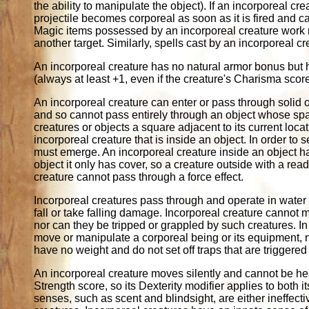
the ability to manipulate the object). If an incorporeal
projectile becomes corporeal as soon as it is fired and c
Magic items possessed by an incorporeal creature work no
another target. Similarly, spells cast by an incorporeal c
An incorporeal creature has no natural armor bonus but 
(always at least +1, even if the creature's Charisma sco
An incorporeal creature can enter or pass through solid o
and so cannot pass entirely through an object whose spac
creatures or objects a square adjacent to its current loc
incorporeal creature that is inside an object. In order to 
must emerge. An incorporeal creature inside an object has
object it only has cover, so a creature outside with a readi
creature cannot pass through a force effect.
Incorporeal creatures pass through and operate in water a
fall or take falling damage. Incorporeal creature cannot 
nor can they be tripped or grappled by such creatures. In
move or manipulate a corporeal being or its equipment, n
have no weight and do not set off traps that are triggered
An incorporeal creature moves silently and cannot be hear
Strength score, so its Dexterity modifier applies to both 
senses, such as scent and blindsight, are either ineffectiv