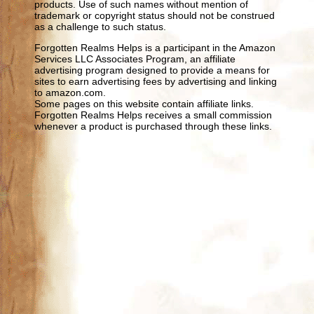
products. Use of such names without mention of
trademark or copyright status should not be construed
as a challenge to such status.
Forgotten Realms Helps is a participant in the Amazon
Services LLC Associates Program, an affiliate
advertising program designed to provide a means for
sites to earn advertising fees by advertising and linking
to amazon.com.
Some pages on this website contain affiliate links.
Forgotten Realms Helps receives a small commission
whenever a product is purchased through these links.