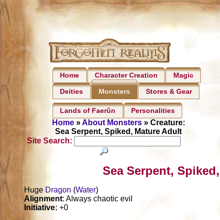
Home
Character Creation
Magic
Deities
Stores & Gear
Monsters
Lands of Faerûn
Personalities
Home
»
About Monsters
» Creature:
Sea Serpent, Spiked, Mature Adult
Site Search:
Sea Serpent, Spiked,
Huge
Dragon
(
Water
)
Alignment
: Always chaotic evil
Initiative:
+0