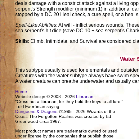
deals damage with a constrict attack against a living oppo
serpent's Strength modifier (minimum 1) in additional d
stopped by a DC 20 Heal check, a cure spell, or a heal spe
Spell-Like Abilities
: At will - inflict serious wounds. These
sea serpent's hit dice (save DC 10 + sea serpent's Charis
Skills
: Climb, Intimidate, and Survival are considered cla
Water 
This subtype usually is used for elementals and outsider
Creatures with the water subtype always have swim sp
A water creature can breathe underwater and usually can 
Home
Website design © 2008 - 2026
Librarian
"Cross not a librarian, for they hold the keys to all lore."
- old Faerûnian saying.
Dungeons & Dragons
©1995 - 2026 Wizards of the
Coast. The Forgotten Realms was created by Ed
Greenwood circa 1967.
Most product names are trademarks owned or used
under license by the companies that publish those