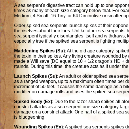
A sea serpent's digestive tract can hold up to one opponen
times as many of each size category below that. For exam
Medium, 4 Small, 16 Tiny, or 64 Diminutive or smaller o
Older spiked sea serpents launch spikes at their opponen
themselves about their foes. Unlike other sea serpents, 
sea serpent typically disentangles itself and withdraws, let
especially true if the spiked sea serpent is fighting mult
Maddening Spikes (Su)
: At the old age category, spike
the toxin in their spikes. Any living creature wounded by
made a Will save (DC equal to 10 + 1/2 dragon's HD + 
rounds. During this time, the creature acts as if under the
Launch Spikes (Su)
: An adult or older spiked sea serpe
as a ranged weapon, up to a maximum often times per da
increment of 50 feet. It causes the same damage as a bite
modifier on damage rolls and uses the spiked sea serpent'
Spiked Body (Ex)
: Due to the razor-sharp spikes all a
constrict attacks as a sea serpent one size category larg
damage on a constrict attack. One half of a spiked sea se
is bludgeoning.
Wounding Spikes (Ex)
: A spiked sea serpents spikes d