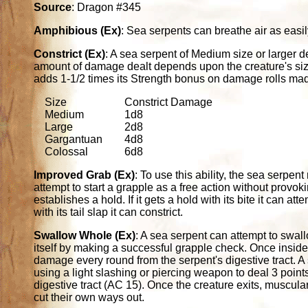
Source
: Dragon #345
Amphibious (Ex)
: Sea serpents can breathe air as easil
Constrict (Ex)
: A sea serpent of Medium size or larger
amount of damage dealt depends upon the creature's size
adds 1-1/2 times its Strength bonus on damage rolls made
Size
Constrict Damage
Medium
1d8
Large
2d8
Gargantuan
4d8
Colossal
6d8
Improved Grab (Ex)
: To use this ability, the sea serpent 
attempt to start a grapple as a free action without provokin
establishes a hold. If it gets a hold with its bite it can at
with its tail slap it can constrict.
Swallow Whole (Ex)
: A sea serpent can attempt to swal
itself by making a successful grapple check. Once inside
damage every round from the serpent's digestive tract. A
using a light slashing or piercing weapon to deal 3 point
digestive tract (AC 15). Once the creature exits, muscul
cut their own ways out.