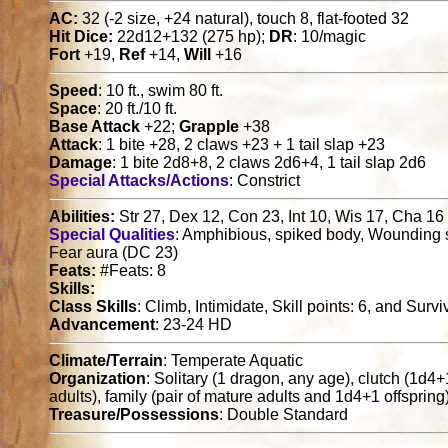
AC:
32 (-2 size, +24 natural), touch 8, flat-footed 32
Hit Dice:
22d12+132 (275 hp);
DR
: 10/magic
Fort
+19,
Ref
+14,
Will
+16
Speed
: 10 ft., swim 80 ft.
Space
: 20 ft./10 ft.
Base Attack
+22;
Grapple
+38
Attack
: 1 bite +28, 2 claws +23 + 1 tail slap +23
Damage
: 1 bite 2d8+8, 2 claws 2d6+4, 1 tail slap 2d6
Special Attacks/Actions
: Constrict
Abilities:
Str 27, Dex 12, Con 23, Int 10, Wis 17, Cha 16
Special Qualities
: Amphibious, spiked body, Wounding 
Fear aura (DC 23)
Feats:
#Feats: 8
Skills:
Class Skills
: Climb, Intimidate, Skill points: 6, and Survi
Advancement
: 23-24 HD
Climate/Terrain
: Temperate Aquatic
Organization
: Solitary (1 dragon, any age), clutch (1d4
adults), family (pair of mature adults and 1d4+1 offspring
Treasure/Possessions
: Double Standard