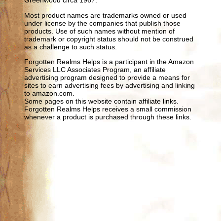
Greenwood circa 1967.
Most product names are trademarks owned or used
under license by the companies that publish those
products. Use of such names without mention of
trademark or copyright status should not be construed
as a challenge to such status.
Forgotten Realms Helps is a participant in the Amazon
Services LLC Associates Program, an affiliate
advertising program designed to provide a means for
sites to earn advertising fees by advertising and linking
to amazon.com.
Some pages on this website contain affiliate links.
Forgotten Realms Helps receives a small commission
whenever a product is purchased through these links.