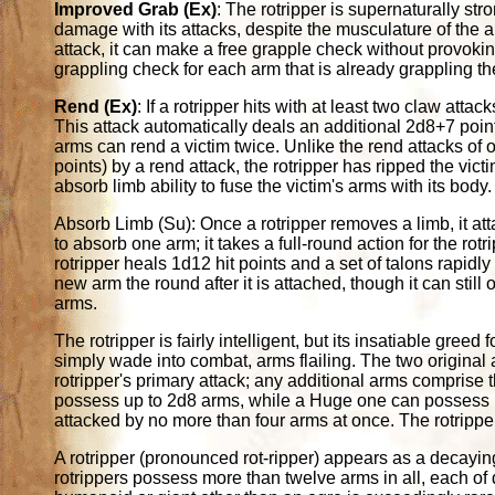
Improved Grab (Ex)
: The rotripper is supernaturally st
damage with its attacks, despite the musculature of the
attack, it can make a free grapple check without provoking
grappling check for each arm that is already grappling th
Rend (Ex)
: If a rotripper hits with at least two claw atta
This attack automatically deals an additional 2d8+7 points
arms can rend a victim twice. Unlike the rend attacks of oth
points) by a rend attack, the rotripper has ripped the vict
absorb limb ability to fuse the victim's arms with its body.
Absorb Limb (Su): Once a rotripper removes a limb, it atta
to absorb one arm; it takes a full-round action for the rot
rotripper heals 1d12 hit points and a set of talons rapidl
new arm the round after it is attached, though it can stil
arms.
The rotripper is fairly intelligent, but its insatiable greed
simply wade into combat, arms flailing. The two original a
rotripper's primary attack; any additional arms comprise 
possess up to 2d8 arms, while a Huge one can possess up
attacked by no more than four arms at once. The rotripper
A rotripper (pronounced rot-ripper) appears as a decayin
rotrippers possess more than twelve arms in all, each of 