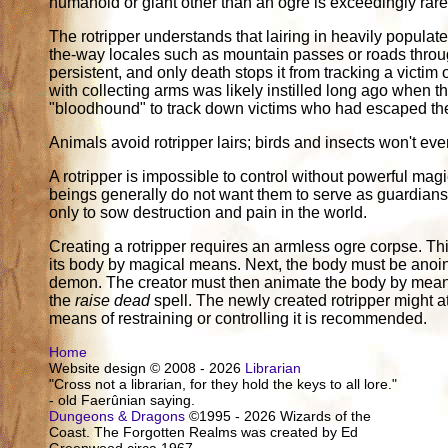
humanoid or giant other than an ogre is exceedingly rare
The rotripper understands that lairing in heavily populate
the-way locales such as mountain passes or roads through
persistent, and only death stops it from tracking a victim
with collecting arms was likely instilled long ago when the
"bloodhound" to track down victims who had escaped the 
Animals avoid rotripper lairs; birds and insects won't eve
A rotripper is impossible to control without powerful m
beings generally do not want them to serve as guardians o
only to sow destruction and pain in the world.
Creating a rotripper requires an armless ogre corpse. Thi
its body by magical means. Next, the body must be anoint
demon. The creator must then animate the body by mean
the
raise dead
spell. The newly created rotripper might att
means of restraining or controlling it is recommended.
Home
Website design © 2008 - 2026
Librarian
"Cross not a librarian, for they hold the keys to all lore."
- old Faerûnian saying.
Dungeons & Dragons
©1995 - 2026 Wizards of the
Coast. The Forgotten Realms was created by Ed