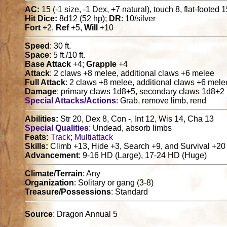
AC:
15 (-1 size, -1 Dex, +7 natural), touch 8, flat-footed 
Hit Dice:
8d12 (52 hp);
DR
: 10/silver
Fort
+2,
Ref
+5,
Will
+10
Speed
: 30 ft.
Space
: 5 ft./10 ft.
Base Attack
+4;
Grapple
+4
Attack
: 2 claws +8 melee, additional claws +6 melee
Full Attack
: 2 claws +8 melee, additional claws +6 mele
Damage
: primary claws 1d8+5, secondary claws 1d8+2
Special Attacks/Actions
: Grab, remove limb, rend
Abilities:
Str 20, Dex 8, Con -, Int 12, Wis 14, Cha 13
Special Qualities
: Undead, absorb limbs
Feats:
Track
;
Multiattack
Skills:
Climb +13, Hide +3, Search +9, and Survival +20
Advancement
: 9-16 HD (Large), 17-24 HD (Huge)
Climate/Terrain
: Any
Organization
: Solitary or gang (3-8)
Treasure/Possessions
: Standard
Source
: Dragon Annual 5