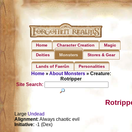
Home
Character Creation
Magic
Deities
Stores & Gear
Monsters
Lands of Faerûn
Personalities
Home
»
About Monsters
» Creature:
Rotripper
Site Search:
Rotripp
Large
Undead
Alignment
: Always chaotic evil
Initiative:
-1 (Dex)