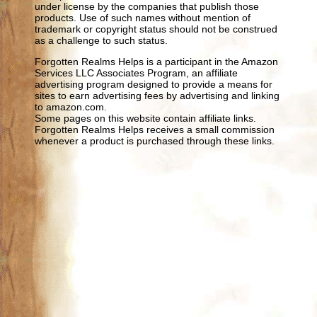
under license by the companies that publish those
products. Use of such names without mention of
trademark or copyright status should not be construed
as a challenge to such status.
Forgotten Realms Helps is a participant in the Amazon
Services LLC Associates Program, an affiliate
advertising program designed to provide a means for
sites to earn advertising fees by advertising and linking
to amazon.com.
Some pages on this website contain affiliate links.
Forgotten Realms Helps receives a small commission
whenever a product is purchased through these links.