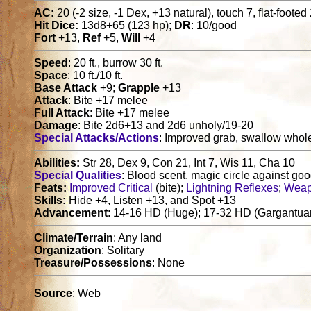
AC:
20 (-2 size, -1 Dex, +13 natural), touch 7, flat-footed
Hit Dice:
13d8+65 (123 hp);
DR
: 10/good
Fort
+13,
Ref
+5,
Will
+4
Speed
: 20 ft., burrow 30 ft.
Space
: 10 ft./10 ft.
Base Attack
+9;
Grapple
+13
Attack
: Bite +17 melee
Full Attack
: Bite +17 melee
Damage
: Bite 2d6+13 and 2d6 unholy/19-20
Special Attacks/Actions
: Improved grab, swallow whol
Abilities:
Str 28, Dex 9, Con 21, Int 7, Wis 11, Cha 10
Special Qualities
: Blood scent, magic circle against good
Feats:
Improved Critical
(bite);
Lightning Reflexes
;
Weap
Skills:
Hide +4, Listen +13, and Spot +13
Advancement
: 14-16 HD (Huge); 17-32 HD (Gargantua
Climate/Terrain
: Any land
Organization
: Solitary
Treasure/Possessions
: None
Source
: Web