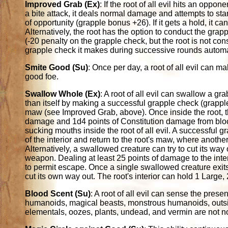
Improved Grab (Ex)
: If the root of all evil hits an oppon
a bite attack, it deals normal damage and attempts to sta
of opportunity (grapple bonus +26). If it gets a hold, it 
Alternatively, the root has the option to conduct the grap
(-20 penalty on the grapple check, but the root is not co
grapple check it makes during successive rounds automa
Smite Good (Su)
: Once per day, a root of all evil can 
good foe.
Swallow Whole (Ex)
: A root of all evil can swallow a gr
than itself by making a successful grapple check (grapple
maw (see Improved Grab, above). Once inside the root, 
damage and 1d4 points of Constitution damage from blood
sucking mouths inside the root of all evil. A successful 
of the interior and return to the root's maw, where anothe
Alternatively, a swallowed creature can try to cut its way 
weapon. Dealing at least 25 points of damage to the inte
to permit escape. Once a single swallowed creature exit
cut its own way out. The root's interior can hold 1 Large,
Blood Scent (Su)
: A root of all evil can sense the prese
humanoids, magical beasts, monstrous humanoids, outsid
elementals, oozes, plants, undead, and vermin are not not