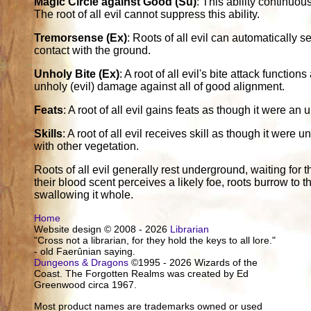
Magic Circle against Good (Su)
: This ability continuou
The root of all evil cannot suppress this ability.
Tremorsense (Ex)
: Roots of all evil can automatically se
contact with the ground.
Unholy Bite (Ex)
: A root of all evil's bite attack funct
unholy (evil) damage against all of good alignment.
Feats
: A root of all evil gains feats as though it were an
Skills
: A root of all evil receives skill as though it wer
with other vegetation.
Roots of all evil generally rest underground, waiting for t
their blood scent perceives a likely foe, roots burrow to t
swallowing it whole.
Home
Website design © 2008 - 2026
Librarian
"Cross not a librarian, for they hold the keys to all lore."
- old Faerûnian saying.
Dungeons & Dragons
©1995 - 2026 Wizards of the
Coast. The Forgotten Realms was created by Ed
Greenwood circa 1967.
Most product names are trademarks owned or used