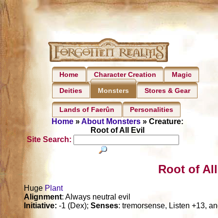
Home
Character Creation
Magic
Deities
Stores & Gear
Monsters
Lands of Faerûn
Personalities
Home
»
About Monsters
» Creature:
Root of All Evil
Site Search:
Root of All
Huge
Plant
Alignment
: Always neutral evil
Initiative:
-1 (Dex);
Senses
: tremorsense, Listen +13, a