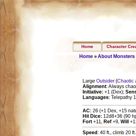
Home
Character Cre
Home
»
About Monsters
Large
Outsider
(
Chaotic
Alignment
: Always chaot
Initiative:
+1 (Dex);
Sen
Languages
: Telepathy 1
AC:
26 (+1 Dex, +15 natur
Hit Dice:
12d8+36 (90 h
Fort
+11,
Ref
+9,
Will
+1
Speed
: 40 ft., climb 20 ft.