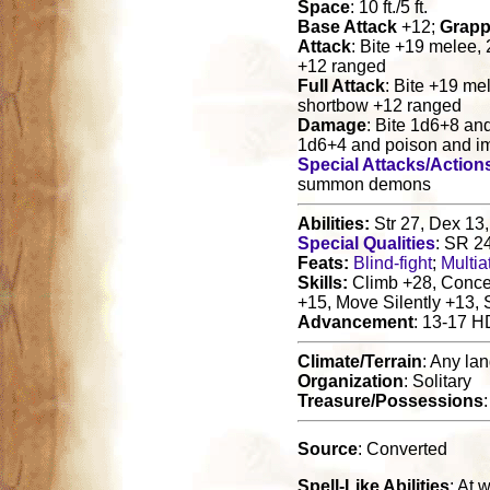
Space
: 10 ft./5 ft.
Base Attack
+12;
Grapp
Attack
: Bite +19 melee,
+12 ranged
Full Attack
: Bite +19 me
shortbow +12 ranged
Damage
: Bite 1d6+8 an
1d6+4 and poison and i
Special Attacks/Action
summon demons
Abilities:
Str 27, Dex 13,
Special Qualities
: SR 2
Feats:
Blind-fight
;
Multia
Skills:
Climb +28, Concen
+15, Move Silently +13,
Advancement
: 13-17 H
Climate/Terrain
: Any la
Organization
: Solitary
Treasure/Possessions
Source
: Converted
Spell-Like Abilities
: At w