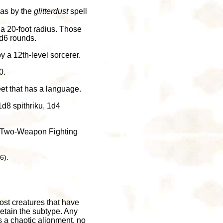
a as by the
glitterdust
spell
 a 20-foot radius. Those
d6 rounds.
y a 12th-level sorcerer.
0.
eet that has a language.
d8 spithriku, 1d4
he Two-Weapon Fighting
6).
ost creatures that have
retain the subtype. Any
as a chaotic alignment, no