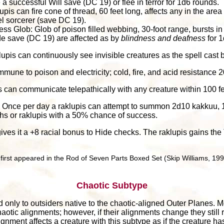
 successful Will save (DC 19) or flee in terror for 1d6 rounds.
lupis can fire cone of thread, 60 feet long, affects any in the are
el sorcerer (save DC 19).
s Glob: Glob of poison filled webbing, 30-foot range, bursts in
tude save (DC 19) are affected as by
blindness and deafness
for 1
klupis can continuously see invisible creatures as the spell cast b
Immune to poison and electricity; cold, fire, and acid resistance 2
s can communicate telepathically with any creature within 100 f
: Once per day a raklupis can attempt to summon 2d10 kakkuu, 1
ths or raklupis with a 50% chance of success.
 gives it a +8 racial bonus to Hide checks. The raklupis gains t
irst appeared in the Rod of Seven Parts Boxed Set (Skip Williams, 199
Chaotic Subtype
 only to outsiders native to the chaotic-aligned Outer Planes. M
aotic alignments; however, if their alignments change they still 
ignment affects a creature with this subtype as if the creature h