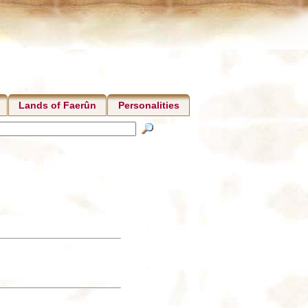
Lands of Faerûn
Personalities