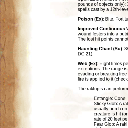
pounds of objects only); 
spells cast by a 12th-lev
Poison (Ex)
: Bite, Fort
Improved Continuous 
wound festers into a putr
The lost hit points canno
Haunting Chant (Su)
: 3
DC 21).
Web (Ex)
: Eight times p
exceptions. The range is
evading or breaking free 
fire is applied to it (che
The raklupis can perform 
Entangle: Cone, 
Sticky Glob: A ra
usually perch on 
creature is hit (o
rate of 20 feet p
Fear Glob: A rakl