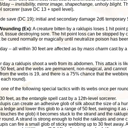
3/day --
invisibility, mirror image, shapechange, unholy blight
. T
el sorcerer (save DC 13 + spell level).
itude save (DC 19); initial and secondary damage 2d6 temporary 
Wounding (Ex)
: A creature bitten by a raklupis loses 1 hit point 
id, tissue destroying sore. The hit point loss can be stopped by 
t be cured normally or magically until neutralize poison has been
/day -- all within 30 feet are affected as by
mass charm
cast by a
er day a raklupis shoot a web from its abdomen. This attack is lik
 50 feet, and the webs are permanent, non-magical, and cannot 
from the webs is 19, and there is a 75% chance that the webbing 
ck each round).
one of the following special tactics with its webs once per roun
30 feet, as the
entangle
spell cast by a 12th-level sorcerer.
klupis can create an adhesive glob of silk about the size of a hum
a ledge and lower this glob to a range of 50 feet, swinging it 
r touches the glob) it becomes stuck to the strand and the raklupis
er round. A strand is strong enough to hold the raklupis and one 
upis can fire a small glob of sticky webbing up to 30 feet away. A