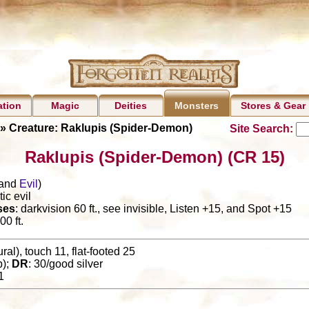
ation
Magic
Deities
Stores & Gear
Monsters
» Creature: Raklupis (Spider-Demon)
Site Search:
Raklupis (Spider-Demon) (CR 15)
and
Evil
)
ic evil
ses
: darkvision 60 ft., see invisible, Listen +15, and Spot +15
00 ft.
al), touch 11, flat-footed 25
p);
DR
: 30/good silver
1