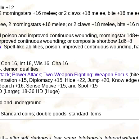
le
+12
 2 morningstars +16 melee; or 2 claws +18 melee, bite +16 mele
lee, 2 morningstars +16 melee; or 2 claws +18 melee, bite +16 
d poison and improved continuous wounding, morningstar 1d8+4;
mproved continuous wounding; or composite shortbow 1d6+8
s
: Spell-like abilities, poison, improved continuous wounding, h
 Con 16, Int 18, Wis 16, Cha 16
4, demon qualities
ttack
;
Power Attack
;
Two-Weapon Fighting
;
Weapon Focus
(bite
tration +15, Diplomacy +15, Hide +22, Jump +20, Knowledge (
 Search +16, Sense Motive +15, and Spot +15
D (Large); 18-36 HD (Huge)
nd and underground
: Standard coins; double goods; standard items
ill --
alter self, darkness, fear, scare, telekinesis, teleport without