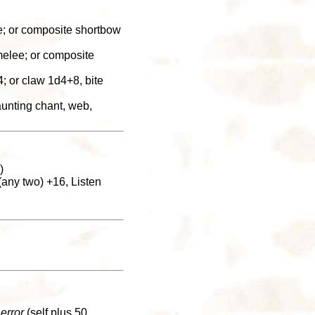
e; or composite shortbow
melee; or composite
 or claw 1d4+8, bite
aunting chant, web,
)
any two) +16, Listen
 error
(self plus 50