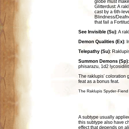
globe must make a
Glitterdust: A rak
cast by a 6th-lev
Blindness/Deafnes
that fail a Forti
See Invisible (Su)
: A ra
Demon Qualities (Ex)
: 
Telepathy (Su)
: Raklupi
Summon Demons (Sp)
phisarazu, 1d2 lycosidili
The raklupis' coloration
feat as a bonus feat.
The Raklupis Spyder-Fiend f
A subtype usually applied
this subtype also have ch
effect that depends on al