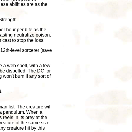
hese abilities are as the
Strength.
per hour per bite as the
casting neutralize poison.
 cast to stop the loss.
 12th-level sorcerer (save
e a web spell, with a few
be dispelled. The DC for
won't burn if any sort of
d.
an fist. The creature will
as a pendulum. When a
 reels in its prey at the
creature of the same size.
ny creature hit by this