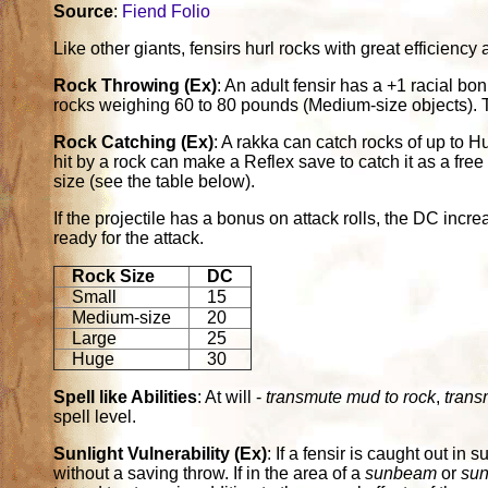
Source
:
Fiend Folio
Like other giants, fensirs hurl rocks with great efficienc
Rock Throwing (Ex)
: An adult fensir has a +1 racial bo
rocks weighing 60 to 80 pounds (Medium-size objects). T
Rock Catching (Ex)
: A rakka can catch rocks of up to H
hit by a rock can make a Reflex save to catch it as a free
size (see the table below).
If the projectile has a bonus on attack rolls, the DC inc
ready for the attack.
Rock Size
DC
Small
15
Medium-size
20
Large
25
Huge
30
Spell like Abilities
: At will -
transmute mud to rock
,
trans
spell level.
Sunlight Vulnerability (Ex)
: If a fensir is caught out in s
without a saving throw. If in the area of a
sunbeam
or
sun