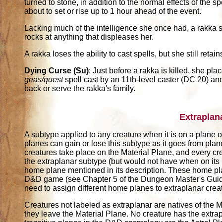
turned to stone, in addition to the normal effects of the 
about to set or rise up to 1 hour ahead of the event.
Lacking much of the intelligence she once had, a rakka s
rocks at anything that displeases her.
A rakka loses the ability to cast spells, but she still retains
Dying Curse (Su)
: Just before a rakka is killed, she p
geas/quest
spell cast by an 11th-level caster (DC 20) and
back or serve the rakka's family.
Extraplan
A subtype applied to any creature when it is on a plane ot
planes can gain or lose this subtype as it goes from pla
creatures take place on the Material Plane, and every cr
the extraplanar subtype (but would not have when on its
home plane mentioned in its description. These home pl
D&D game (see Chapter 5 of the Dungeon Master's Guide)
need to assign different home planes to extraplanar crea
Creatures not labeled as extraplanar are natives of the M
they leave the Material Plane. No creature has the extrap