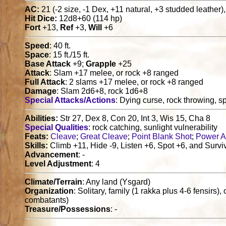
AC:
21 (-2 size, -1 Dex, +11 natural, +3 studded leather),
Hit Dice:
12d8+60 (114 hp)
Fort
+13,
Ref
+3,
Will
+6
Speed
: 40 ft.
Space
: 15 ft./15 ft.
Base Attack
+9;
Grapple
+25
Attack
: Slam +17 melee, or rock +8 ranged
Full Attack
: 2 slams +17 melee, or rock +8 ranged
Damage
: Slam 2d6+8, rock 1d6+8
Special Attacks/Actions
: Dying curse, rock throwing, spe
Abilities:
Str 27, Dex 8, Con 20, Int 3, Wis 15, Cha 8
Special Qualities
: rock catching, sunlight vulnerability
Feats:
Cleave
;
Great Cleave
;
Point Blank Shot
;
Power A
Skills:
Climb +11, Hide -9, Listen +6, Spot +6, and Survi
Advancement
: -
Level Adjustment
: 4
Climate/Terrain
: Any land (Ysgard)
Organization
: Solitary, family (1 rakka plus 4-6 fensirs)
combatants)
Treasure/Possessions
: -