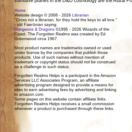
transitive planes in the D&D cosmology are the Astral P
Home
Website design © 2008 - 2026
Librarian
"Cross not a librarian, for they hold the keys to all lore."
- old Faerûnian saying.
Dungeons & Dragons
©1995 - 2026 Wizards of the
Coast. The Forgotten Realms was created by Ed
Greenwood circa 1967.
Most product names are trademarks owned or used
under license by the companies that publish those
products. Use of such names without mention of
trademark or copyright status should not be construed
as a challenge to such status.
Forgotten Realms Helps is a participant in the Amazon
Services LLC Associates Program, an affiliate
advertising program designed to provide a means for
sites to earn advertising fees by advertising and linking
to amazon.com.
Some pages on this website contain affiliate links.
Forgotten Realms Helps receives a small commission
whenever a product is purchased through these links.