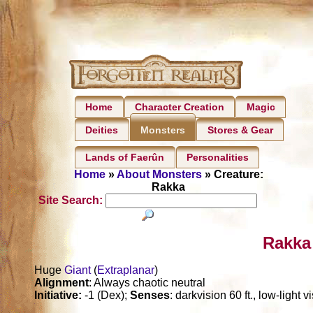
Home
Character Creation
Magic
Deities
Stores & Gear
Monsters
Lands of Faerûn
Personalities
Home
»
About Monsters
» Creature:
Rakka
Site Search:
Rakka
Huge
Giant
(
Extraplanar
)
Alignment
: Always chaotic neutral
Initiative:
-1 (Dex);
Senses
: darkvision 60 ft., low-light 