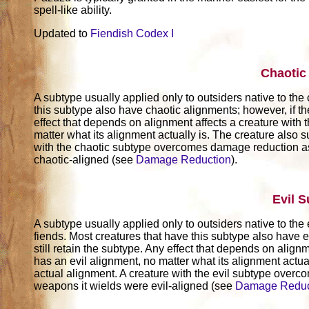
spell-like ability.
Updated to
Fiendish Codex I
Chaotic
A subtype usually applied only to outsiders native to the
this subtype also have chaotic alignments; however, if th
effect that depends on alignment affects a creature with t
matter what its alignment actually is. The creature also su
with the chaotic subtype overcomes damage reduction as
chaotic-aligned (see
Damage Reduction
).
Evil 
A subtype usually applied only to outsiders native to the 
fiends. Most creatures that have this subtype also have e
still retain the subtype. Any effect that depends on alignm
has an evil alignment, no matter what its alignment actuall
actual alignment. A creature with the evil subtype over
weapons it wields were evil-aligned (see
Damage Reduc