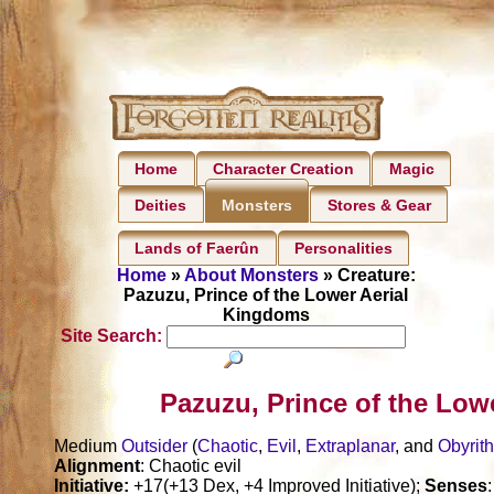
Home
Character Creation
Magic
Deities
Stores & Gear
Monsters
Lands of Faerûn
Personalities
Home
»
About Monsters
» Creature:
Pazuzu, Prince of the Lower Aerial
Kingdoms
Site Search:
Pazuzu, Prince of the Low
Medium
Outsider
(
Chaotic
,
Evil
,
Extraplanar
, and
Obyrit
Alignment
: Chaotic evil
Initiative:
+17(+13 Dex, +4 Improved Initiative);
Senses