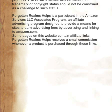
trademark or copyright status should not be construed
as a challenge to such status.
Forgotten Realms Helps is a participant in the Amazon
Services LLC Associates Program, an affiliate
advertising program designed to provide a means for
sites to earn advertising fees by advertising and linking
to amazon.com.
Some pages on this website contain affiliate links.
Forgotten Realms Helps receives a small commission
whenever a product is purchased through these links.