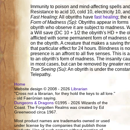
Immunity to poison and mind-affecting spells and 
Resistance to acid 10, cold 10, electricity 10, and
Fast Healing
: All obyriths have
fast healing
; the 
Form of Madness (Sp)
: Obyriths appear in forms 
obyrith who observe it are subject to madness. Wh
a Will save (DC 10 + 1/2 the obyrith's HD + the ob
afflicted with some permanent form of madness o
on the obyrith. A creature that makes a saving t
that particular effect for 24 hours. Blindness is n
presence is an affront to all five senses. This is
to an obyrith's form of madness. The insanity ca
in most cases, but can be removed by
greater re
True Seeing (Su)
: An obyrith is under the constan
Telepathy.
Home
Website design © 2008 - 2026
Librarian
"Cross not a librarian, for they hold the keys to all lore."
- old Faerûnian saying.
Dungeons & Dragons
©1995 - 2026 Wizards of the
Coast. The Forgotten Realms was created by Ed
Greenwood circa 1967.
Most product names are trademarks owned or used
under license by the companies that publish those
products. Use of such names without mention of