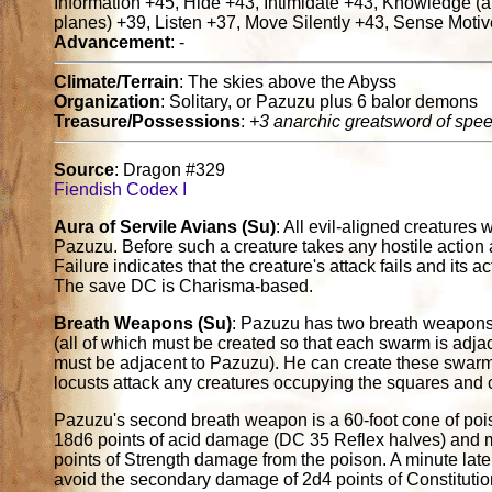
Information +45, Hide +43, Intimidate +43, Knowledge (
planes) +39, Listen +37, Move Silently +43, Sense Motiv
Advancement
: -
Climate/Terrain
: The skies above the Abyss
Organization
: Solitary, or Pazuzu plus 6 balor demons
Treasure/Possessions
:
+3 anarchic greatsword of spe
Source
: Dragon #329
Fiendish Codex I
Aura of Servile Avians (Su)
: All evil-aligned creatures 
Pazuzu. Before such a creature takes any hostile action 
Failure indicates that the creature's attack fails and its a
The save DC is Charisma-based.
Breath Weapons (Su)
: Pazuzu has two breath weapons. 
(all of which must be created so that each swarm is adja
must be adjacent to Pazuzu). He can create these swarms
locusts attack any creatures occupying the squares and c
Pazuzu's second breath weapon is a 60-foot cone of poiso
18d6 points of acid damage (DC 35 Reflex halves) and m
points of Strength damage from the poison. A minute later
avoid the secondary damage of 2d4 points of Constitut