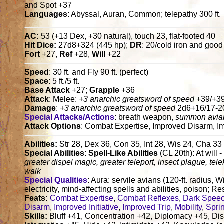
and Spot +37
Languages
: Abyssal, Auran, Common; telepathy 300 ft.
AC:
53 (+13 Dex, +30 natural), touch 23, flat-footed 40
Hit Dice:
27d8+324 (445 hp);
DR
: 20/cold iron and good
Fort
+27,
Ref
+28,
Will
+22
Speed
: 30 ft. and Fly 90 ft. (perfect)
Space
: 5 ft./5 ft.
Base Attack
+27;
Grapple
+36
Attack
: Melee:
+3 anarchic greatsword of speed
+39/+39
Damage
:
+3 anarchic greatsword of speed
2d6+16/17-20
Special Attacks/Actions
: breath weapon,
summon avian
Attack Options
: Combat Expertise, Improved Disarm, Im
Abilities:
Str 28, Dex 36, Con 35, Int 28, Wis 24, Cha 33
Special Abilities
:
Spell-Like Abilities
(CL 20th): At will 
greater dispel magic, greater teleport, insect plague, tele
walk
Special Qualities
: Aura: servile avians (120-ft. radius, W
electricity, mind-affecting spells and abilities, poison; Re
Feats:
Combat Expertise
,
Combat Reflexes
,
Dark Spee
Disarm
,
Improved Initiative
,
Improved Trip
,
Mobility
,
Spri
Skills:
Bluff +41, Concentration +42, Diplomacy +45, Disg