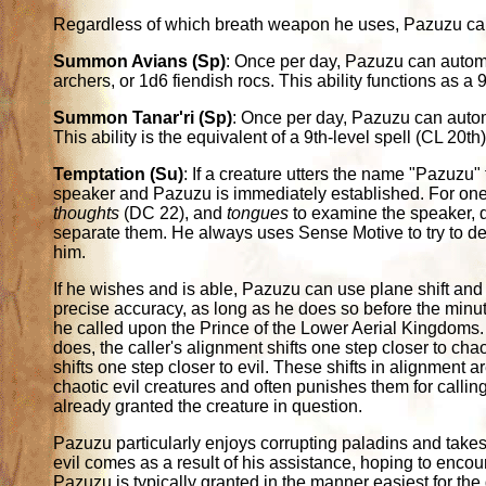
Regardless of which breath weapon he uses, Pazuzu can 
Summon Avians (Sp)
: Once per day, Pazuzu can auto
archers, or 1d6 fiendish rocs. This ability functions as a 9
Summon Tanar'ri (Sp)
: Once per day, Pazuzu can autom
This ability is the equivalent of a 9th-level spell (CL 20th)
Temptation (Su)
: If a creature utters the name "Pazuzu"
speaker and Pazuzu is immediately established. For on
thoughts
(DC 22), and
tongues
to examine the speaker, d
separate them. He always uses Sense Motive to try to det
him.
If he wishes and is able, Pazuzu can use plane shift and g
precise accuracy, as long as he does so before the minu
he called upon the Prince of the Lower Aerial Kingdoms.
does, the caller's alignment shifts one step closer to chaot
shifts one step closer to evil. These shifts in alignment
chaotic evil creatures and often punishes them for calling
already granted the creature in question.
Pazuzu particularly enjoys corrupting paladins and takes 
evil comes as a result of his assistance, hoping to encou
Pazuzu is typically granted in the manner easiest for the