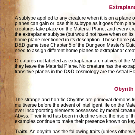
Extraplan
A subtype applied to any creature when it is on a plane ot
planes can gain or lose this subtype as it goes from pla
creatures take place on the Material Plane, and every cr
the extraplanar subtype (but would not have when on its
home plane mentioned in its description. These home pl
D&D game (see Chapter 5 of the Dungeon Master's Guide)
need to assign different home planes to extraplanar crea
Creatures not labeled as extraplanar are natives of the M
they leave the Material Plane. No creature has the extrap
transitive planes in the D&D cosmology are the Astral P
Obyrith
The strange and horrific Obyriths are primeval demons 
multiverse before the advent of intelligent life on the Mat
ever incorporating elements possessed by mortal creature
Abyss. Their kind has been in decline since the rise of th
examples continue to make their presence known on key
Traits
: An obyrith has the following traits (unless otherwi