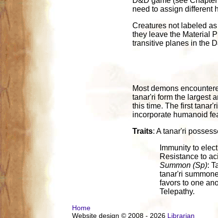
D&D game (see Chapter 5 
need to assign different 
Creatures not labeled as 
they leave the Material P
transitive planes in the
Most demons encountered 
tanar'ri form the larges
this time. The first tanar
incorporate humanoid featu
Traits
: A tanar'ri possess
Immunity to elect
Resistance to aci
Summon (Sp)
: T
tanar'ri summone
favors to one anot
Telepathy.
Home
Website design © 2008 - 2026
Librarian