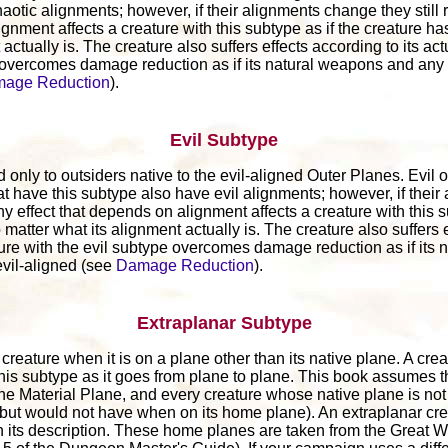
aotic alignments; however, if their alignments change they still 
ignment affects a creature with this subtype as if the creature h
actually is. The creature also suffers effects according to its ac
 overcomes damage reduction as if its natural weapons and any
age Reduction
).
Evil Subtype
 only to outsiders native to the evil-aligned Outer Planes. Evil o
at have this subtype also have evil alignments; however, if thei
Any effect that depends on alignment affects a creature with this s
matter what its alignment actually is. The creature also suffers e
ture with the evil subtype overcomes damage reduction as if its
vil-aligned (see
Damage Reduction
).
Extraplanar Subtype
reature when it is on a plane other than its native plane. A creat
this subtype as it goes from plane to plane. This book assumes t
the Material Plane, and every creature whose native plane is not
(but would not have when on its home plane). An extraplanar cre
 its description. These home planes are taken from the Great 