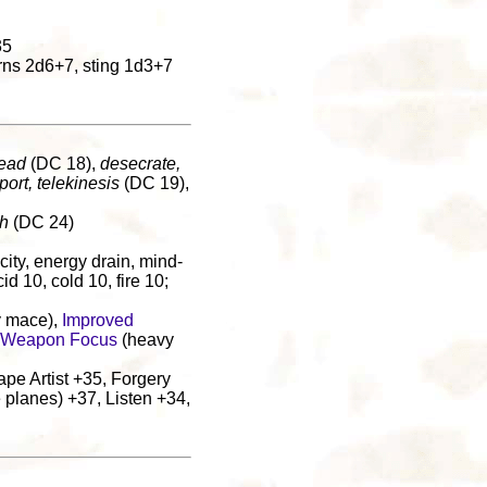
35
rns 2d6+7, sting 1d3+7
dead
(DC 18),
desecrate,
port, telekinesis
(DC 19),
th
(DC 24)
ricity, energy drain, mind-
id 10, cold 10, fire 10;
 mace),
Improved
Weapon Focus
(heavy
pe Artist +35, Forgery
 planes) +37, Listen +34,