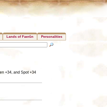
Lands of Faerûn
Personalities
isten +34, and Spot +34