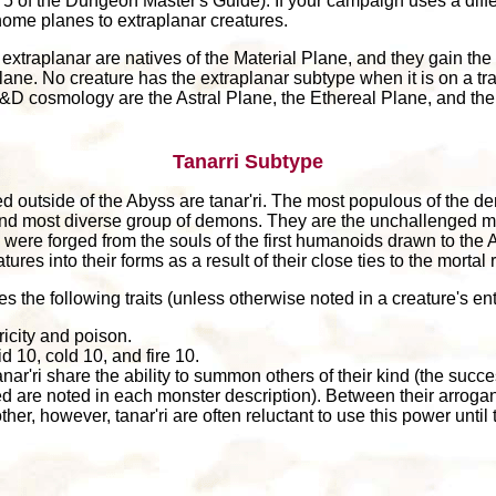
of the Dungeon Master's Guide). If your campaign uses a diffe
home planes to extraplanar creatures.
extraplanar are natives of the Material Plane, and they gain the 
lane. No creature has the extraplanar subtype when it is on a tra
 D&D cosmology are the Astral Plane, the Ethereal Plane, and th
Tanarri Subtype
outside of the Abyss are tanar'ri. The most populous of the d
t and most diverse group of demons. They are the unchallenged m
'ri were forged from the souls of the first humanoids drawn to the 
res into their forms as a result of their close ties to the mortal 
es the following traits (unless otherwise noted in a creature's ent
ricity and poison.
d 10, cold 10, and fire 10.
anar'ri share the ability to summon others of their kind (the suc
d are noted in each monster description). Between their arroga
her, however, tanar'ri are often reluctant to use this power until 