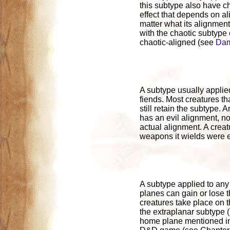
this subtype also have ch
effect that depends on al
matter what its alignment 
with the chaotic subtype
chaotic-aligned (see
Dam
A subtype usually applied
fiends. Most creatures th
still retain the subtype. 
has an evil alignment, no 
actual alignment. A crea
weapons it wields were e
A subtype applied to any c
planes can gain or lose 
creatures take place on 
the extraplanar subtype 
home plane mentioned in