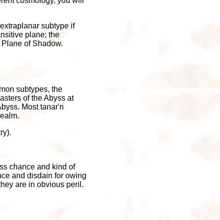
rent cosmology, you will
extraplanar subtype if
nsitive plane; the
e Plane of Shadow.
emon subtypes, the
asters of the Abyss at
Abyss. Most tanar'ri
realm.
ry).
cess chance and kind of
nce and disdain for owing
they are in obvious peril.