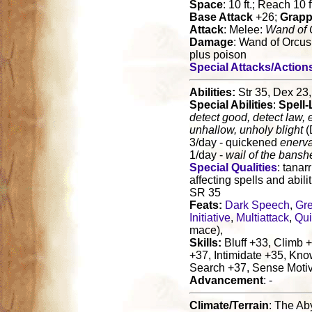
Space
: 10 ft.; Reach 10 f
Base Attack
+26;
Grapp
Attack
: Melee:
Wand of 
Damage
: Wand of Orcus
plus poison
Special Attacks/Action
Abilities:
Str 35, Dex 23,
Special Abilities
:
Spell-
detect good, detect law, 
unhallow, unholy blight
(
3/day - quickened
enerva
1/day -
wail of the bansh
Special Qualities
: tanarr
affecting spells and abili
SR 35
Feats:
Dark Speech
,
Gre
Initiative
,
Multiattack
,
Qui
mace),
Skills:
Bluff +33, Climb +
+37, Intimidate +35, Kno
Search +37, Sense Motiv
Advancement
: -
Climate/Terrain
: The Ab