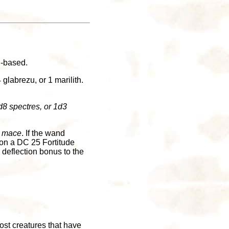
n-based.
labrezu, or 1 marilith.
8 spectres, or 1d3
y mace
. If the wand
 on a DC 25 Fortitude
 deflection bonus to the
ost creatures that have