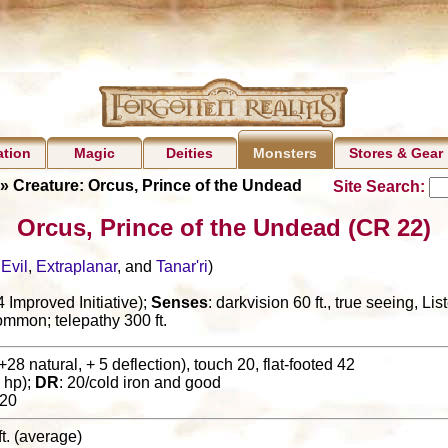
ation
Magic
Deities
Stores & Gear
Monsters
» Creature: Orcus, Prince of the Undead
Site Search:
Orcus, Prince of the Undead (CR 22)
,
Evil
,
Extraplanar
, and
Tanar'ri
)
Improved Initiative);
Senses
: darkvision 60 ft., true seeing, L
ommon; telepathy 300 ft.
+28 natural, + 5 deflection), touch 20, flat-footed 42
 hp);
DR
: 20/cold iron and good
20
ft. (average)