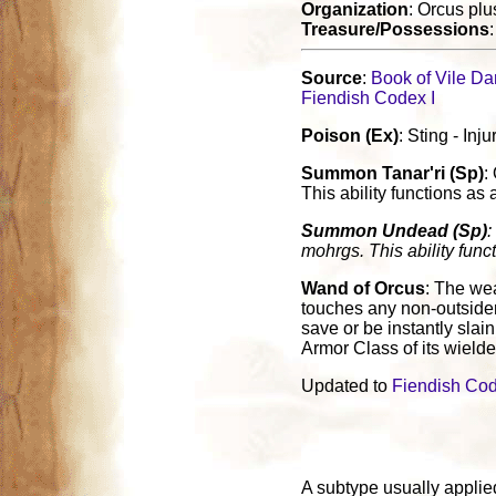
Organization
: Orcus plu
Treasure/Possessions
Source
:
Book of Vile Da
Fiendish Codex I
Poison (Ex)
: Sting - In
Summon Tanar'ri (Sp)
:
This ability functions as 
Summon Undead (Sp)
:
mohrgs. This ability funct
Wand of Orcus
: The we
touches any non-outsider
save or be instantly slai
Armor Class of its wielde
Updated to
Fiendish Cod
A subtype usually applied