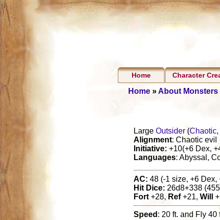
Home
Character Cre
Home
»
About Monsters
Large
Outsider
(
Chaotic
Alignment
: Chaotic evil
Initiative:
+10(+6 Dex, +4 
Languages
: Abyssal, C
AC:
48 (-1 size, +6 Dex, 
Hit Dice:
26d8+338 (455
Fort
+28,
Ref
+21,
Will
+
Speed
: 20 ft. and Fly 40 