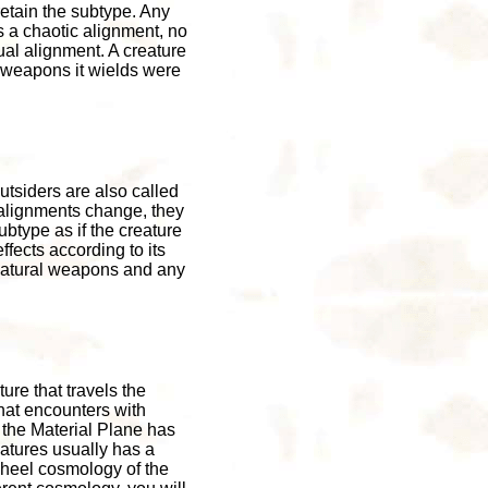
retain the subtype. Any
as a chaotic alignment, no
tual alignment. A creature
 weapons it wields were
utsiders are also called
r alignments change, they
ubtype as if the creature
ffects according to its
 natural weapons and any
ure that travels the
hat encounters with
 the Material Plane has
atures usually has a
Wheel cosmology of the