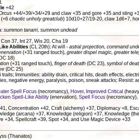
t.
le
+42
Orcus
+44/+39/+34/+29 and claw +35 and gore +35 and sting +
 (+6
chaotic unholy greatclub
) 10d10+27/19-20, claw 1d6+7, ho
s
:
summon tanarri, summon undead
 Con 37, Int 27, Wis 20, Cha 19
Like Abilities
(CL 20th): At will -
astral projection, command un
enervation
(+31 ranged touch),
greater dispel magic, greater tele
DC 18)
tion
(+31 ranged touch),
finger of death
(DC 23),
symbol of dea
ee
(DC 25)
i traits; Immunities: ability drain, critical hits, death effects, elect
ties, negative energy, paralysis, poison, sneak attacks; Resist: ac
ater Spell Focus
(necromancy),
Hover
,
Improved Critical
(heavy
cken Spell-Like Ability
(enervation),
Spell Focus
(necromancy),
41, Concentration +42, Craft (alchemy) +37, Diplomacy +8, Esca
wledge (arcana) +37, Knowledge (religion) +37, Knowledge (the
e +34, Spellcraft +39, Spot +34, and Use Magic Device +33
yss (Thanatos)