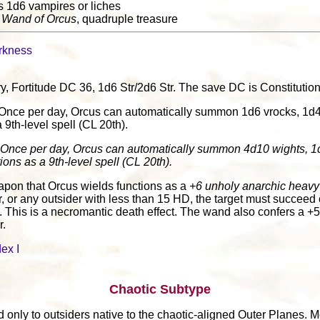
s 1d6 vampires or liches
:
Wand of Orcus
, quadruple treasure
rkness
jury, Fortitude DC 36, 1d6 Str/2d6 Str. The save DC is Constitutio
 Once per day, Orcus can automatically summon 1d6 vrocks, 1d4 g
a 9th-level spell (CL 20th).
 Once per day, Orcus can automatically summon 4d10 wights, 1d
ions as a 9th-level spell (CL 20th).
apon that Orcus wields functions as a
+6 unholy anarchic heav
, or any outsider with less than 15 HD, the target must succeed
n. This is a necromantic death effect. The wand also confers a +5
r.
ex I
Chaotic Subtype
 only to outsiders native to the chaotic-aligned Outer Planes. M