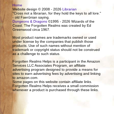
Home
Website design © 2008 - 2026
Librarian
"Cross not a librarian, for they hold the keys to all lore."
- old Faerûnian saying.
Dungeons & Dragons
©1995 - 2026 Wizards of the
Coast. The Forgotten Realms was created by Ed
Greenwood circa 1967.
Most product names are trademarks owned or used
under license by the companies that publish those
products. Use of such names without mention of
trademark or copyright status should not be construed
as a challenge to such status.
Forgotten Realms Helps is a participant in the Amazon
Services LLC Associates Program, an affiliate
advertising program designed to provide a means for
sites to earn advertising fees by advertising and linking
to amazon.com.
Some pages on this website contain affiliate links.
Forgotten Realms Helps receives a small commission
whenever a product is purchased through these links.