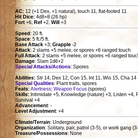
AC:
12 (+1 Dex, +1 natural), touch 11, flat-footed 11
Hit Dice:
4d8+8 (26 hp)
Fort
+6,
Ref
+2,
Will
+3
Speed
: 20 ft.
Space
: 5 ft./5 ft.
Base Attack
+3;
Grapple
-2
Attack
: 2 slams +5 melee, or spores +6 ranged touch
Full Attack
: 2 slams +5 melee, or spores +6 ranged tou
Damage
: Slam 1d6+2
Special Attacks/Actions
: Spores
Abilities:
Str 14, Dex 12, Con 15, Int 11, Wis 15, Cha 14
Special Qualities
: Plant traits, spores
Feats:
Alertness
;
Weapon Focus
(spores)
Skills:
Intimidate +5, Knowledge (nature) +3, Listen +4, 
Survival +4
Advancement
: -
Level Adjustment
: +4
Climate/Terrain
: Underground
Organization
: Solitary, pair, patrol (3-5), or work gang (
Treasure/Possessions
: None