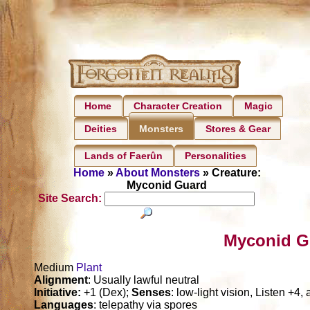
Home
Character Creation
Magic
Deities
Stores & Gear
Monsters
Lands of Faerûn
Personalities
Home
»
About Monsters
» Creature:
Myconid Guard
Site Search:
Myconid G
Medium
Plant
Alignment
: Usually lawful neutral
Initiative:
+1 (Dex);
Senses
: low-light vision, Listen +4,
Languages
: telepathy via spores