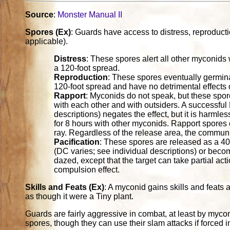
Source
:
Monster Manual II
Spores (Ex)
: Guards have access to distress, reproduct
applicable).
Distress
: These spores alert all other myconids 
a 120-foot spread.
Reproduction
: These spores eventually germin
120-foot spread and have no detrimental effects
Rapport
: Myconids do not speak, but these spo
with each other and with outsiders. A successful 
descriptions) negates the effect, but it is harmles
for 8 hours with other myconids. Rapport spores 
ray. Regardless of the release area, the communi
Pacification
: These spores are released as a 40
(DC varies; see individual descriptions) or becom
dazed, except that the target can take partial acti
compulsion effect.
Skills and Feats (Ex)
: A myconid gains skills and feats
as though it were a Tiny plant.
Guards are fairly aggressive in combat, at least by myconi
spores, though they can use their slam attacks if forced 