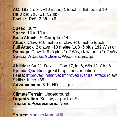
AC:
19 (-1 size, +10 natural), touch 9, flat-footed 19
Hit Dice:
7d8+21 (52 hp)
Fort
+5,
Ref
+2,
Will
+6
Speed
: 30 ft.
Space
: 10 ft./10 ft.
Base Attack
+5;
Grapple
+14
Attack
: Claw +10 melee or claw +10 melee touch
Full Attack
: 2 claws +10 melee (1d8+5 plus 1d2 Wis) or
Damage
: Claw 1d8+5 plus 1d2 Wis, claw touch 1d2 Wi
Special Attacks/Actions
: Wisdom damage
Abilities:
Str 21, Dex 11, Con 17, Int 6, Wis 12, Cha 6
Special Qualities
: great leap, transformation
Feats:
Improved Initiative
;
Improved Natural Attack
(claw
Skills:
Jump +35
Advancement
: 8-14 HD (Large)
Climate/Terrain
: Underground
Organization
: Solitary or pack (2-5)
Treasure/Possessions
: None
Source
:
Monster Manual III