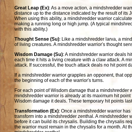
Great Leap (Ex)
: As a move action, a mindshredder warr
distance up to the distance indicated by the result of it
When using this ability, a mindshredder warrior calculate
making a running long or high jump. (A typical mindshred
with this ability.)
Thought Sense (Su)
: Like a mindshredder larva, a mind
of living creatures. A mindshredder warrior's thought sens
Wisdom Damage (Su)
: A mindshredder warrior deals 
each time it hits a living creature with a claw attack. A
attack. If successful, the touch attack deals no hit poin
If a mindshredder warrior grapples an opponent, that o
the beginning of each of the warrior's turns.
For each point of Wisdom damage that a mindshredder warr
mindshredder warrior is already at its maximum hit point to
Wisdom damage it deals. These temporary hit points last
Transformation (Ex)
: Once a mindshredder warrior has 
transform into a mindshredder zenthal. A mindshredder w
before it can build its chrysalis. Building the chrysalis 
the warrior must remain in the chrysalis for a month. At t