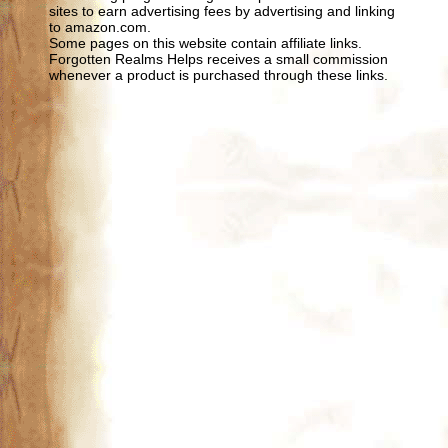
sites to earn advertising fees by advertising and linking
to amazon.com.
Some pages on this website contain affiliate links.
Forgotten Realms Helps receives a small commission
whenever a product is purchased through these links.