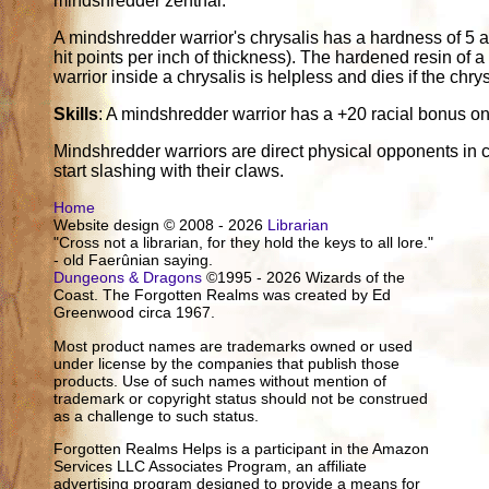
mindshredder zenthal.
A mindshredder warrior's chrysalis has a hardness of 5 a
hit points per inch of thickness). The hardened resin of a
warrior inside a chrysalis is helpless and dies if the chry
Skills
: A mindshredder warrior has a +20 racial bonus 
Mindshredder warriors are direct physical opponents in 
start slashing with their claws.
Home
Website design © 2008 - 2026
Librarian
"Cross not a librarian, for they hold the keys to all lore."
- old Faerûnian saying.
Dungeons & Dragons
©1995 - 2026 Wizards of the
Coast. The Forgotten Realms was created by Ed
Greenwood circa 1967.
Most product names are trademarks owned or used
under license by the companies that publish those
products. Use of such names without mention of
trademark or copyright status should not be construed
as a challenge to such status.
Forgotten Realms Helps is a participant in the Amazon
Services LLC Associates Program, an affiliate
advertising program designed to provide a means for