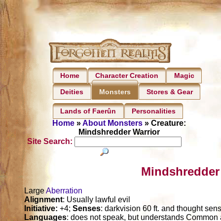
Home
Character Creation
Magic
Deities
Stores & Gear
Monsters
Lands of Faerûn
Personalities
Home
»
About Monsters
» Creature:
Mindshredder Warrior
Site Search:
Mindshredder 
Large
Aberration
Alignment
: Usually lawful evil
Initiative:
+4;
Senses
: darkvision 60 ft. and thought sens
Languages
: does not speak, but understands Commo