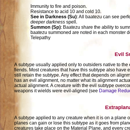
Immunity to fire and poison.
Resistance to acid 10 and cold 10.
See in Darkness (Su)
: All baatezu can see perf
deeper darkness
spell.
Summon (Sp)
: Baatezu share the ability to sum
baatezu summoned are noted in each monster de
Telepathy
Evil 
A subtype usually applied only to outsiders native to the 
fiends. Most creatures that have this subtype also have e
still retain the subtype. Any effect that depends on alignm
has an evil alignment, no matter what its alignment actuall
actual alignment. A creature with the evil subtype over
weapons it wields were evil-aligned (see
Damage Reduc
Extraplan
A subtype applied to any creature when it is on a plane ot
planes can gain or lose this subtype as it goes from pla
creatures take place on the Material Plane, and every cr