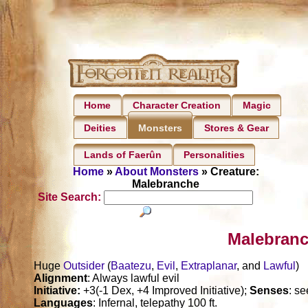
Home
Character Creation
Magic
Deities
Stores & Gear
Monsters
Lands of Faerûn
Personalities
Home
»
About Monsters
» Creature:
Malebranche
Site Search:
Malebranc
Huge
Outsider
(
Baatezu
,
Evil
,
Extraplanar
, and
Lawful
)
Alignment
: Always lawful evil
Initiative:
+3(-1 Dex, +4 Improved Initiative);
Senses
: s
Languages
: Infernal, telepathy 100 ft.