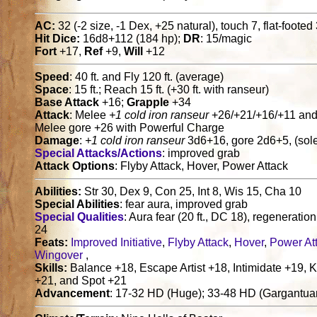
AC:
32 (-2 size, -1 Dex, +25 natural), touch 7, flat-footed
Hit Dice:
16d8+112 (184 hp);
DR
: 15/magic
Fort
+17,
Ref
+9,
Will
+12
Speed
: 40 ft. and Fly 120 ft. (average)
Space
: 15 ft.; Reach 15 ft. (+30 ft. with ranseur)
Base Attack
+16;
Grapple
+34
Attack
: Melee
+1 cold iron ranseur
+26/+21/+16/+11 and 
Melee gore +26 with Powerful Charge
Damage
:
+1 cold iron ranseur
3d6+16, gore 2d6+5, (sole
Special Attacks/Actions
: improved grab
Attack Options
: Flyby Attack, Hover, Power Attack
Abilities:
Str 30, Dex 9, Con 25, Int 8, Wis 15, Cha 10
Special Abilities
: fear aura, improved grab
Special Qualities
: Aura fear (20 ft., DC 18), regeneratio
24
Feats:
Improved Initiative
,
Flyby Attack
,
Hover
,
Power At
Wingover
,
Skills:
Balance +18, Escape Artist +18, Intimidate +19, 
+21, and Spot +21
Advancement
: 17-32 HD (Huge); 33-48 HD (Gargantua