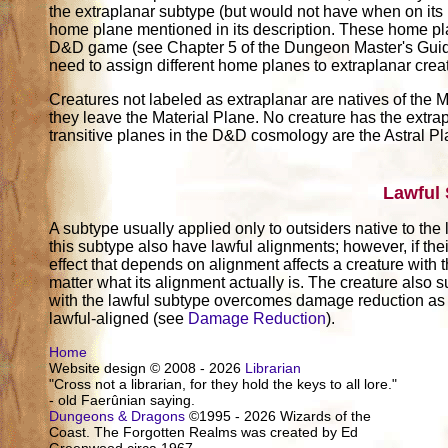
the extraplanar subtype (but would not have when on its
home plane mentioned in its description. These home pl
D&D game (see Chapter 5 of the Dungeon Master's Guide)
need to assign different home planes to extraplanar crea
Creatures not labeled as extraplanar are natives of the M
they leave the Material Plane. No creature has the extrap
transitive planes in the D&D cosmology are the Astral P
Lawful
A subtype usually applied only to outsiders native to the
this subtype also have lawful alignments; however, if thei
effect that depends on alignment affects a creature with t
matter what its alignment actually is. The creature also su
with the lawful subtype overcomes damage reduction as 
lawful-aligned (see
Damage Reduction
).
Home
Website design © 2008 - 2026
Librarian
"Cross not a librarian, for they hold the keys to all lore."
- old Faerûnian saying.
Dungeons & Dragons
©1995 - 2026 Wizards of the
Coast. The Forgotten Realms was created by Ed
Greenwood circa 1967.