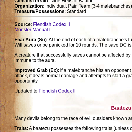
Climate/Terrain
: Nine Hells of Baator
Organization
: Individual, Pair, Team (3-4 malebranches
Treasure/Possessions
: Standard
Source
:
Fiendish Codex II
Monster Manual II
Fear Aura (Su)
: At the end of each of a malebranche's t
Will saves or be panicked for 10 rounds. The save DC i
A creature that successfully saves cannot be affected b
immune to the aura.
Improved Grab (Ex)
: If a malebranche hits an opponent 
attack, it deals normal damage and attempts to start a gr
opportunity.
Updated to
Fiendish Codex II
Baatezu
Many devils belong to the race of evil outsiders known a
Traits
: A baatezu possesses the following traits (unless o