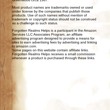
Most product names are trademarks owned or used
under license by the companies that publish those
products. Use of such names without mention of
trademark or copyright status should not be construed
as a challenge to such status.
Forgotten Realms Helps is a participant in the Amazon
Services LLC Associates Program, an affiliate
advertising program designed to provide a means for
sites to earn advertising fees by advertising and linking
to amazon.com.
Some pages on this website contain affiliate links.
Forgotten Realms Helps receives a small commission
whenever a product is purchased through these links.