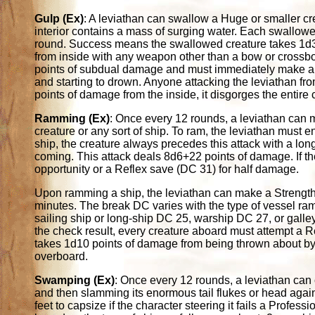
Gulp (Ex)
: A leviathan can swallow a Huge or smaller cr
interior contains a mass of surging water. Each swallo
round. Success means the swallowed creature takes 1d3 
from inside with any weapon other than a bow or crossb
points of subdual damage and must immediately make a
and starting to drown. Anyone attacking the leviathan from
points of damage from the inside, it disgorges the entire 
Ramming (Ex)
: Once every 12 rounds, a leviathan can 
creature or any sort of ship. To ram, the leviathan must en
ship, the creature always precedes this attack with a l
coming. This attack deals 8d6+22 points of damage. If the 
opportunity or a Reflex save (DC 31) for half damage.
Upon ramming a ship, the leviathan can make a Strength c
minutes. The break DC varies with the type of vessel r
sailing ship or long-ship DC 25, warship DC 27, or gall
the check result, every creature aboard must attempt a 
takes 1d10 points of damage from being thrown about by 
overboard.
Swamping (Ex)
: Once every 12 rounds, a leviathan can 
and then slamming its enormous tail flukes or head again
feet to capsize if the character steering it fails a Profess