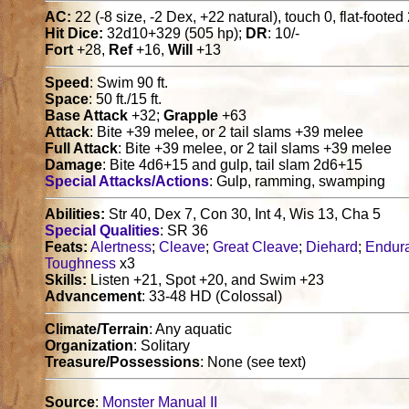
AC:
22 (-8 size, -2 Dex, +22 natural), touch 0, flat-footed
Hit Dice:
32d10+329 (505 hp);
DR
: 10/-
Fort
+28,
Ref
+16,
Will
+13
Speed
: Swim 90 ft.
Space
: 50 ft./15 ft.
Base Attack
+32;
Grapple
+63
Attack
: Bite +39 melee, or 2 tail slams +39 melee
Full Attack
: Bite +39 melee, or 2 tail slams +39 melee
Damage
: Bite 4d6+15 and gulp, tail slam 2d6+15
Special Attacks/Actions
: Gulp, ramming, swamping
Abilities:
Str 40, Dex 7, Con 30, Int 4, Wis 13, Cha 5
Special Qualities
: SR 36
Feats:
Alertness
;
Cleave
;
Great Cleave
;
Diehard
;
Endur
Toughness
x3
Skills:
Listen +21, Spot +20, and Swim +23
Advancement
: 33-48 HD (Colossal)
Climate/Terrain
: Any aquatic
Organization
: Solitary
Treasure/Possessions
: None (see text)
Source
:
Monster Manual II