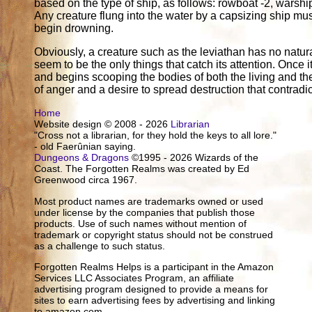
based on the type of ship, as follows: rowboat -2, warship
Any creature flung into the water by a capsizing ship m
begin drowning.
Obviously, a creature such as the leviathan has no natura
seem to be the only things that catch its attention. Once
and begins scooping the bodies of both the living and the 
of anger and a desire to spread destruction that contradict
Home
Website design © 2008 - 2026
Librarian
"Cross not a librarian, for they hold the keys to all lore."
- old Faerûnian saying.
Dungeons & Dragons
©1995 - 2026 Wizards of the
Coast. The Forgotten Realms was created by Ed
Greenwood circa 1967.
Most product names are trademarks owned or used
under license by the companies that publish those
products. Use of such names without mention of
trademark or copyright status should not be construed
as a challenge to such status.
Forgotten Realms Helps is a participant in the Amazon
Services LLC Associates Program, an affiliate
advertising program designed to provide a means for
sites to earn advertising fees by advertising and linking
to amazon.com.