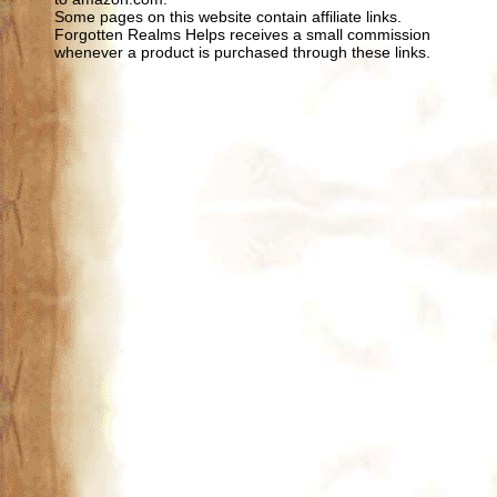
Some pages on this website contain affiliate links.
Forgotten Realms Helps receives a small commission
whenever a product is purchased through these links.