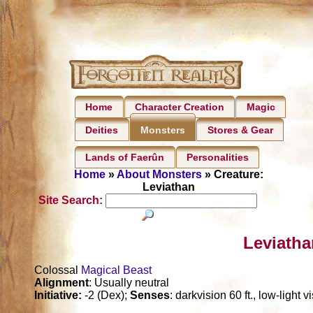
Home
Character Creation
Magic
Deities
Stores & Gear
Monsters
Lands of Faerûn
Personalities
Home
»
About Monsters
» Creature:
Leviathan
Site Search:
Leviatha
Colossal
Magical Beast
Alignment
: Usually neutral
Initiative:
-2 (Dex);
Senses
: darkvision 60 ft., low-light