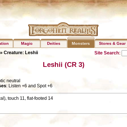
ation
Magic
Deities
Stores & Gear
Monsters
» Creature: Leshii
Site Search:
Leshii (CR 3)
tic neutral
ses
: Listen +6 and Spot +6
l), touch 11, flat-footed 14