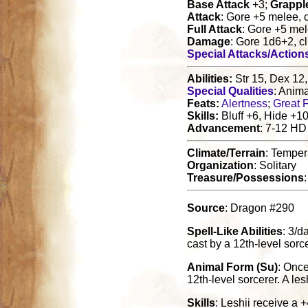
Base Attack
+3;
Grappl
Attack
: Gore +5 melee, 
Full Attack
: Gore +5 mel
Damage
: Gore 1d6+2, c
Special Attacks/Action
Abilities:
Str 15, Dex 12,
Special Qualities
: Anim
Feats:
Alertness
;
Great F
Skills:
Bluff +6, Hide +10
Advancement
: 7-12 HD
Climate/Terrain
: Temper
Organization
: Solitary
Treasure/Possessions
Source
: Dragon #290
Spell-Like Abilities
: 3/d
cast by a 12th-level sorc
Animal Form (Su)
: Once
12th-level sorcerer. A les
Skills
: Leshii receive a 