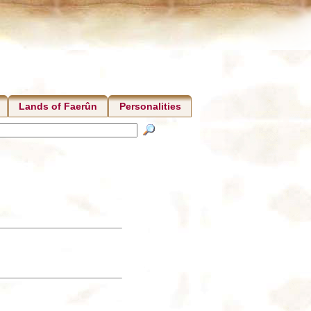
Lands of Faerûn
Personalities