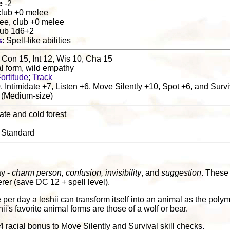
e
-2
club +0 melee
ee, club +0 melee
lub 1d6+2
s
: Spell-like abilities
 Con 15, Int 12, Wis 10, Cha 15
al form, wild empathy
ortitude
;
Track
, Intimidate +7, Listen +6, Move Silently +10, Spot +6, and Surv
 (Medium-size)
ate and cold forest
: Standard
ay -
charm person, confusion, invisibility
, and
suggestion
. These 
erer (save DC 12 + spell level).
 per day a leshii can transform itself into an animal as the polym
hii's favorite animal forms are those of a wolf or bear.
+4 racial bonus to Move Silently and Survival skill checks.