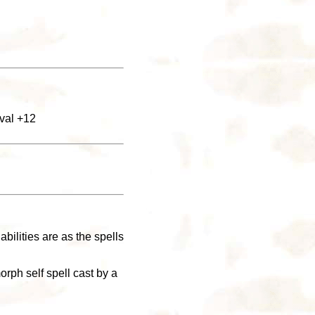
ival +12
abilities are as the spells
orph self spell cast by a