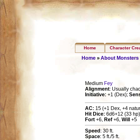
Home
Character Cre
Home
»
About Monsters
Medium
Fey
Alignment
: Usually chao
Initiative:
+1 (Dex);
Sen
AC:
15 (+1 Dex, +4 natura
Hit Dice:
6d6+12 (33 hp)
Fort
+6,
Ref
+6,
Will
+5
Speed
: 30 ft.
Space
: 5 ft./5 ft.