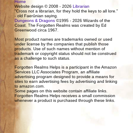
Home
Website design © 2008 - 2026
Librarian
"Cross not a librarian, for they hold the keys to all lore."
- old Faerûnian saying.
Dungeons & Dragons
©1995 - 2026 Wizards of the
Coast. The Forgotten Realms was created by Ed
Greenwood circa 1967.
Most product names are trademarks owned or used
under license by the companies that publish those
products. Use of such names without mention of
trademark or copyright status should not be construed
as a challenge to such status.
Forgotten Realms Helps is a participant in the Amazon
Services LLC Associates Program, an affiliate
advertising program designed to provide a means for
sites to earn advertising fees by advertising and linking
to amazon.com.
Some pages on this website contain affiliate links.
Forgotten Realms Helps receives a small commission
whenever a product is purchased through these links.