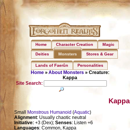
Home
Character Creation
Magic
Deities
Stores & Gear
Monsters
Lands of Faerûn
Personalities
Home
»
About Monsters
» Creature:
Kappa
Site Search:
Kappa
Small
Monstrous Humanoid
(
Aquatic
)
Alignment
: Usually chaotic neutral
Initiative:
+3 (Dex);
Senses
: Listen +6
Languages
: Common, Kappa