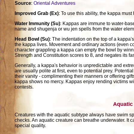
Source
:
Oriental Adventures
Improved Grab (Ex)
: To use this ability, the kappa must 
Water Immunity (Su)
: Kappas are immune to water-based 
name and shugenja or wu jen spells from the water elem
Head Bowl (Su)
: The indentation on the top of a kappa's
the kappa lives. Movement and ordinary actions (even co
character grappling a kappa can empty the bowl by winn
Strength and Constitution scores to 8, and negates its fast
Generally, a kappa's behavior is unpredictable and extrem
are usually polite at first, even to potential prey. Poten
their vanity - complimenting their manners or offering gift
kappa shows no mercy. Kappas enjoy rending victims wit
contests.
Aquatic
Creatures with the aquatic subtype always have swim s
checks. An aquatic creature can breathe underwater. It c
special quality.