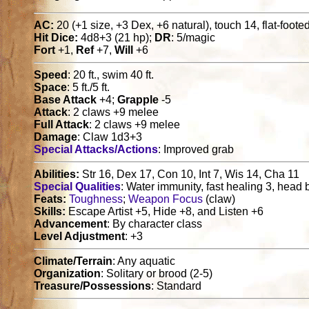
AC:
20 (+1 size, +3 Dex, +6 natural), touch 14, flat-foote
Hit Dice:
4d8+3 (21 hp);
DR
: 5/magic
Fort
+1,
Ref
+7,
Will
+6
Speed
: 20 ft., swim 40 ft.
Space
: 5 ft./5 ft.
Base Attack
+4;
Grapple
-5
Attack
: 2 claws +9 melee
Full Attack
: 2 claws +9 melee
Damage
: Claw 1d3+3
Special Attacks/Actions
: Improved grab
Abilities:
Str 16, Dex 17, Con 10, Int 7, Wis 14, Cha 11
Special Qualities
: Water immunity, fast healing 3, head 
Feats:
Toughness
;
Weapon Focus
(claw)
Skills:
Escape Artist +5, Hide +8, and Listen +6
Advancement
: By character class
Level Adjustment
: +3
Climate/Terrain
: Any aquatic
Organization
: Solitary or brood (2-5)
Treasure/Possessions
: Standard