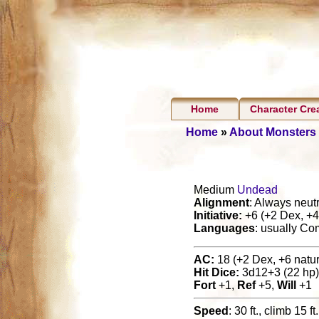
Home
Character Cre
Home
»
About Monsters
Medium
Undead
Alignment
: Always neutr
Initiative:
+6 (+2 Dex, +4 
Languages
: usually C
AC:
18 (+2 Dex, +6 natura
Hit Dice:
3d12+3 (22 hp)
Fort
+1,
Ref
+5,
Will
+1
Speed
: 30 ft., climb 15 ft.