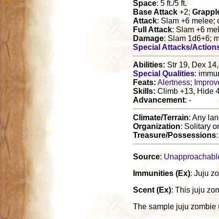
Space
: 5 ft./5 ft.
Base Attack
+2;
Grappl
Attack
: Slam +6 melee; 
Full Attack
: Slam +6 me
Damage
: Slam 1d6+6; 
Special Attacks/Action
Abilities:
Str 19, Dex 14,
Special Qualities
: immun
Feats:
Alertness
;
Improve
Skills:
Climb +13, Hide 4,
Advancement
: -
Climate/Terrain
: Any la
Organization
: Solitary o
Treasure/Possessions
Source
:
Unapproachabl
Immunities (Ex)
: Juju z
Scent (Ex)
: This juju zo
The sample juju zombie 