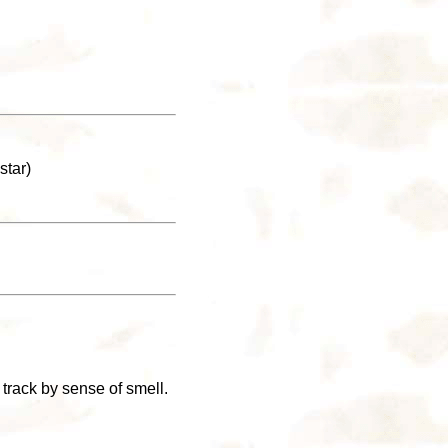
star)
track by sense of smell.