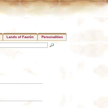
Lands of Faerûn
Personalities