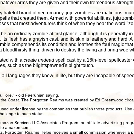
whatever arms they are given and their own tremendous strength
ly hateful brand of necromancy, juju zombies are malicious, mu
ells that created them. Armed with powerful abilities, juju zombi
ses that most adventurers think of when they hear the word "zo
be an ordinary zombie at first glance, although it is generally in
Its flesh has a grayish cast, and its skin is leathery and hard. A h
mbie comprehends its condition and loathes the foul magic that s
 a bloodthirsty thing, driven to destroy the living and bring woe 
ated with a
create undead
spell cast by a 16th-level spellcaster 
es, such as the blightspawned's blight touch.
all languages they knew in life, but they are incapable of speec
all lore." - old Faerûnian saying.
 the Coast. The Forgotten Realms was created by Ed Greenwood circa
ed under license by the companies that publish those products. Use 
hallenge to such status.
 Amazon Services LLC Associates Program, an affiliate advertising prog
ng to amazon.com.
inks. Forgotten Realms Helps receives a small commission whenever a pr