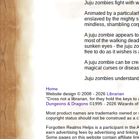
Juju zombies fight with 
Animated by a particular
enslaved by the mighty sp
mindless, shambling corp
A juju zombie appears to 
most of the walking dead. 
sunken eyes - the juju zo
free to do as it wishes is
A juju zombie can be cre
magical curses or diseas
Juju zombies understand 
Home
Website design © 2008 - 2026
Librarian
"Cross not a librarian, for they hold the keys to 
Dungeons & Dragons
©1995 - 2026 Wizards of
Most product names are trademarks owned or us
copyright status should not be construed as a c
Forgotten Realms Helps is a participant in the
earn advertising fees by advertising and linki
Some pages on this website contain affiliate l