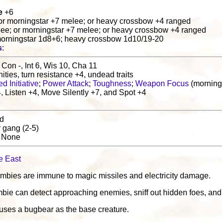
e
+6
or morningstar +7 melee; or heavy crossbow +4 ranged
lee; or morningstar +7 melee; or heavy crossbow +4 ranged
morningstar 1d8+6; heavy crossbow 1d10/19-20
s
:
 Con -, Int 6, Wis 10, Cha 11
ities, turn resistance +4, undead traits
d Initiative
;
Power Attack
;
Toughness
;
Weapon Focus
(morning
 Listen +4, Move Silently +7, and Spot +4
nd
r gang (2-5)
: None
e East
ombies are immune to magic missiles and electricity damage.
mbie can detect approaching enemies, sniff out hidden foes, and 
uses a bugbear as the base creature.