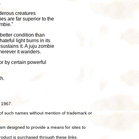
.
rderous creatures
es are far superior to the
mbie."
 better condition than
ateful light burns in its
ustains it. A juju zombie
wherever it wanders.
or by certain powerful
h.
 1967.
of such names without mention of trademark or
ram designed to provide a means for sites to
oduct is purchased through these links.