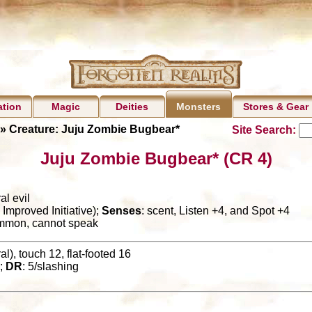
ation
Magic
Deities
Stores & Gear
Monsters
» Creature: Juju Zombie Bugbear*
Site Search:
Juju Zombie Bugbear* (CR 4)
al evil
Improved Initiative);
Senses
: scent, Listen +4, and Spot +4
ommon, cannot speak
l), touch 12, flat-footed 16
;
DR
: 5/slashing