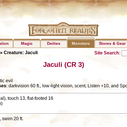
ation
Magic
Deities
Stores & Gear
Monsters
» Creature: Jaculi
Site Search:
Jaculi (CR 3)
ic evil
ses
: darkvision 60 ft., low-light vision, scent, Listen +10, and Sp
l), touch 13, flat-footed 16
p)
., swim 20 ft.