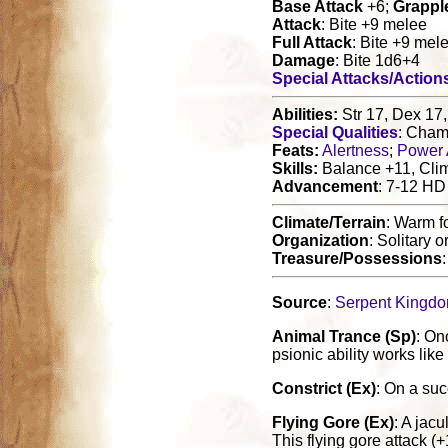
Base Attack
+6;
Grappl
Attack
: Bite +9 melee
Full Attack
: Bite +9 mel
Damage
: Bite 1d6+4
Special Attacks/Action
Abilities:
Str 17, Dex 17,
Special Qualities
: Cham
Feats:
Alertness
;
Power 
Skills:
Balance +11, Clim
Advancement
: 7-12 HD
Climate/Terrain
: Warm f
Organization
: Solitary o
Treasure/Possessions
Source
:
Serpent Kingd
Animal Trance (Sp)
: On
psionic ability works lik
Constrict (Ex)
: On a suc
Flying Gore (Ex)
: A jac
This flying gore attack 