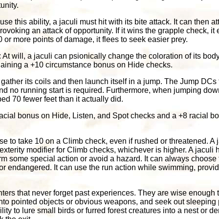
unity.
 use this ability, a jaculi must hit with its bite attack. It can then 
rovoking an attack of opportunity. If it wins the grapple check, i
 10 or more points of damage, it flees to seek easier prey.
: At will, a jaculi can psionically change the coloration of its bo
 gaining a +10 circumstance bonus on Hide checks.
n gather its coils and then launch itself in a jump. The Jump DCs
nd no running start is required. Furthermore, when jumping down
ed 70 fewer feet than it actually did.
 racial bonus on Hide, Listen, and Spot checks and a +8 racial 
e to take 10 on a Climb check, even if rushed or threatened. A ja
Dexterity modifier for Climb checks, whichever is higher. A jaculi
m some special action or avoid a hazard. It can always choose
 or endangered. It can use the run action while swimming, provide
unters that never forget past experiences. They are wise enough t
onto pointed objects or obvious weapons, and seek out sleeping pr
lity to lure small birds or furred forest creatures into a nest or de