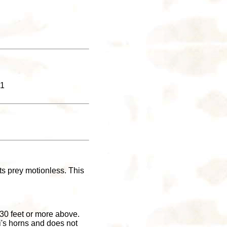
11
its prey motionless. This
 30 feet or more above.
i's horns and does not