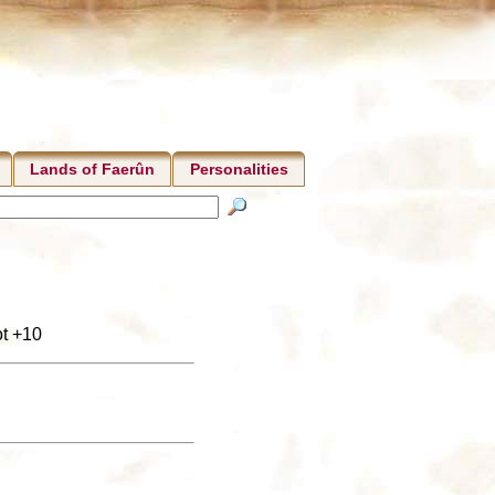
Lands of Faerûn
Personalities
ot +10