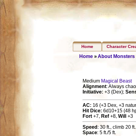
Home
Character Cre
Home
»
About Monsters
Medium
Magical Beast
Alignment
: Always chaot
Initiative:
+3 (Dex);
Sen
AC:
16 (+3 Dex, +3 natura
Hit Dice:
6d10+15 (48 h
Fort
+7,
Ref
+8,
Will
+3
Speed
: 30 ft., climb 20 ft
Space
: 5 ft./5 ft.