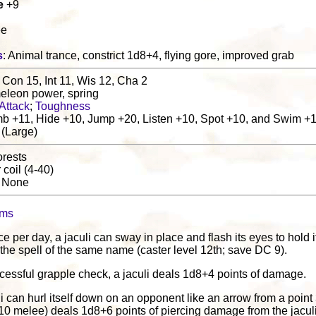
e
+9
ee
s
: Animal trance, constrict 1d8+4, flying gore, improved grab
 Con 15, Int 11, Wis 12, Cha 2
eleon power, spring
Attack
;
Toughness
b +11, Hide +10, Jump +20, Listen +10, Spot +10, and Swim +
 (Large)
orests
r coil (4-40)
: None
oms
ce per day, a jaculi can sway in place and flash its eyes to hold 
e the spell of the same name (caster level 12th; save DC 9).
cessful grapple check, a jaculi deals 1d8+4 points of damage.
uli can hurl itself down on an opponent like an arrow from a point
(+10 melee) deals 1d8+6 points of piercing damage from the jacul