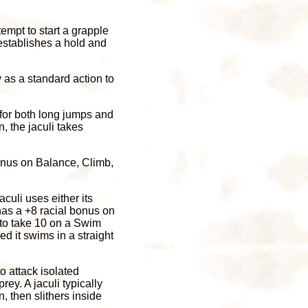
attempt to start a grapple
t establishes a hold and
dy as a standard action to
 for both long jumps and
, the jaculi takes
bonus on Balance, Climb,
culi uses either its
 has a +8 racial bonus on
 to take 10 on a Swim
d it swims in a straight
o attack isolated
ey. A jaculi typically
n, then slithers inside