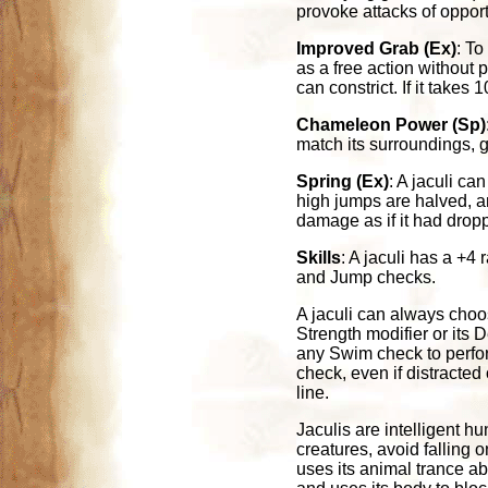
provoke attacks of opport
Improved Grab (Ex)
: To
as a free action without p
can constrict. If it takes
Chameleon Power (Sp)
match its surroundings,
Spring (Ex)
: A jaculi ca
high jumps are halved, a
damage as if it had dropp
Skills
: A jaculi has a +4
and Jump checks.
A jaculi can always choos
Strength modifier or its 
any Swim check to perfor
check, even if distracted
line.
Jaculis are intelligent h
creatures, avoid falling 
uses its animal trance abi