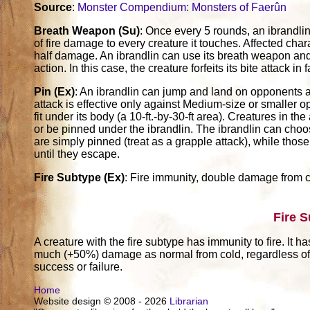
Source
:
Monster Compendium: Monsters of Faerûn
Breath Weapon (Su)
: Once every 5 rounds, an ibrandlin
of fire damage to every creature it touches. Affected ch
half damage. An ibrandlin can use its breath weapon and 
action. In this case, the creature forfeits its bite attack i
Pin (Ex)
: An ibrandlin can jump and land on opponents as
attack is effective only against Medium-size or smaller 
fit under its body (a 10-ft.-by-30-ft area). Creatures in t
or be pinned under the ibrandlin. The ibrandlin can choos
are simply pinned (treat as a grapple attack), while thos
until they escape.
Fire Subtype (Ex)
: Fire immunity, double damage from c
Fire 
A creature with the fire subtype has immunity to fire. It h
much (+50%) damage as normal from cold, regardless of w
success or failure.
Home
Website design © 2008 - 2026
Librarian