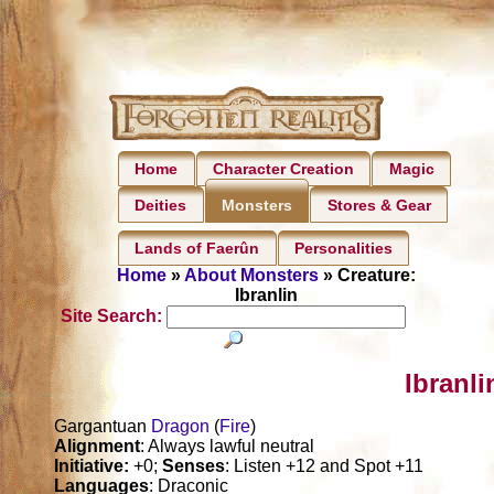
Home
Character Creation
Magic
Deities
Stores & Gear
Monsters
Lands of Faerûn
Personalities
Home
»
About Monsters
» Creature:
Ibranlin
Site Search:
Ibranli
Gargantuan
Dragon
(
Fire
)
Alignment
: Always lawful neutral
Initiative:
+0;
Senses
: Listen +12 and Spot +11
Languages
: Draconic