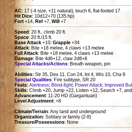
AC:
17 (-4 size, +11 natural), touch 6, flat-footed 17
Hit Dice:
10d12+70 (135 hp)
Fort
+14,
Ref
+7,
Will
+7
Speed
: 20 ft., climb 20 ft.
Space
: 20 ft./15 ft.
Base Attack
+10;
Grapple
+34
Attack
: Bite +18 melee, 4 claws +13 melee
Full Attack
: Bite +18 melee, 4 claws +13 melee
Damage
: Bite 4d6+12, claw 2d8+6
Special Attacks/Actions
: Breath weapon, pin
Abilities:
Str 35, Dex 11, Con 24, Int 4, Wis 10, Cha 9
Special Qualities
: Fire subtype, SR 20
Feats:
Alertness
;
Blind-fight
;
Power Attack
;
Improved Bu
Skills:
Climb +20, Jump +22, Listen +12, Search +7, and
Advancement
: 11-20 HD (Gargantuan)
Level Adjustment
: +8
Climate/Terrain
: Any land and underground
Organization
: Solitary or family (2-8)
Treasure/Possessions
: None