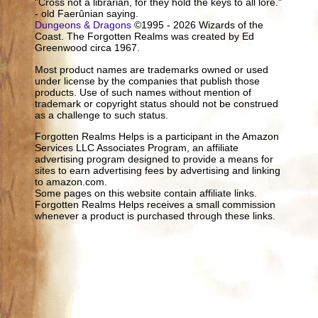
"Cross not a librarian, for they hold the keys to all lore."
- old Faerûnian saying.
Dungeons & Dragons
©1995 - 2026 Wizards of the
Coast. The Forgotten Realms was created by Ed
Greenwood circa 1967.
Most product names are trademarks owned or used
under license by the companies that publish those
products. Use of such names without mention of
trademark or copyright status should not be construed
as a challenge to such status.
Forgotten Realms Helps is a participant in the Amazon
Services LLC Associates Program, an affiliate
advertising program designed to provide a means for
sites to earn advertising fees by advertising and linking
to amazon.com.
Some pages on this website contain affiliate links.
Forgotten Realms Helps receives a small commission
whenever a product is purchased through these links.