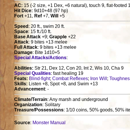
AC:
15 (-2 size, +1 Dex, +6 natural), touch 9, flat-footed 
Hit Dice:
9d10+48 (97 hp)
Fort
+11,
Ref
+7,
Will
+5
Speed
: 20 ft., swim 20 ft.
Space
: 15 ft./10 ft.
Base Attack
+9;
Grapple
+22
Attack
: 9 bites +13 melee
Full Attack
: 9 bites +13 melee
Damage
: Bite 1d10+5
Special Attacks/Actions
:
Abilities:
Str 21, Dex 12, Con 20, Int 2, Wis 10, Cha 9
Special Qualities
: fast healing 19
Feats:
Blind-fight
;
Combat Reflexes
;
Iron Will
;
Toughnes
Skills:
Listen +8, Spot +8, and Swim +13
Advancement
: -
Climate/Terrain
: Any marsh and underground
Organization
: Solitary
Treasure/Possessions
: 1/10 coins, 50% goods, 50% i
Source
:
Monster Manual