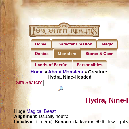
Home
Character Creation
Magic
Deities
Stores & Gear
Monsters
Lands of Faerûn
Personalities
Home
»
About Monsters
» Creature:
Hydra, Nine-Headed
Site Search:
Hydra, Nine-
Huge
Magical Beast
Alignment
: Usually neutral
Initiative:
+1 (Dex);
Senses
: darkvision 60 ft., low-light