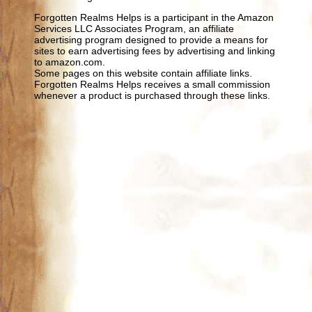
Forgotten Realms Helps is a participant in the Amazon
Services LLC Associates Program, an affiliate
advertising program designed to provide a means for
sites to earn advertising fees by advertising and linking
to amazon.com.
Some pages on this website contain affiliate links.
Forgotten Realms Helps receives a small commission
whenever a product is purchased through these links.