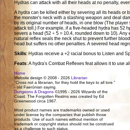
Hydras can attack with all their heads at no penalty, eve
A hydra can be killed either by severing all its heads or 
the monster's neck with a slashing weapon and deal damag
by its original number of heads, in one blow (The player
attack toll.) For example, if a five-headed hydra has 52 
severs a head (52 ÷ 5 = 10.4, rounded down to 10). Any 
natural reflex seals the neck shut to prevent further blo
head but suffers no other penalties. A severed head reg
Skills
: Hydras receive a +2 racial bonus to Listen and Sp
Feats
: A hydra's Combat Reflexes feat allows it to use al
Home
Website design © 2008 - 2026
Librarian
"Cross not a librarian, for they hold the keys to all lore."
- old Faerûnian saying.
Dungeons & Dragons
©1995 - 2026 Wizards of the
Coast. The Forgotten Realms was created by Ed
Greenwood circa 1967.
Most product names are trademarks owned or used
under license by the companies that publish those
products. Use of such names without mention of
trademark or copyright status should not be construed
as a challenge to such status.