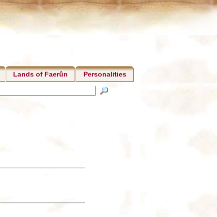
Lands of Faerûn
Personalities