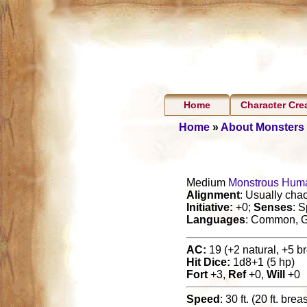
Home
Character Cre
Home
»
About Monsters
Medium
Monstrous Hum
Alignment
: Usually chao
Initiative:
+0;
Senses
: S
Languages
: Common, G
AC:
19 (+2 natural, +5 br
Hit Dice:
1d8+1 (5 hp)
Fort
+3,
Ref
+0,
Will
+0
Speed
: 30 ft. (20 ft. brea