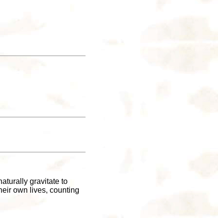
turally gravitate to
eir own lives, counting