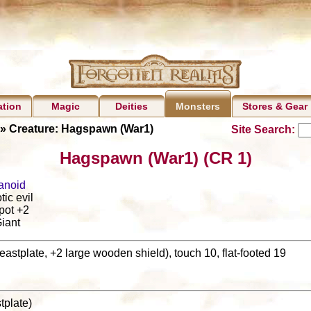
ation
Magic
Deities
Stores & Gear
Monsters
» Creature: Hagspawn (War1)
Site Search:
Hagspawn (War1) (CR 1)
anoid
tic evil
pot +2
iant
eastplate, +2 large wooden shield), touch 10, flat-footed 19
stplate)