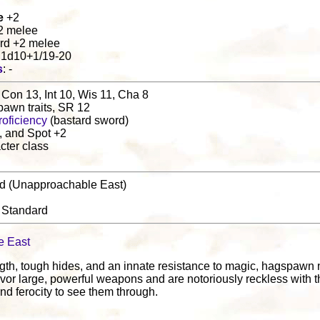
e
+2
+2 melee
ord +2 melee
d 1d10+1/19-20
s
: -
 Con 13, Int 10, Wis 11, Cha 8
pawn traits, SR 12
oficiency
(bastard sword)
, and Spot +2
cter class
nd (Unapproachable East)
: Standard
e East
gth, tough hides, and an innate resistance to magic, hagspawn na
vor large, powerful weapons and are notoriously reckless with th
nd ferocity to see them through.