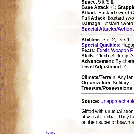
Space
: 5 ft./5 ft.
Base Attack
+1;
Grappl
Attack
: Bastard sword 
Full Attack
: Bastard sw
Damage
: Bastard swor
Special Attacks/Action
Abilities:
Str 12, Dex 11,
Special Qualities
: Hags
Feats:
Exotic Weapon Pr
Skills:
Climb -3, Jump -3
Advancement
: By chara
Level Adjustment
: 2
Climate/Terrain
: Any la
Organization
: Solitary
Treasure/Possessions
Source
:
Unapproachabl
Gifted with unusual stren
physical combat. They fa
on their superior brawn a
Home