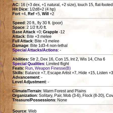
AC:
16 (+3 dex, +1 natural, +2 size), touch 15, flat-foote
Hit Dice:
1/2d8+2 (4 hp)
Fort
+4,
Ref
+5,
Will
+2
Speed
: 20 ft., fly 30 ft. (poor)
Space
: 2 1/2 ft./0 ft.
Base Attack
+0;
Grapple
-12
Attack
: Bite +3 melee
Full Attack
: Bite +3 melee
Damage
: Bite 1d3-4 non-lethal
Special Attacks/Actions
: -
Abilities:
Str 2, Dex 16, Con 15, Int 2, Wis 14, Cha 6
Special Qualities
: Limited flight
Feats:
Run
,
Weapon Finesse(B)
Skills:
Balance +7, Escape Artist +7, Hide +15, Listen +3
Advancement
: -
Level Adjustment
: -
Climate/Terrain
: Warm Forest and Plains
Organization
: Solitary, Pair, Mob (3-6), Flock (8-20), 
Treasure/Possessions
: None
Source
: Web