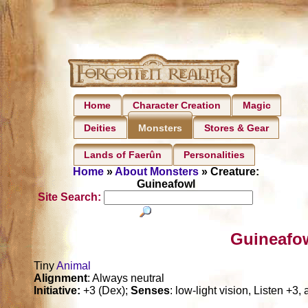
Home
Character Creation
Magic
Deities
Stores & Gear
Monsters
Lands of Faerûn
Personalities
Home
»
About Monsters
» Creature:
Guineafowl
Site Search:
Guineafow
Tiny
Animal
Alignment
: Always neutral
Initiative:
+3 (Dex);
Senses
: low-light vision, Listen +3,