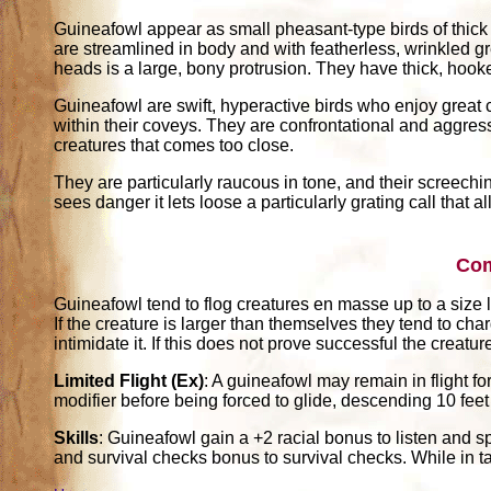
Guineafowl appear as small pheasant-type birds of thic
are streamlined in body and with featherless, wrinkled gr
heads is a large, bony protrusion. They have thick, hook
Guineafowl are swift, hyperactive birds who enjoy great 
within their coveys. They are confrontational and aggres
creatures that comes too close.
They are particularly raucous in tone, and their screechi
sees danger it lets loose a particularly grating call that a
Co
Guineafowl tend to flog creatures en masse up to a size
If the creature is larger than themselves they tend to ch
intimidate it. If this does not prove successful the creatur
Limited Flight (Ex)
: A guineafowl may remain in flight fo
modifier before being forced to glide, descending 10 feet
Skills
: Guineafowl gain a +2 racial bonus to listen and s
and survival checks bonus to survival checks. While in t