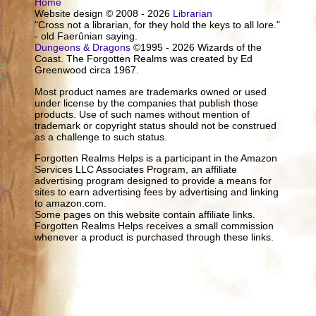
Home
Website design © 2008 - 2026
Librarian
"Cross not a librarian, for they hold the keys to all lore."
- old Faerûnian saying.
Dungeons & Dragons
©1995 - 2026 Wizards of the
Coast. The Forgotten Realms was created by Ed
Greenwood circa 1967.
Most product names are trademarks owned or used
under license by the companies that publish those
products. Use of such names without mention of
trademark or copyright status should not be construed
as a challenge to such status.
Forgotten Realms Helps is a participant in the Amazon
Services LLC Associates Program, an affiliate
advertising program designed to provide a means for
sites to earn advertising fees by advertising and linking
to amazon.com.
Some pages on this website contain affiliate links.
Forgotten Realms Helps receives a small commission
whenever a product is purchased through these links.