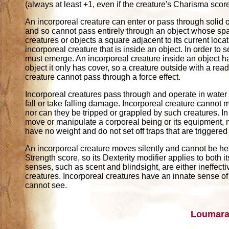
(always at least +1, even if the creature's Charisma sco
An incorporeal creature can enter or pass through solid o
and so cannot pass entirely through an object whose spac
creatures or objects a square adjacent to its current loc
incorporeal creature that is inside an object. In order to 
must emerge. An incorporeal creature inside an object has
object it only has cover, so a creature outside with a readi
creature cannot pass through a force effect.
Incorporeal creatures pass through and operate in water a
fall or take falling damage. Incorporeal creature cannot 
nor can they be tripped or grappled by such creatures. In
move or manipulate a corporeal being or its equipment, n
have no weight and do not set off traps that are triggered
An incorporeal creature moves silently and cannot be hear
Strength score, so its Dexterity modifier applies to both 
senses, such as scent and blindsight, are either ineffectiv
creatures. Incorporeal creatures have an innate sense o
cannot see.
Loumara