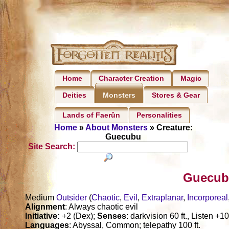
Home
Character Creation
Magic
Deities
Stores & Gear
Monsters
Lands of Faerûn
Personalities
Home
»
About Monsters
» Creature:
Guecubu
Site Search:
Guecub
Medium
Outsider
(
Chaotic
,
Evil
,
Extraplanar
,
Incorporeal
Alignment
: Always chaotic evil
Initiative:
+2 (Dex);
Senses
: darkvision 60 ft., Listen +
Languages
: Abyssal, Common; telepathy 100 ft.