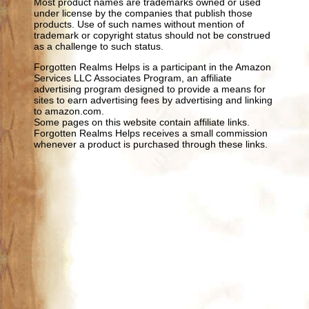
Most product names are trademarks owned or used
under license by the companies that publish those
products. Use of such names without mention of
trademark or copyright status should not be construed
as a challenge to such status.
Forgotten Realms Helps is a participant in the Amazon
Services LLC Associates Program, an affiliate
advertising program designed to provide a means for
sites to earn advertising fees by advertising and linking
to amazon.com.
Some pages on this website contain affiliate links.
Forgotten Realms Helps receives a small commission
whenever a product is purchased through these links.