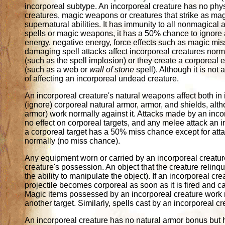
incorporeal subtype. An incorporeal creature has no phys
creatures, magic weapons or creatures that strike as magi
supernatural abilities. It has immunity to all nonmagical 
spells or magic weapons, it has a 50% chance to ignore 
energy, negative energy, force effects such as magic mi
damaging spell attacks affect incorporeal creatures norma
(such as the spell implosion) or they create a corporeal 
(such as a web or
wall of stone
spell). Although it is not
of affecting an incorporeal undead creature.
An incorporeal creature's natural weapons affect both in
(ignore) corporeal natural armor, armor, and shields, al
armor) work normally against it. Attacks made by an in
no effect on corporeal targets, and any melee attack an
a corporeal target has a 50% miss chance except for at
normally (no miss chance).
Any equipment worn or carried by an incorporeal creature 
creature's possession. An object that the creature relinqu
the ability to manipulate the object). If an incorporeal
projectile becomes corporeal as soon as it is fired and c
Magic items possessed by an incorporeal creature work no
another target. Similarly, spells cast by an incorporeal c
An incorporeal creature has no natural armor bonus but 