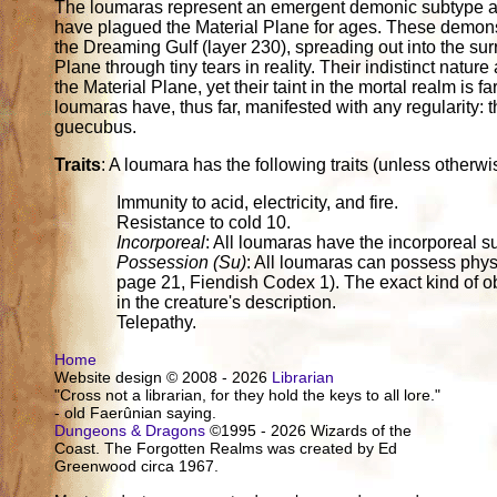
The loumaras represent an emergent demonic subtype and 
have plagued the Material Plane for ages. These demons
the Dreaming Gulf (layer 230), spreading out into the surr
Plane through tiny tears in reality. Their indistinct natur
the Material Plane, yet their taint in the mortal realm is
loumaras have, thus far, manifested with any regularity
guecubus.
Traits
: A loumara has the following traits (unless otherwis
Immunity to acid, electricity, and fire.
Resistance to cold 10.
Incorporeal
: All loumaras have the incorporeal 
Possession (Su)
: All loumaras can possess phys
page 21, Fiendish Codex 1). The exact kind of ob
in the creature's description.
Telepathy.
Home
Website design © 2008 - 2026
Librarian
"Cross not a librarian, for they hold the keys to all lore."
- old Faerûnian saying.
Dungeons & Dragons
©1995 - 2026 Wizards of the
Coast. The Forgotten Realms was created by Ed
Greenwood circa 1967.