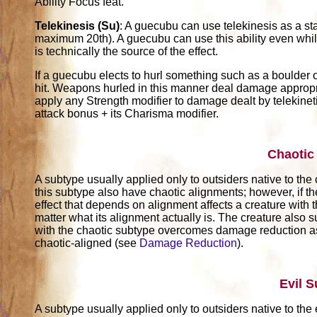
Ability Focus feat.
Telekinesis (Su)
: A guecubu can use telekinesis as a st
maximum 20th). A guecubu can use this ability even while
is technically the source of the effect.
If a guecubu elects to hurl something such as a boulder 
hit. Weapons hurled in this manner deal damage appropr
apply any Strength modifier to damage dealt by telekinetic
attack bonus + its Charisma modifier.
Chaotic
A subtype usually applied only to outsiders native to the
this subtype also have chaotic alignments; however, if th
effect that depends on alignment affects a creature with t
matter what its alignment actually is. The creature also su
with the chaotic subtype overcomes damage reduction as
chaotic-aligned (see
Damage Reduction
).
Evil 
A subtype usually applied only to outsiders native to the 