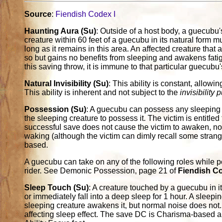
Source
:
Fiendish Codex I
Haunting Aura (Su)
: Outside of a host body, a guecubu'
creature within 60 feet of a guecubu in its natural form
long as it remains in this area. An affected creature tha
so but gains no benefits from sleeping and awakens fatigu
this saving throw, it is immune to that particular guecubu
Natural Invisibility (Su)
: This ability is constant, allow
This ability is inherent and not subject to the
invisibility 
Possession (Su)
: A guecubu can possess any sleeping 
the sleeping creature to possess it. The victim is entitle
successful save does not cause the victim to awaken, nor
waking (although the victim can dimly recall some stran
based.
A guecubu can take on any of the following roles while po
rider. See Demonic Possession, page 21 of
Fiendish C
Sleep Touch (Su)
: A creature touched by a guecubu in 
or immediately fall into a deep sleep for 1 hour. A sleep
sleeping creature awakens it, but normal noise does not.
affecting sleep effect. The save DC is Charisma-based 