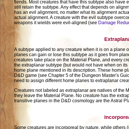
fiends. Most creatures that have this subtype also have e
still retain the subtype. Any effect that depends on alignm
has an evil alignment, no matter what its alignment actuall
actual alignment. A creature with the evil subtype over
weapons it wields were evil-aligned (see
Damage Reduc
Extraplan
A subtype applied to any creature when it is on a plane ot
planes can gain or lose this subtype as it goes from pla
creatures take place on the Material Plane, and every cr
the extraplanar subtype (but would not have when on its
home plane mentioned in its description. These home pl
D&D game (see Chapter 5 of the Dungeon Master's Guide)
need to assign different home planes to extraplanar crea
Creatures not labeled as extraplanar are natives of the M
they leave the Material Plane. No creature has the extrap
transitive planes in the D&D cosmology are the Astral P
Incorpore
Some creatures are incorporeal by nature, while others 