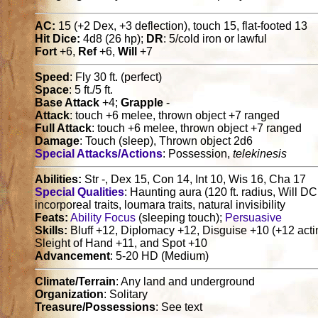
AC:
15 (+2 Dex, +3 deflection), touch 15, flat-footed 13
Hit Dice:
4d8 (26 hp);
DR
: 5/cold iron or lawful
Fort
+6,
Ref
+6,
Will
+7
Speed
: Fly 30 ft. (perfect)
Space
: 5 ft./5 ft.
Base Attack
+4;
Grapple
-
Attack
: touch +6 melee, thrown object +7 ranged
Full Attack
: touch +6 melee, thrown object +7 ranged
Damage
: Touch (sleep), Thrown object 2d6
Special Attacks/Actions
: Possession,
telekinesis
Abilities:
Str -, Dex 15, Con 14, Int 10, Wis 16, Cha 17
Special Qualities
: Haunting aura (120 ft. radius, Will DC 
incorporeal traits, loumara traits, natural invisibility
Feats:
Ability Focus
(sleeping touch);
Persuasive
Skills:
Bluff +12, Diplomacy +12, Disguise +10 (+12 acting
Sleight of Hand +11, and Spot +10
Advancement
: 5-20 HD (Medium)
Climate/Terrain
: Any land and underground
Organization
: Solitary
Treasure/Possessions
: See text