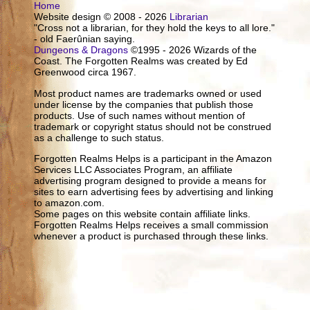
Home
Website design © 2008 - 2026
Librarian
"Cross not a librarian, for they hold the keys to all lore."
- old Faerûnian saying.
Dungeons & Dragons
©1995 - 2026 Wizards of the
Coast. The Forgotten Realms was created by Ed
Greenwood circa 1967.
Most product names are trademarks owned or used
under license by the companies that publish those
products. Use of such names without mention of
trademark or copyright status should not be construed
as a challenge to such status.
Forgotten Realms Helps is a participant in the Amazon
Services LLC Associates Program, an affiliate
advertising program designed to provide a means for
sites to earn advertising fees by advertising and linking
to amazon.com.
Some pages on this website contain affiliate links.
Forgotten Realms Helps receives a small commission
whenever a product is purchased through these links.