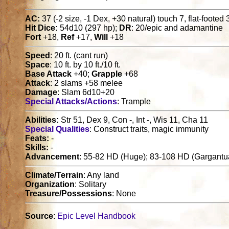
AC:
37 (-2 size, -1 Dex, +30 natural) touch 7, flat-footed 
Hit Dice:
54d10 (297 hp);
DR
: 20/epic and adamantine
Fort
+18,
Ref
+17,
Will
+18
Speed
: 20 ft. (cant run)
Space
: 10 ft. by 10 ft./10 ft.
Base Attack
+40;
Grapple
+68
Attack
: 2 slams +58 melee
Damage
: Slam 6d10+20
Special Attacks/Actions
: Trample
Abilities:
Str 51, Dex 9, Con -, Int -, Wis 11, Cha 11
Special Qualities
: Construct traits, magic immunity
Feats:
-
Skills:
-
Advancement
: 55-82 HD (Huge); 83-108 HD (Gargantu
Climate/Terrain
: Any land
Organization
: Solitary
Treasure/Possessions
: None
Source
:
Epic Level Handbook