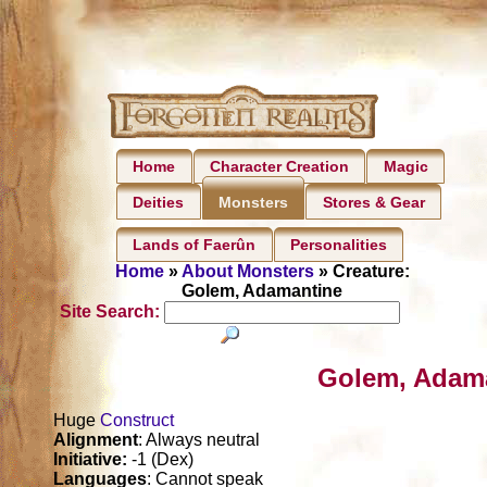
Home
Character Creation
Magic
Deities
Stores & Gear
Monsters
Lands of Faerûn
Personalities
Home
»
About Monsters
» Creature:
Golem, Adamantine
Site Search:
Golem, Adama
Huge
Construct
Alignment
: Always neutral
Initiative:
-1 (Dex)
Languages
: Cannot speak