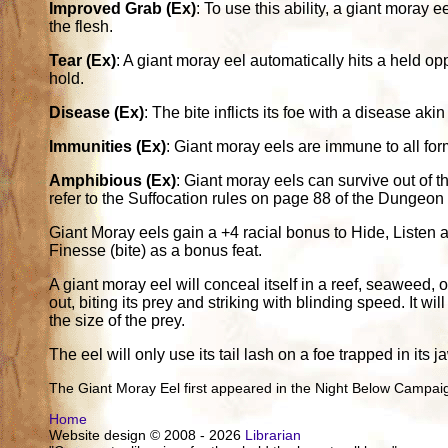
Improved Grab (Ex)
: To use this ability, a giant moray eel
the flesh.
Tear (Ex)
: A giant moray eel automatically hits a held op
hold.
Disease (Ex)
: The bite inflicts its foe with a disease ak
Immunities (Ex)
: Giant moray eels are immune to all fo
Amphibious (Ex)
: Giant moray eels can survive out of th
refer to the Suffocation rules on page 88 of the Dungeon
Giant Moray eels gain a +4 racial bonus to Hide, Liste
Finesse (bite) as a bonus feat.
A giant moray eel will conceal itself in a reef, seaweed,
out, biting its prey and striking with blinding speed. It wi
the size of the prey.
The eel will only use its tail lash on a foe trapped in its j
The Giant Moray Eel first appeared in the Night Below Campai
Home
Website design © 2008 - 2026
Librarian