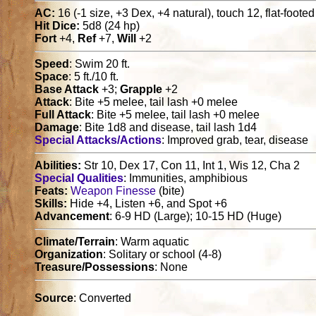
AC:
16 (-1 size, +3 Dex, +4 natural), touch 12, flat-foote
Hit Dice:
5d8 (24 hp)
Fort
+4,
Ref
+7,
Will
+2
Speed
: Swim 20 ft.
Space
: 5 ft./10 ft.
Base Attack
+3;
Grapple
+2
Attack
: Bite +5 melee, tail lash +0 melee
Full Attack
: Bite +5 melee, tail lash +0 melee
Damage
: Bite 1d8 and disease, tail lash 1d4
Special Attacks/Actions
: Improved grab, tear, disease
Abilities:
Str 10, Dex 17, Con 11, Int 1, Wis 12, Cha 2
Special Qualities
: Immunities, amphibious
Feats:
Weapon Finesse
(bite)
Skills:
Hide +4, Listen +6, and Spot +6
Advancement
: 6-9 HD (Large); 10-15 HD (Huge)
Climate/Terrain
: Warm aquatic
Organization
: Solitary or school (4-8)
Treasure/Possessions
: None
Source
: Converted