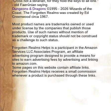
"Cross not a librarian, for they hold the keys to all lore."
- old Faerûnian saying.
Dungeons & Dragons
©1995 - 2026 Wizards of the
Coast. The Forgotten Realms was created by Ed
Greenwood circa 1967.
Most product names are trademarks owned or used
under license by the companies that publish those
products. Use of such names without mention of
trademark or copyright status should not be construed
as a challenge to such status.
Forgotten Realms Helps is a participant in the Amazon
Services LLC Associates Program, an affiliate
advertising program designed to provide a means for
sites to earn advertising fees by advertising and linking
to amazon.com.
Some pages on this website contain affiliate links.
Forgotten Realms Helps receives a small commission
whenever a product is purchased through these links.