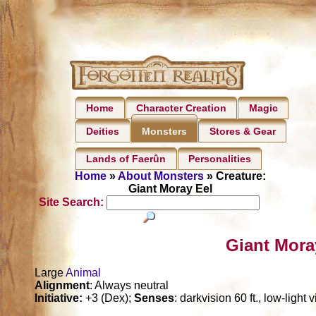
Home
Character Creation
Magic
Deities
Stores & Gear
Monsters
Lands of Faerûn
Personalities
Home
»
About Monsters
» Creature:
Giant Moray Eel
Site Search:
Giant Mora
Large
Animal
Alignment
: Always neutral
Initiative:
+3 (Dex);
Senses
: darkvision 60 ft., low-light