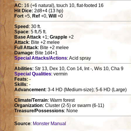
AC:
16 (+6 natural), touch 10, flat-footed 16
Hit Dice:
2d8+4 (13 hp)
Fort
+5,
Ref
+0,
Will
+0
Speed
: 30 ft.
Space
: 5 ft./5 ft.
Base Attack
+1;
Grapple
+2
Attack
: Bite +2 melee
Full Attack
: Bite +2 melee
Damage
: Bite 1d4+1
Special Attacks/Actions
: Acid spray
Abilities:
Str 13, Dex 10, Con 14, Int -, Wis 10, Cha 9
Special Qualities
: vermin
Feats:
-
Skills:
-
Advancement
: 3-4 HD (Medium-size); 5-6 HD (Large)
Climate/Terrain
: Warm forest
Organization
: Cluster (2-5) or swarm (6-11)
Treasure/Possessions
: None
Source
:
Monster Manual