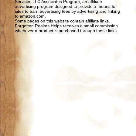
Services LLC Associates Program, an affiliate
advertising program designed to provide a means for
sites to earn advertising fees by advertising and linking
to amazon.com.
Some pages on this website contain affiliate links.
Forgotten Realms Helps receives a small commission
whenever a product is purchased through these links.