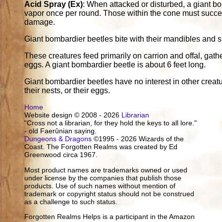
Acid Spray (Ex)
: When attacked or disturbed, a giant b
vapor once per round. Those within the cone must succee
damage.
Giant bombardier beetles bite with their mandibles and s
These creatures feed primarily on carrion and offal, gathe
eggs. A giant bombardier beetle is about 6 feet long.
Giant bombardier beetles have no interest in other creat
their nests, or their eggs.
Home
Website design © 2008 - 2026
Librarian
"Cross not a librarian, for they hold the keys to all lore."
- old Faerûnian saying.
Dungeons & Dragons
©1995 - 2026 Wizards of the
Coast. The Forgotten Realms was created by Ed
Greenwood circa 1967.
Most product names are trademarks owned or used
under license by the companies that publish those
products. Use of such names without mention of
trademark or copyright status should not be construed
as a challenge to such status.
Forgotten Realms Helps is a participant in the Amazon