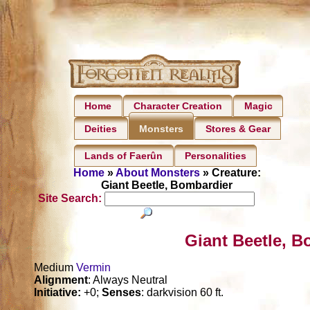
Home
Character Creation
Magic
Deities
Stores & Gear
Monsters
Lands of Faerûn
Personalities
Home
»
About Monsters
» Creature:
Giant Beetle, Bombardier
Site Search:
Giant Beetle, B
Medium
Vermin
Alignment
: Always Neutral
Initiative:
+0;
Senses
: darkvision 60 ft.