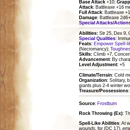
Base Attack
+10;
Grapp
Attack
: Battleaxe +16 m
Full Attack
: Battleaxe +
Damage
: Battleaxe 2d6
Special Attacks/Action
Abilities:
Str 25, Dex 9, 
Special Qualities
: Immun
Feats:
Empower Spell-lik
(Necromancy);
Toughne
Skills:
Climb +7, Concent
Advancement
: By chara
Level Adjustment
: +5
Climate/Terrain
: Cold m
Organization
: Solitary,
giants plus 2-4 winter w
Treasure/Possessions
Source
:
Frostburn
Rock Throwing (Ex)
: T
Spell-Like Abilities
: At w
wounds
, for (DC 17),
emp