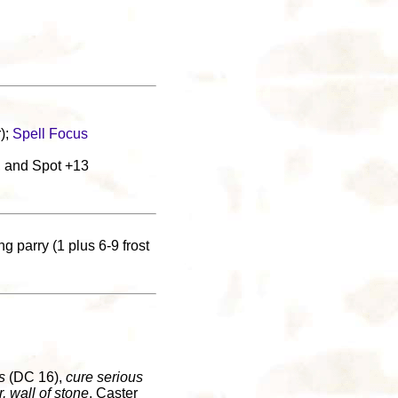
);
Spell Focus
, and Spot +13
g parry (1 plus 6-9 frost
s
(DC 16),
cure serious
r, wall of stone
. Caster