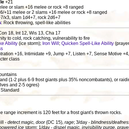
le
+21
elee or slam +16 melee or rock +8 ranged
16/+11 melee or 2 slams +16 melee or rock +8 ranged
+7/x3, slam 1d4+7, rock 2d6+7
s
: Rock throwing, spell-like abilities
Con 18, Int 12, Wis 13, Cha 17
ity to cold, rock catching, vulnerability to fire
e Ability
(ice storm);
Iron Will
;
Quicken Spell-Like Ability
(prayer
ss
ration +16, Intimidate +9, Jump +7, Listen +7, Sense Motive +4
cter class
ountains
 band (1-2 plus 6-9 frost giants plus 35% noncombatants), or raidin
olves and 2-5 ogres)
: Standard
he range increment is 120 feet for a frost giant's thrown rocks.
ill -
detect magic, door
(DC 15),
rage
; 3/day -
blindness/deafnes
owered ice storm
; 1/day -
dispel magic, invisibility purge, praye