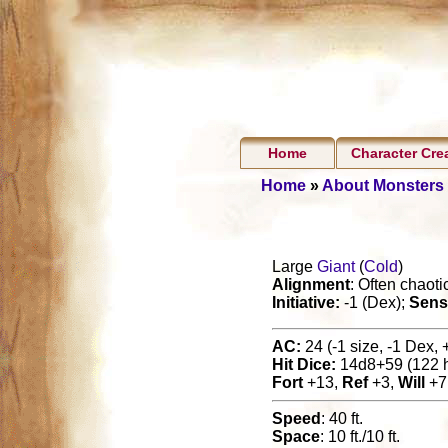
Home
Character Cre
Home
»
About Monsters
Large
Giant
(
Cold
)
Alignment
: Often chaotic
Initiative:
-1 (Dex);
Sens
AC:
24 (-1 size, -1 Dex, 
Hit Dice:
14d8+59 (122 
Fort
+13,
Ref
+3,
Will
+7
Speed
: 40 ft.
Space
: 10 ft./10 ft.