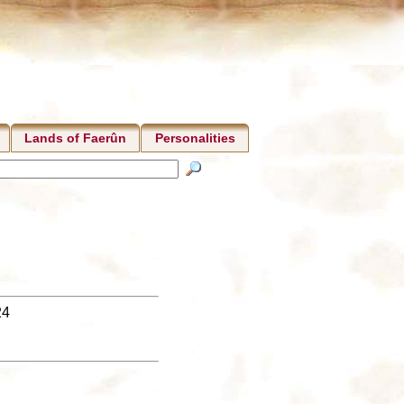
Lands of Faerûn
Personalities
24