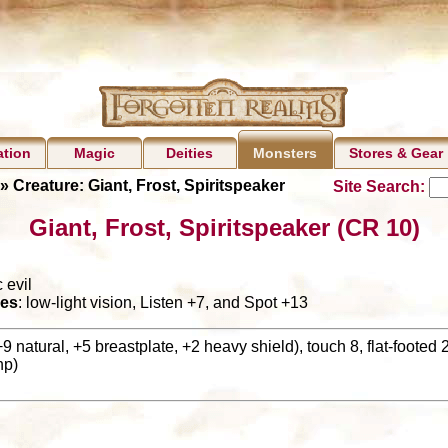
ation
Magic
Deities
Stores & Gear
Monsters
» Creature: Giant, Frost, Spiritspeaker
Site Search:
Giant, Frost, Spiritspeaker (CR 10)
 evil
es
: low-light vision, Listen +7, and Spot +13
+9 natural, +5 breastplate, +2 heavy shield), touch 8, flat-footed 
hp)