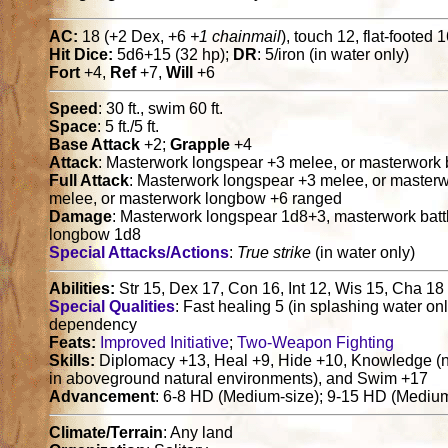
AC:
18 (+2 Dex, +6
+1 chainmail
), touch 12, flat-footed 
Hit Dice:
5d6+15 (32 hp);
DR
: 5/iron (in water only)
Fort
+4,
Ref
+7,
Will
+6
Speed
: 30 ft., swim 60 ft.
Space
: 5 ft./5 ft.
Base Attack
+2;
Grapple
+4
Attack
: Masterwork longspear +3 melee, or masterwork
Full Attack
: Masterwork longspear +3 melee, or master
melee, or masterwork longbow +6 ranged
Damage
: Masterwork longspear 1d8+3, masterwork bat
longbow 1d8
Special Attacks/Actions
:
True strike
(in water only)
Abilities:
Str 15, Dex 17, Con 16, Int 12, Wis 15, Cha 18
Special Qualities
: Fast healing 5 (in splashing water onl
dependency
Feats:
Improved Initiative
;
Two-Weapon Fighting
Skills:
Diplomacy +13, Heal +9, Hide +10, Knowledge (na
in aboveground natural environments), and Swim +17
Advancement
: 6-8 HD (Medium-size); 9-15 HD (Medium
Climate/Terrain
: Any land