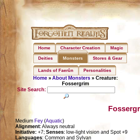
Home
Character Creation
Magic
Deities
Stores & Gear
Monsters
Lands of Faerûn
Personalities
Home
»
About Monsters
» Creature:
Fossergrim
Site Search:
Fossergr
Medium
Fey
(
Aquatic
)
Alignment
: Always neutral
Initiative:
+7;
Senses
: low-light vision and Spot +9
Languages
: Common and Sylvan