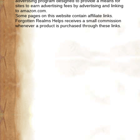
advertising program designed to provide a means for
sites to earn advertising fees by advertising and linking
to amazon.com.
Some pages on this website contain affiliate links.
Forgotten Realms Helps receives a small commission
whenever a product is purchased through these links.