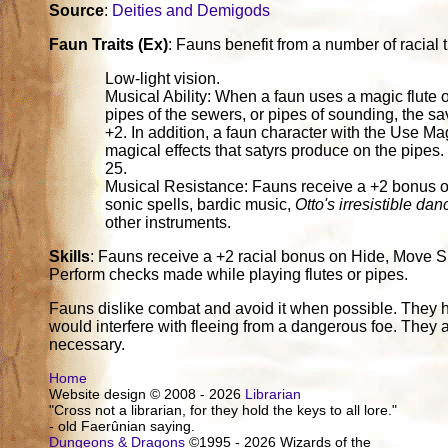
Source
:
Deities and Demigods
Faun Traits (Ex)
: Fauns benefit from a number of racial tr
Low-light vision.
Musical Ability: When a faun uses a magic flute or
pipes of the sewers, or pipes of sounding, the sa
+2. In addition, a faun character with the Use Mag
magical effects that satyrs produce on the pipes
25.
Musical Resistance: Fauns receive a +2 bonus on
sonic spells, bardic music,
Otto's irresistible dan
other instruments.
Skills
: Fauns receive a +2 racial bonus on Hide, Move Si
Perform checks made while playing flutes or pipes.
Fauns dislike combat and avoid it when possible. They 
would interfere with fleeing from a dangerous foe. They are
necessary.
Home
Website design © 2008 - 2026
Librarian
"Cross not a librarian, for they hold the keys to all lore."
- old Faerûnian saying.
Dungeons & Dragons
©1995 - 2026 Wizards of the