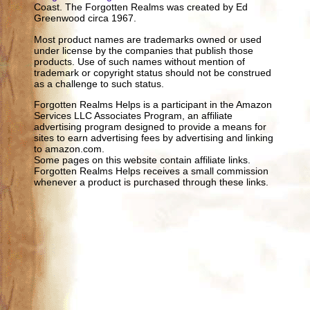
Coast. The Forgotten Realms was created by Ed
Greenwood circa 1967.
Most product names are trademarks owned or used
under license by the companies that publish those
products. Use of such names without mention of
trademark or copyright status should not be construed
as a challenge to such status.
Forgotten Realms Helps is a participant in the Amazon
Services LLC Associates Program, an affiliate
advertising program designed to provide a means for
sites to earn advertising fees by advertising and linking
to amazon.com.
Some pages on this website contain affiliate links.
Forgotten Realms Helps receives a small commission
whenever a product is purchased through these links.