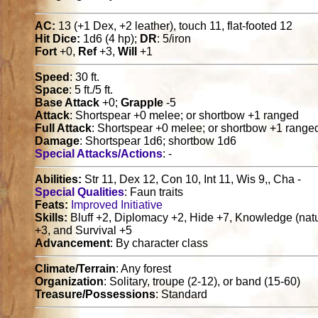
AC:
13 (+1 Dex, +2 leather), touch 11, flat-footed 12
Hit Dice:
1d6 (4 hp);
DR
: 5/iron
Fort
+0,
Ref
+3,
Will
+1
Speed
: 30 ft.
Space
: 5 ft./5 ft.
Base Attack
+0;
Grapple
-5
Attack
: Shortspear +0 melee; or shortbow +1 ranged
Full Attack
: Shortspear +0 melee; or shortbow +1 range
Damage
: Shortspear 1d6; shortbow 1d6
Special Attacks/Actions
: -
Abilities:
Str 11, Dex 12, Con 10, Int 11, Wis 9,, Cha -
Special Qualities
: Faun traits
Feats:
Improved Initiative
Skills:
Bluff +2, Diplomacy +2, Hide +7, Knowledge (natur
+3, and Survival +5
Advancement
: By character class
Climate/Terrain
: Any forest
Organization
: Solitary, troupe (2-12), or band (15-60)
Treasure/Possessions
: Standard