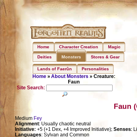
Home
Character Creation
Magic
Deities
Stores & Gear
Monsters
Lands of Faerûn
Personalities
Home
»
About Monsters
» Creature:
Faun
Site Search:
Faun (
Medium
Fey
Alignment
: Usually chaotic neutral
Initiative:
+5 (+1 Dex, +4 Improved Initiative);
Senses
: 
Languages
: Sylvan and Common