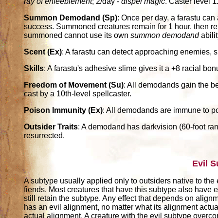
ray of enfeeblement
; 2/day -
dispel magic
. Caster level 1
Summon Demodand (Sp)
: Once per day, a farastu ca
success. Summoned creatures remain for 1 hour, then retu
summoned cannot use its own
summon demodand
abilit
Scent (Ex)
: A farastu can detect approaching enemies, sn
Skills
: A farastu's adhesive slime gives it a +8 racial b
Freedom of Movement (Su)
: All demodands gain the be
cast by a 10th-level spellcaster.
Poison Immunity (Ex)
: All demodands are immune to p
Outsider Traits
: A demodand has darkvision (60-foot rang
resurrected.
Evil 
A subtype usually applied only to outsiders native to the 
fiends. Most creatures that have this subtype also have e
still retain the subtype. Any effect that depends on alignm
has an evil alignment, no matter what its alignment actuall
actual alignment. A creature with the evil subtype over