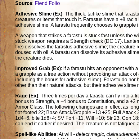
Source
:
Fiend Folio
Adhesive Slime (Ex)
: The thick, tarlike slime that fara
creatures or items that touch it. Farastus have a +8 rac
adhesive slime. A farastu frequently chooses to grapple i
A weapon that strikes a farastu is stuck fast unless the 
stuck weapon requires a Strength check (DC 17). Lantern
fire) dissolves the farastus adhesive slime; the creature 
doused with oil. A farastu can dissolve its adhesive slim
the creature dies.
Improved Grab (Ex)
: If a farastu hits an opponent with 
a grapple as a free action without provoking an attack o
including the bonus for adhesive slime). Farastu do nor
other than their natural attacks, but their adhesive slim
Rage (Ex)
: Three times per day a farastu can fly into a f
bonus to Strength, a +4 bonus to Constitution, and a +2 
Armor Class. The following changes are in effect as long
flat-footed 22; Base Attack/Grapple +13 +25; Full Atta
1d4+6, bite 1d6+4; SV Fort +11, Will +10; Str 23, Con 18;
can end it earlier if desired. The creature is not fatigued a
Spell-like Abilities
: At will -
detect magic, clairaudience/cl