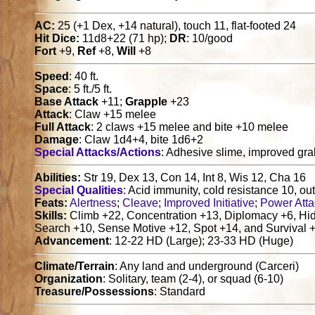
AC:
25 (+1 Dex, +14 natural), touch 11, flat-footed 24
Hit Dice:
11d8+22 (71 hp);
DR
: 10/good
Fort
+9,
Ref
+8,
Will
+8
Speed
: 40 ft.
Space
: 5 ft./5 ft.
Base Attack
+11;
Grapple
+23
Attack
: Claw +15 melee
Full Attack
: 2 claws +15 melee and bite +10 melee
Damage
: Claw 1d4+4, bite 1d6+2
Special Attacks/Actions
: Adhesive slime, improved grab,
Abilities:
Str 19, Dex 13, Con 14, Int 8, Wis 12, Cha 16
Special Qualities
: Acid immunity, cold resistance 10, out
Feats:
Alertness
;
Cleave
;
Improved Initiative
;
Power Atta
Skills:
Climb +22, Concentration +13, Diplomacy +6, Hide
Search +10, Sense Motive +12, Spot +14, and Survival +1
Advancement
: 12-22 HD (Large); 23-33 HD (Huge)
Climate/Terrain
: Any land and underground (Carceri)
Organization
: Solitary, team (2-4), or squad (6-10)
Treasure/Possessions
: Standard