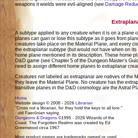
weapons it wields were evil-aligned (see
Damage Reduc
Extraplan
A subtype applied to any creature when it is on a plane ot
planes can gain or lose this subtype as it goes from pla
creatures take place on the Material Plane, and every cr
the extraplanar subtype (but would not have when on its
home plane mentioned in its description. These home pl
D&D game (see Chapter 5 of the Dungeon Master's Guide)
need to assign different home planes to extraplanar crea
Creatures not labeled as extraplanar are natives of the M
they leave the Material Plane. No creature has the extrap
transitive planes in the D&D cosmology are the Astral P
Home
Website design © 2008 - 2026
Librarian
"Cross not a librarian, for they hold the keys to all lore."
- old Faerûnian saying.
Dungeons & Dragons
©1995 - 2026 Wizards of the
Coast. The Forgotten Realms was created by Ed
Greenwood circa 1967.
Most product names are trademarks owned or used