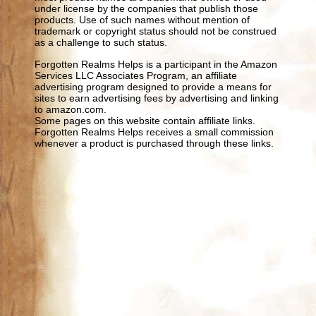
under license by the companies that publish those
products. Use of such names without mention of
trademark or copyright status should not be construed
as a challenge to such status.
Forgotten Realms Helps is a participant in the Amazon
Services LLC Associates Program, an affiliate
advertising program designed to provide a means for
sites to earn advertising fees by advertising and linking
to amazon.com.
Some pages on this website contain affiliate links.
Forgotten Realms Helps receives a small commission
whenever a product is purchased through these links.