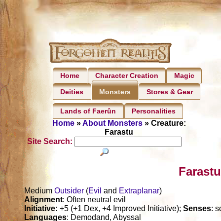
Home
Character Creation
Magic
Deities
Stores & Gear
Monsters
Lands of Faerûn
Personalities
Home
»
About Monsters
» Creature:
Farastu
Site Search:
Farastu
Medium
Outsider
(
Evil
and
Extraplanar
)
Alignment
: Often neutral evil
Initiative:
+5 (+1 Dex, +4 Improved Initiative);
Senses
: 
Languages
: Demodand, Abyssal