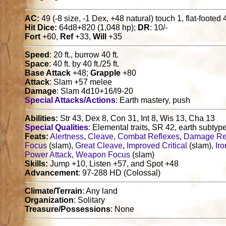
AC:
49 (-8 size, -1 Dex, +48 natural) touch 1, flat-footed 
Hit Dice:
64d8+820 (1,048 hp);
DR
: 10/-
Fort
+60,
Ref
+33,
Will
+35
Speed
: 20 ft., burrow 40 ft.
Space
: 40 ft. by 40 ft./25 ft.
Base Attack
+48;
Grapple
+80
Attack
: Slam +57 melee
Damage
: Slam 4d10+16/l9-20
Special Attacks/Actions
: Earth mastery, push
Abilities:
Str 43, Dex 8, Con 31, Int 8, Wis 13, Cha 13
Special Qualities
: Elemental traits, SR 42, earth subtyp
Feats:
Alertness
,
Cleave
,
Combat Reflexes
,
Damage Re
Focus
(slam),
Great Cleave
,
Improved Critical
(slam),
Iro
Power Attack
,
Weapon Focus
(slam)
Skills:
Jump +10, Listen +57, and Spot +48
Advancement
: 97-288 HD (Colossal)
Climate/Terrain
: Any land
Organization
: Solitary
Treasure/Possessions
: None