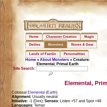
Home
Character Creation
Magic
Deities
Stores & Gear
Monsters
Lands of Faerûn
Personalities
Home
»
About Monsters
» Creature:
Elemental, Primal Earth
Site Search:
Elemental, Prim
Colossal
Elemental
(
Earth
)
Alignment
: Usually neutral
Initiative:
-1 (Dex);
Senses
: Listen +57 and Spot +48
Languages
: Terran