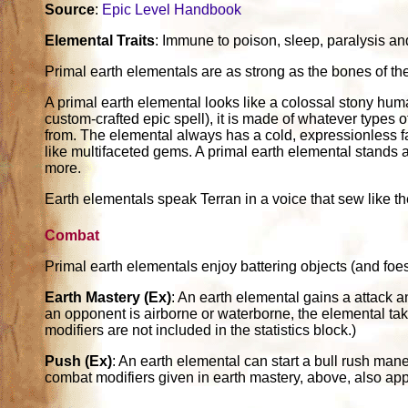
Source
:
Epic Level Handbook
Elemental Traits
: Immune to poison, sleep, paralysis and 
Primal earth elementals are as strong as the bones of the
A primal earth elemental looks like a colossal stony h
custom-crafted epic spell), it is made of whatever types 
from. The elemental always has a cold, expressionless f
like multifaceted gems. A primal earth elemental stands a
more.
Earth elementals speak Terran in a voice that sew like t
Combat
Primal earth elementals enjoy battering objects (and foes
Earth Mastery (Ex)
: An earth elemental gains a attack a
an opponent is airborne or waterborne, the elemental ta
modifiers are not included in the statistics block.)
Push (Ex)
: An earth elemental can start a bull rush man
combat modifiers given in earth mastery, above, also ap