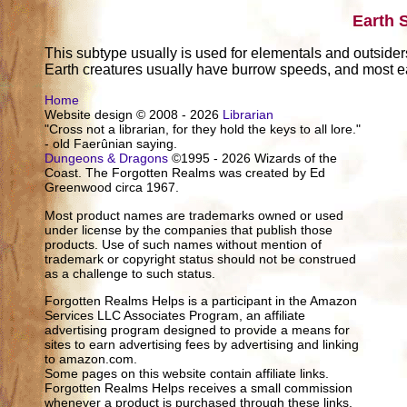
Earth 
This subtype usually is used for elementals and outsider
Earth creatures usually have burrow speeds, and most ea
Home
Website design © 2008 - 2026
Librarian
"Cross not a librarian, for they hold the keys to all lore."
- old Faerûnian saying.
Dungeons & Dragons
©1995 - 2026 Wizards of the
Coast. The Forgotten Realms was created by Ed
Greenwood circa 1967.
Most product names are trademarks owned or used
under license by the companies that publish those
products. Use of such names without mention of
trademark or copyright status should not be construed
as a challenge to such status.
Forgotten Realms Helps is a participant in the Amazon
Services LLC Associates Program, an affiliate
advertising program designed to provide a means for
sites to earn advertising fees by advertising and linking
to amazon.com.
Some pages on this website contain affiliate links.
Forgotten Realms Helps receives a small commission
whenever a product is purchased through these links.