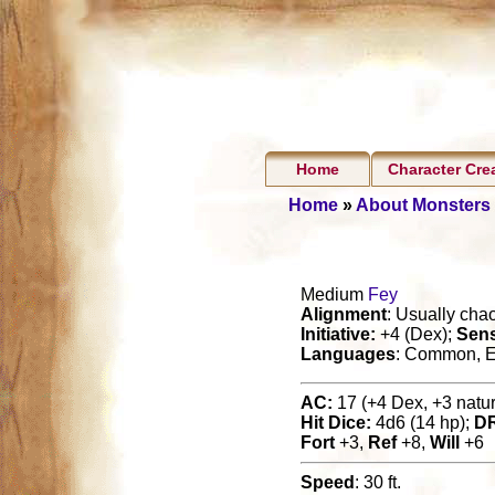
Home
Character Cre
Home
»
About Monsters
Medium
Fey
Alignment
: Usually cha
Initiative:
+4 (Dex);
Sen
Languages
: Common, E
AC:
17 (+4 Dex, +3 natura
Hit Dice:
4d6 (14 hp);
D
Fort
+3,
Ref
+8,
Will
+6
Speed
: 30 ft.