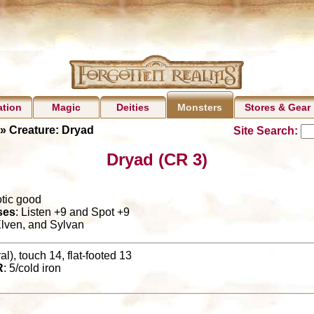
ation
Magic
Deities
Stores & Gear
Monsters
» Creature: Dryad
Site Search:
Dryad (CR 3)
otic good
ses
: Listen +9 and Spot +9
lven, and Sylvan
l), touch 14, flat-footed 13
R
: 5/cold iron