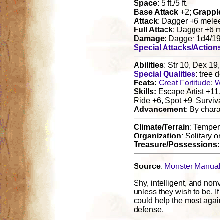
Space
: 5 ft./5 ft.
Base Attack
+2;
Grappl
Attack
: Dagger +6 mele
Full Attack
: Dagger +6 
Damage
: Dagger 1d4/1
Special Attacks/Action
Abilities:
Str 10, Dex 19,
Special Qualities
: tree
Feats:
Great Fortitude
;
W
Skills:
Escape Artist +11
Ride +6, Spot +9, Surviv
Advancement
: By chara
Climate/Terrain
: Temper
Organization
: Solitary o
Treasure/Possessions
Source
:
Monster Manua
Shy, intelligent, and non
unless they wish to be. I
could help the most again
defense.