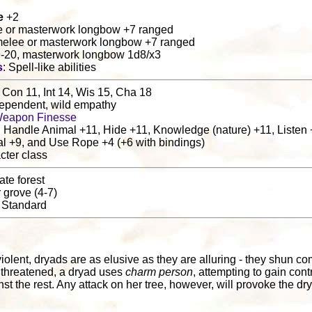
e
+2
e or masterwork longbow +7 ranged
melee or masterwork longbow +7 ranged
9-20, masterwork longbow 1d8/x3
s
: Spell-like abilities
 Con 11, Int 14, Wis 15, Cha 18
 dependent, wild empathy
eapon Finesse
, Handle Animal +11, Hide +11, Knowledge (nature) +11, Listen 
al +9, and Use Rope +4 (+6 with bindings)
cter class
ate forest
r grove (4-7)
: Standard
l
violent, dryads are as elusive as they are alluring - they shun c
f threatened, a dryad uses
charm person
, attempting to gain cont
st the rest. Any attack on her tree, however, will provoke the dry