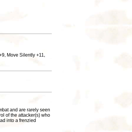
+9, Move Silently +11,
ombat and are rarely seen
rol of the attacker(s) who
ad into a frenzied