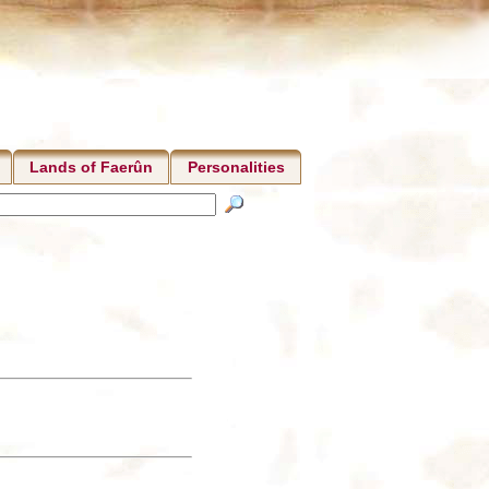
Lands of Faerûn
Personalities