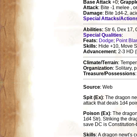
Base Attack
+0;
Grappl
Attack
: Bite -1 melee , 
Damage
: Bite 1d4-2, ac
Special Attacks/Action
Abilities:
Str 6, Dex 17, 
Special Qualities
:
Feats:
Dodge
;
Point Bla
Skills:
Hide +10, Move Si
Advancement
: 2-3 HD 
Climate/Terrain
: Tempe
Organization
: Solitary, 
Treasure/Possessions
Source
: Web
Spit (Ex)
: The dragon new
attack that deals 1d4 po
Poison (Ex)
: The dragon
1d4 Str). Striking the dr
save DC is Constitution-
Skills
: A dragon newt's c