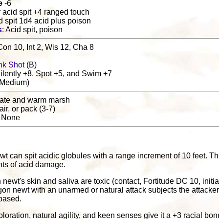
e
-6
or acid spit +4 ranged touch
id spit 1d4 acid plus poison
s
: Acid spit, poison
Con 10, Int 2, Wis 12, Cha 8
nk Shot
(B)
lently +8, Spot +5, and Swim +7
(Medium)
rate and warm marsh
pair, or pack (3-7)
: None
t can spit acidic globules with a range increment of 10 feet. Th
ints of acid damage.
 newt's skin and saliva are toxic (contact, Fortitude DC 10, ini
agon newt with an unarmed or natural attack subjects the attacke
based.
oloration, natural agility, and keen senses give it a +3 racial b