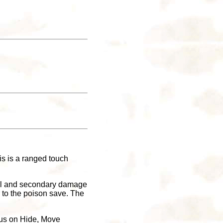
is is a ranged touch
tial and secondary damage
r to the poison save. The
onus on Hide, Move