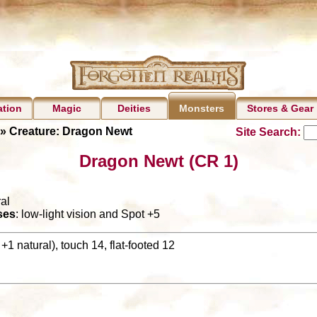
ation
Magic
Deities
Stores & Gear
Monsters
» Creature: Dragon Newt
Site Search:
Dragon Newt (CR 1)
al
ses
: low-light vision and Spot +5
+1 natural), touch 14, flat-footed 12