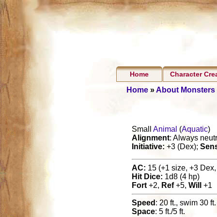
Home
Character Cre
Home
»
About Monsters
Small
Animal
(
Aquatic
)
Alignment
: Always neutr
Initiative:
+3 (Dex);
Sen
AC:
15 (+1 size, +3 Dex, 
Hit Dice:
1d8 (4 hp)
Fort
+2,
Ref
+5,
Will
+1
Speed
: 20 ft., swim 30 ft.
Space
: 5 ft./5 ft.