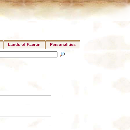
Lands of Faerûn
Personalities