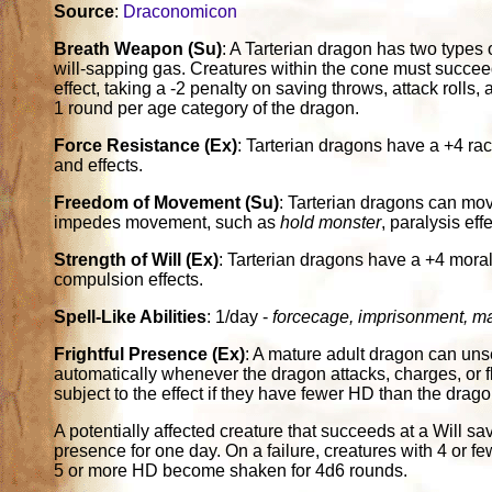
Source
:
Draconomicon
Breath Weapon (Su)
: A Tarterian dragon has two types 
will-sapping gas. Creatures within the cone must succeed
effect, taking a -2 penalty on saving throws, attack rolls
1 round per age category of the dragon.
Force Resistance (Ex)
: Tarterian dragons have a +4 ra
and effects.
Freedom of Movement (Su)
: Tarterian dragons can mov
impedes movement, such as
hold monster
, paralysis eff
Strength of Will (Ex)
: Tarterian dragons have a +4 mor
compulsion effects.
Spell-Like Abilities
: 1/day -
forcecage, imprisonment, maz
Frightful Presence (Ex)
: A mature adult dragon can unse
automatically whenever the dragon attacks, charges, or fl
subject to the effect if they have fewer HD than the drago
A potentially affected creature that succeeds at a Will s
presence for one day. On a failure, creatures with 4 or
5 or more HD become shaken for 4d6 rounds.