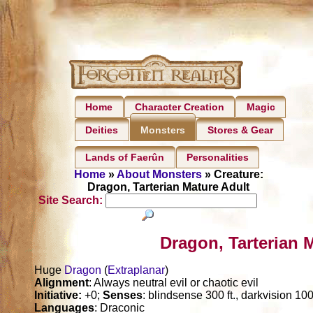
Home
Character Creation
Magic
Deities
Stores & Gear
Monsters
Lands of Faerûn
Personalities
Home
»
About Monsters
» Creature:
Dragon, Tarterian Mature Adult
Site Search:
Dragon, Tarterian 
Huge
Dragon
(
Extraplanar
)
Alignment
: Always neutral evil or chaotic evil
Initiative:
+0;
Senses
: blindsense 300 ft., darkvision 1000
Languages
: Draconic