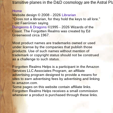
transitive planes in the D&D cosmology are the Astral P
Home
Website design © 2008 - 2026
Librarian
"Cross not a librarian, for they hold the keys to all lore."
- old Faerûnian saying.
Dungeons & Dragons
©1995 - 2026 Wizards of the
Coast. The Forgotten Realms was created by Ed
Greenwood circa 1967.
Most product names are trademarks owned or used
under license by the companies that publish those
products. Use of such names without mention of
trademark or copyright status should not be construed
as a challenge to such status.
Forgotten Realms Helps is a participant in the Amazon
Services LLC Associates Program, an affiliate
advertising program designed to provide a means for
sites to earn advertising fees by advertising and linking
to amazon.com.
Some pages on this website contain affiliate links.
Forgotten Realms Helps receives a small commission
whenever a product is purchased through these links.