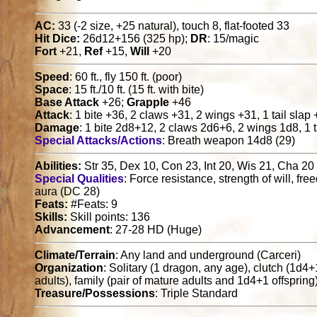
AC:
33 (-2 size, +25 natural), touch 8, flat-footed 33
Hit Dice:
26d12+156 (325 hp);
DR
: 15/magic
Fort
+21,
Ref
+15,
Will
+20
Speed
: 60 ft., fly 150 ft. (poor)
Space
: 15 ft./10 ft. (15 ft. with bite)
Base Attack
+26;
Grapple
+46
Attack
: 1 bite +36, 2 claws +31, 2 wings +31, 1 tail slap
Damage
: 1 bite 2d8+12, 2 claws 2d6+6, 2 wings 1d8, 1 t
Special Attacks/Actions
: Breath weapon 14d8 (29)
Abilities:
Str 35, Dex 10, Con 23, Int 20, Wis 21, Cha 20
Special Qualities
: Force resistance, strength of will, f
aura (DC 28)
Feats:
#Feats: 9
Skills:
Skill points: 136
Advancement
: 27-28 HD (Huge)
Climate/Terrain
: Any land and underground (Carceri)
Organization
: Solitary (1 dragon, any age), clutch (1d4
adults), family (pair of mature adults and 1d4+1 offspring
Treasure/Possessions
: Triple Standard