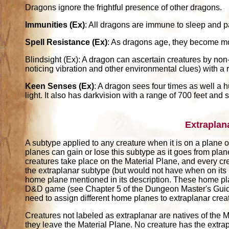
Dragons ignore the frightful presence of other dragons.
Immunities (Ex)
: All dragons are immune to sleep and pa
Spell Resistance (Ex)
: As dragons age, they become more
Blindsight (Ex): A dragon can ascertain creatures by non
noticing vibration and other environmental clues) with a 
Keen Senses (Ex)
: A dragon sees four times as well a 
light. It also has darkvision with a range of 700 feet and s
Extraplan
A subtype applied to any creature when it is on a plane ot
planes can gain or lose this subtype as it goes from pla
creatures take place on the Material Plane, and every cr
the extraplanar subtype (but would not have when on its
home plane mentioned in its description. These home pl
D&D game (see Chapter 5 of the Dungeon Master's Guide)
need to assign different home planes to extraplanar crea
Creatures not labeled as extraplanar are natives of the M
they leave the Material Plane. No creature has the extrap