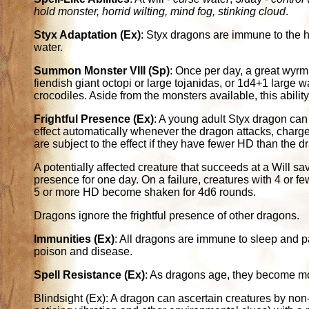
hold monster, horrid wilting, mind fog, stinking cloud
.
Styx Adaptation (Ex)
: Styx dragons are immune to the h
water.
Summon Monster VIII (Sp)
: Once per day, a great wyr
fiendish giant octopi or large tojanidas, or 1d4+1 large 
crocodiles. Aside from the monsters available, this ability
Frightful Presence (Ex)
: A young adult Styx dragon can 
effect automatically whenever the dragon attacks, charges
are subject to the effect if they have fewer HD than the d
A potentially affected creature that succeeds at a Will s
presence for one day. On a failure, creatures with 4 or
5 or more HD become shaken for 4d6 rounds.
Dragons ignore the frightful presence of other dragons.
Immunities (Ex)
: All dragons are immune to sleep and p
poison and disease.
Spell Resistance (Ex)
: As dragons age, they become more
Blindsight (Ex): A dragon can ascertain creatures by non