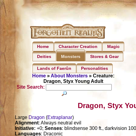
Home
Character Creation
Magic
Deities
Stores & Gear
Monsters
Lands of Faerûn
Personalities
Home
»
About Monsters
» Creature:
Dragon, Styx Young Adult
Site Search:
Dragon, Styx Yo
Large
Dragon
(
Extraplanar
)
Alignment
: Always neutral evil
Initiative:
+0;
Senses
: blindsense 300 ft., darkvision 1000
Languages
: Draconic