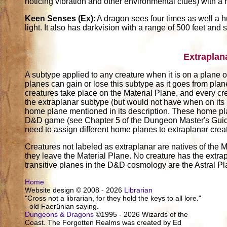
noticing vibration and other environmental clues) with a 
Keen Senses (Ex)
: A dragon sees four times as well a 
light. It also has darkvision with a range of 500 feet and s
Extraplan
A subtype applied to any creature when it is on a plane ot
planes can gain or lose this subtype as it goes from pla
creatures take place on the Material Plane, and every cr
the extraplanar subtype (but would not have when on its
home plane mentioned in its description. These home pl
D&D game (see Chapter 5 of the Dungeon Master's Guide)
need to assign different home planes to extraplanar crea
Creatures not labeled as extraplanar are natives of the M
they leave the Material Plane. No creature has the extrap
transitive planes in the D&D cosmology are the Astral P
Home
Website design © 2008 - 2026
Librarian
"Cross not a librarian, for they hold the keys to all lore."
- old Faerûnian saying.
Dungeons & Dragons
©1995 - 2026 Wizards of the
Coast. The Forgotten Realms was created by Ed