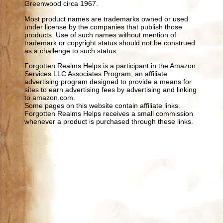
Greenwood circa 1967.
Most product names are trademarks owned or used
under license by the companies that publish those
products. Use of such names without mention of
trademark or copyright status should not be construed
as a challenge to such status.
Forgotten Realms Helps is a participant in the Amazon
Services LLC Associates Program, an affiliate
advertising program designed to provide a means for
sites to earn advertising fees by advertising and linking
to amazon.com.
Some pages on this website contain affiliate links.
Forgotten Realms Helps receives a small commission
whenever a product is purchased through these links.