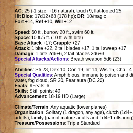
AC:
25 (-1 size, +16 natural), touch 9, flat-footed 25
Hit Dice:
17d12+68 (178 hp);
DR
: 10/magic
Fort
+14,
Ref
+10,
Will
+12
Speed
: 60 ft., burrow 20 ft., swim 60 ft.
Space
: 10 ft./5 ft. (10 ft. with bite)
Base Attack
+17;
Grapple
+27
Attack
: 1 bite +22, 2 tail blades +17, 1 tail sweep +17
Damage
: 1 bite 2d6+6, 2 tail blades 2d6+3
Special Attacks/Actions
: Breath weapon 5d6 (23)
Abilities:
Str 23, Dex 10, Con 19, Int 14, Wis 15, Cha 14
Special Qualities
: Amphibious, immune to poison and di
water, fog cloud, SR 20, Fear aura (DC 20)
Feats:
#Feats: 6
Skills:
Skill points: 40
Advancement
: 18-19 HD (Large)
Climate/Terrain
: Any aquatic (lower planes)
Organization
: Solitary (1 dragon, any age), clutch (1d4
adults), family (pair of mature adults and 1d4+1 offspring
Treasure/Possessions
: Triple Standard