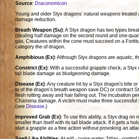
Source
:
Draconomicon
Young and older Styx dragons' natural weapons treated
damage reduction.
Breath Weapon (Su)
: A Styx dragon has two types breat
(dealing half damage on the second round and one-quarte
gas. Creatures within the cone must succeed on a Fortit
category the of dragon.
Amphibious (Ex)
: Although Styx dragons are aquatic, th
Constrict (Ex)
: With a successful grapple check, a Styx
tail blade damage as bludgeoning damage.
Disease (Ex)
: Any creature hit by a Styx dragon's bite o
to of the dragon's breath weapon save DC) or contract S
flesh rotting away and hair falling out. The incubation pe
Charisma damage. A victim must make three successful F
(see
Disease
.)
Improved Grab (Ex)
: To use this ability, a Styx drag on 
smaller than itself with its tail blade attack. If it gets a h
start a grapple as a free action without provoking an attac
Spell-Like Abilities
: At will -
curse water
; 3/day -
control