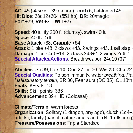
AC:
45 (-4 size, +39 natural), touch 6, flat-footed 45
Hit Dice:
38d12+304 (551 hp);
DR
: 20/magic
Fort
+29,
Ref
+21,
Will
+27
Speed
: 40 ft., fly 200 ft. (clumsy), swim 40 ft.
Space
: 40 ft./15 ft.
Base Attack
+38;
Grapple
+64
Attack
: 1 bite +48, 2 claws +43, 2 wings +43, 1 tail slap
Damage
: 1 bite 4d6+14, 2 claws 2d8+7, 2 wings 2d6, 1 t
Special Attacks/Actions
: Breath weapon 24d10 (37)
Abilities:
Str 39, Dex 10, Con 27, Int 30, Wis 23, Cha 22
Special Qualities
: Poison immunity,
water breathing
,
Pas
Hallucinatory terrain
, SR 30, Fear aura (DC 35), CL 18th
Feats:
#Feats: 13
Skills:
Skill points: 386
Advancement
: 39+ HD (Colossal)
Climate/Terrain
: Warm forests
Organization
: Solitary (1 dragon, any age), clutch (1d4
adults), family (pair of mature adults and 1d4+1 offspring
Treasure/Possessions
: Triple Standard