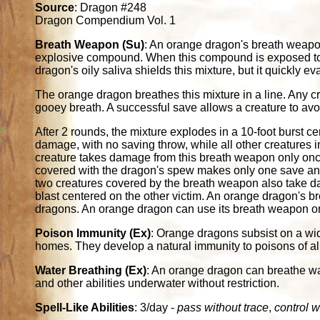
Source
: Dragon #248
Dragon Compendium Vol. 1
Breath Weapon (Su)
: An orange dragon's breath weapon 
explosive compound. When this compound is exposed to wa
dragon's oily saliva shields this mixture, but it quickly
The orange dragon breathes this mixture in a line. Any cre
gooey breath. A successful save allows a creature to a
After 2 rounds, the mixture explodes in a 10-foot burst ce
damage, with no saving throw, while all other creatures 
creature takes damage from this breath weapon only once
covered with the dragon's spew makes only one save an
two creatures covered by the breath weapon also take d
blast centered on the other victim. An orange dragon's b
dragons. An orange dragon can use its breath weapon o
Poison Immunity (Ex)
: Orange dragons subsist on a wid
homes. They develop a natural immunity to poisons of all
Water Breathing (Ex)
: An orange dragon can breathe wate
and other abilities underwater without restriction.
Spell-Like Abilities
: 3/day -
pass without trace
,
control w