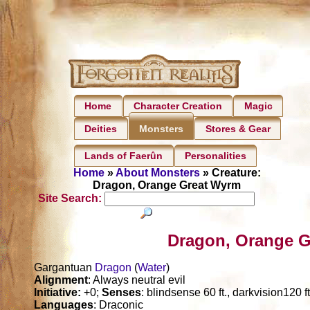
Home
Character Creation
Magic
Deities
Stores & Gear
Monsters
Lands of Faerûn
Personalities
Home
»
About Monsters
» Creature:
Dragon, Orange Great Wyrm
Site Search:
Dragon, Orange G
Gargantuan
Dragon
(
Water
)
Alignment
: Always neutral evil
Initiative:
+0;
Senses
: blindsense 60 ft., darkvision120 f
Languages
: Draconic