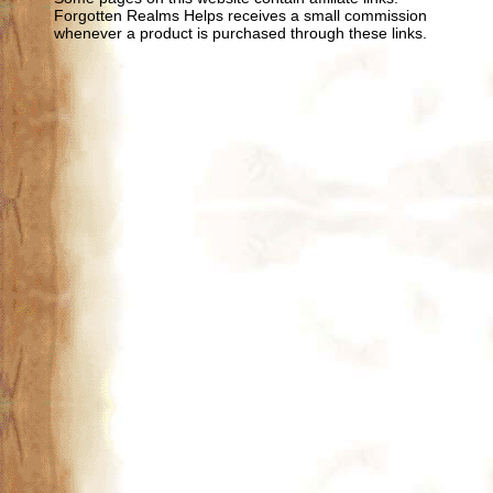
Forgotten Realms Helps receives a small commission
whenever a product is purchased through these links.