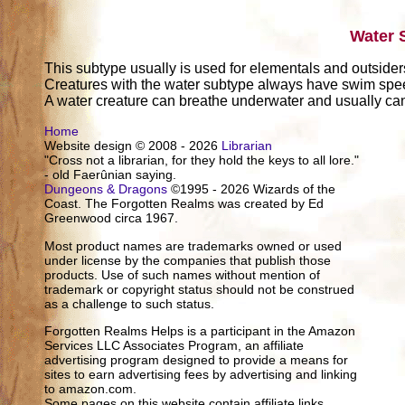
Water 
This subtype usually is used for elementals and outsider
Creatures with the water subtype always have swim sp
A water creature can breathe underwater and usually can 
Home
Website design © 2008 - 2026
Librarian
"Cross not a librarian, for they hold the keys to all lore."
- old Faerûnian saying.
Dungeons & Dragons
©1995 - 2026 Wizards of the
Coast. The Forgotten Realms was created by Ed
Greenwood circa 1967.
Most product names are trademarks owned or used
under license by the companies that publish those
products. Use of such names without mention of
trademark or copyright status should not be construed
as a challenge to such status.
Forgotten Realms Helps is a participant in the Amazon
Services LLC Associates Program, an affiliate
advertising program designed to provide a means for
sites to earn advertising fees by advertising and linking
to amazon.com.
Some pages on this website contain affiliate links.