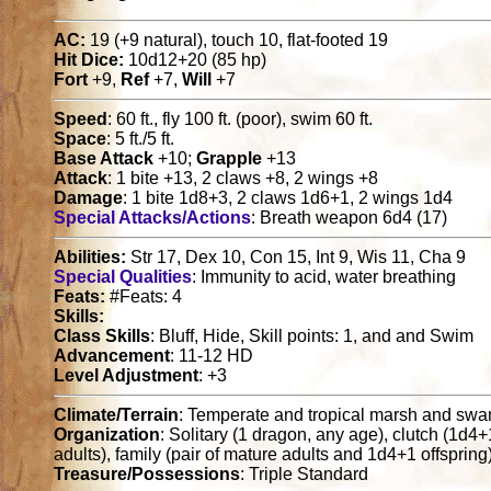
AC:
19 (+9 natural), touch 10, flat-footed 19
Hit Dice:
10d12+20 (85 hp)
Fort
+9,
Ref
+7,
Will
+7
Speed
: 60 ft., fly 100 ft. (poor), swim 60 ft.
Space
: 5 ft./5 ft.
Base Attack
+10;
Grapple
+13
Attack
: 1 bite +13, 2 claws +8, 2 wings +8
Damage
: 1 bite 1d8+3, 2 claws 1d6+1, 2 wings 1d4
Special Attacks/Actions
: Breath weapon 6d4 (17)
Abilities:
Str 17, Dex 10, Con 15, Int 9, Wis 11, Cha 9
Special Qualities
: Immunity to acid, water breathing
Feats:
#Feats: 4
Skills:
Class Skills
: Bluff, Hide, Skill points: 1, and and Swim
Advancement
: 11-12 HD
Level Adjustment
: +3
Climate/Terrain
: Temperate and tropical marsh and sw
Organization
: Solitary (1 dragon, any age), clutch (1d4
adults), family (pair of mature adults and 1d4+1 offspring
Treasure/Possessions
: Triple Standard