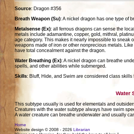
Source
: Dragon #356
Breath Weapon (Su)
: A nickel dragon has one type of b
Metalsense (Ex)
: all ferrous dragons can sense the loc
metals include adamantine, copper, gold, mithral, platinum
age category. This makes it nearly impossible to sneak 
weapons made of iron or other nonprecious metals. Like b
have total concealment against the dragon.
Water Breathing (Ex)
: A nickel dragon can breathe unde
spells, and other abilities while submerged.
Skills
: Bluff, Hide, and Swim are considered class skills 
Water 
This subtype usually is used for elementals and outsider
Creatures with the water subtype always have swim sp
A water creature can breathe underwater and usually can 
Home
Website design © 2008 - 2026
Librarian