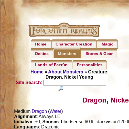
Home
Character Creation
Magic
Deities
Stores & Gear
Monsters
Lands of Faerûn
Personalities
Home
»
About Monsters
» Creature:
Dragon, Nickel Young
Site Search:
Dragon, Nicke
Medium
Dragon
(
Water
)
Alignment
: Always LE
Initiative:
+0;
Senses
: blindsense 60 ft., darkvision120 f
Languages
: Draconic