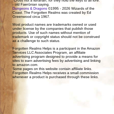
"Cross not a librarian, for they hold the keys to all lore."
- old Faerûnian saying.
Dungeons & Dragons
©1995 - 2026 Wizards of the
Coast. The Forgotten Realms was created by Ed
Greenwood circa 1967.
Most product names are trademarks owned or used
under license by the companies that publish those
products. Use of such names without mention of
trademark or copyright status should not be construed
as a challenge to such status.
Forgotten Realms Helps is a participant in the Amazon
Services LLC Associates Program, an affiliate
advertising program designed to provide a means for
sites to earn advertising fees by advertising and linking
to amazon.com.
Some pages on this website contain affiliate links.
Forgotten Realms Helps receives a small commission
whenever a product is purchased through these links.