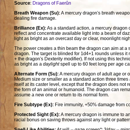
Source
:
Dragons of Faerûn
Breath Weapon (Su):
A mercury dragon's breath weapon i
dealing fire damage.
Brilliance (Ex):
As a standard action, a mercury dragon c
reflect and concentrate available light into a beam of da
light as bright as an overcast day or clear, moonlight night.
The power creates a thin beam the dragon can aim at a si
dragon. The target is blinded for 1d4+1 rounds unless it
+ the dragon's Dexterity modifier). If not using this tech
as bright as a
daylight
spell up to 60 feet long per age c
Alternate Form (Su):
A mercury dragon of adult age or 
Medium size or smaller as a standard action three times a
itself at its caster level, except that the dragon does no
the form of an animal or humanoid. The dragon can remain
assume a new one or return to its normal form.
Fire Subtype (Ex):
Fire immunity, +50% damage from co
Protected Sight (Ex):
A mercury dragon is immune to any e
racial bonus on saving throws against any light or pattern
Spell-Like Abilities:
At will --
gaze screen*
; 3/day --
mirr