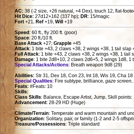
AC:
38 (-2 size, +26 natural, +4 Dex), touch 12, flat-foot
Hit Dice:
27d12+162 (337 hp);
DR
: 15/magic
Fort
+21,
Ref
+19,
Will
+19
Speed
: 60 ft., fly 200 ft. (poor)
Space
: 20 ft./10 ft.
Base Attack
+27;
Grapple
+45
Attack
: 1 bite +43, 2 claws +38, 2 wings +38, 1 tail slap
Full Attack
: 1 bite +43, 2 claws +38, 2 wings +38, 1 tail
Damage
: 1 bite 2d8+10, 2 claws 2d6+5, 2 wings 1d8, 1 t
Special Attacks/Actions
: Breath weapon 9d8 (29)
Abilities:
Str 31, Dex 18, Con 23, Int 18, Wis 19, Cha 18
Special Qualities
: Fire subtype, brilliance,
gaze screen
,
Feats:
#Feats: 10
Skills:
Class Skills
: Balance, Escape Artist, Jump, Skill points
Advancement
: 28-29 HD (Huge)
Climate/Terrain
: Temperate and warm mountain and un
Organization
: Solitary, pair, or family (1-2 and 2-5 offspr
Treasure/Possessions
: Triple standard