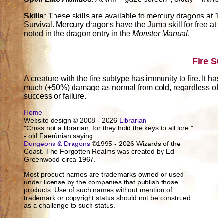
Skills:
These skills are available to mercury dragons at 1 
Survival. Mercury dragons have the Jump skill for free at 
noted in the dragon entry in the
Monster Manual
.
Fire 
A creature with the fire subtype has immunity to fire. It h
much (+50%) damage as normal from cold, regardless of w
success or failure.
Home
Website design © 2008 - 2026
Librarian
"Cross not a librarian, for they hold the keys to all lore."
- old Faerûnian saying.
Dungeons & Dragons
©1995 - 2026 Wizards of the
Coast. The Forgotten Realms was created by Ed
Greenwood circa 1967.
Most product names are trademarks owned or used
under license by the companies that publish those
products. Use of such names without mention of
trademark or copyright status should not be construed
as a challenge to such status.