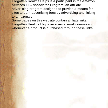
Forgotten Realms Helps is a participant in the Amazon
Services LLC Associates Program, an affiliate
advertising program designed to provide a means for
sites to earn advertising fees by advertising and linking
to amazon.com.
Some pages on this website contain affiliate links.
Forgotten Realms Helps receives a small commission
whenever a product is purchased through these links.