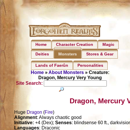
Home
Character Creation
Magic
Deities
Stores & Gear
Monsters
Lands of Faerûn
Personalities
Home
»
About Monsters
» Creature:
Dragon, Mercury Very Young
Site Search:
Dragon, Mercury 
Huge
Dragon
(
Fire
)
Alignment
: Always chaotic good
Initiative:
+4 (Dex);
Senses
: blindsense 60 ft., darkvisi
Languages
: Draconic