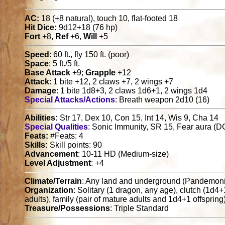
AC:
18 (+8 natural), touch 10, flat-footed 18
Hit Dice:
9d12+18 (76 hp)
Fort
+8,
Ref
+6,
Will
+5
Speed
: 60 ft., fly 150 ft. (poor)
Space
: 5 ft./5 ft.
Base Attack
+9;
Grapple
+12
Attack
: 1 bite +12, 2 claws +7, 2 wings +7
Damage
: 1 bite 1d8+3, 2 claws 1d6+1, 2 wings 1d4
Special Attacks/Actions
: Breath weapon 2d10 (16)
Abilities:
Str 17, Dex 10, Con 15, Int 14, Wis 9, Cha 14
Special Qualities
: Sonic Immunity, SR 15, Fear aura (D
Feats:
#Feats: 4
Skills:
Skill points: 90
Advancement
: 10-11 HD (Medium-size)
Level Adjustment
: +4
Climate/Terrain
: Any land and underground (Pandemon
Organization
: Solitary (1 dragon, any age), clutch (1d4
adults), family (pair of mature adults and 1d4+1 offspring
Treasure/Possessions
: Triple Standard