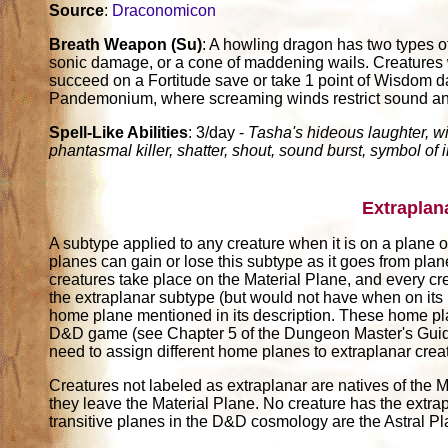
Source
:
Draconomicon
Breath Weapon (Su)
: A howling dragon has two types o
sonic damage, or a cone of maddening wails. Creatures w
succeed on a Fortitude save or take 1 point of Wisdom d
Pandemonium, where screaming winds restrict sound and h
Spell-Like Abilities
: 3/day -
Tasha's hideous laughter, w
phantasmal killer, shatter, shout, sound burst, symbol of 
Extraplan
A subtype applied to any creature when it is on a plane ot
planes can gain or lose this subtype as it goes from pla
creatures take place on the Material Plane, and every cr
the extraplanar subtype (but would not have when on its
home plane mentioned in its description. These home pl
D&D game (see Chapter 5 of the Dungeon Master's Guide)
need to assign different home planes to extraplanar crea
Creatures not labeled as extraplanar are natives of the M
they leave the Material Plane. No creature has the extrap
transitive planes in the D&D cosmology are the Astral P