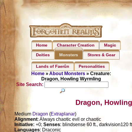
Home
Character Creation
Magic
Deities
Stores & Gear
Monsters
Lands of Faerûn
Personalities
Home
»
About Monsters
» Creature:
Dragon, Howling Wyrmling
Site Search:
Dragon, Howling
Medium
Dragon
(
Extraplanar
)
Alignment
: Always chaotic evil or chaotic
Initiative:
+0;
Senses
: blindsense 60 ft., darkvision120 f
Languages
: Draconic