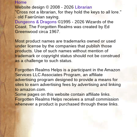
Home
Website design © 2008 - 2026
Librarian
"Cross not a librarian, for they hold the keys to all lore."
- old Faerûnian saying.
Dungeons & Dragons
©1995 - 2026 Wizards of the
Coast. The Forgotten Realms was created by Ed
Greenwood circa 1967.
Most product names are trademarks owned or used
under license by the companies that publish those
products. Use of such names without mention of
trademark or copyright status should not be construed
as a challenge to such status.
Forgotten Realms Helps is a participant in the Amazon
Services LLC Associates Program, an affiliate
advertising program designed to provide a means for
sites to earn advertising fees by advertising and linking
to amazon.com.
Some pages on this website contain affiliate links.
Forgotten Realms Helps receives a small commission
whenever a product is purchased through these links.