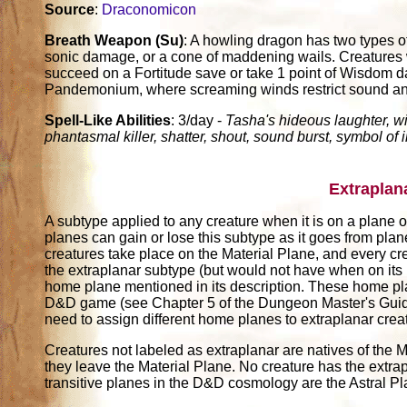
Source
:
Draconomicon
Breath Weapon (Su)
: A howling dragon has two types o
sonic damage, or a cone of maddening wails. Creatures w
succeed on a Fortitude save or take 1 point of Wisdom d
Pandemonium, where screaming winds restrict sound and h
Spell-Like Abilities
: 3/day -
Tasha's hideous laughter, w
phantasmal killer, shatter, shout, sound burst, symbol of 
Extraplan
A subtype applied to any creature when it is on a plane ot
planes can gain or lose this subtype as it goes from pla
creatures take place on the Material Plane, and every cr
the extraplanar subtype (but would not have when on its
home plane mentioned in its description. These home pl
D&D game (see Chapter 5 of the Dungeon Master's Guide)
need to assign different home planes to extraplanar crea
Creatures not labeled as extraplanar are natives of the M
they leave the Material Plane. No creature has the extrap
transitive planes in the D&D cosmology are the Astral P