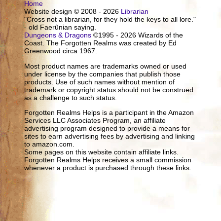
Home
Website design © 2008 - 2026
Librarian
"Cross not a librarian, for they hold the keys to all lore."
- old Faerûnian saying.
Dungeons & Dragons
©1995 - 2026 Wizards of the
Coast. The Forgotten Realms was created by Ed
Greenwood circa 1967.
Most product names are trademarks owned or used
under license by the companies that publish those
products. Use of such names without mention of
trademark or copyright status should not be construed
as a challenge to such status.
Forgotten Realms Helps is a participant in the Amazon
Services LLC Associates Program, an affiliate
advertising program designed to provide a means for
sites to earn advertising fees by advertising and linking
to amazon.com.
Some pages on this website contain affiliate links.
Forgotten Realms Helps receives a small commission
whenever a product is purchased through these links.