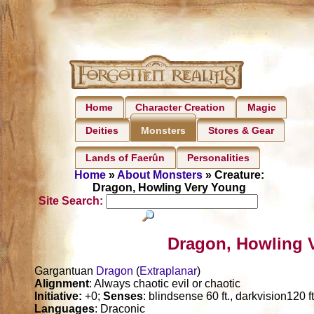
Home
Character Creation
Magic
Deities
Stores & Gear
Monsters
Lands of Faerûn
Personalities
Home
»
About Monsters
» Creature:
Dragon, Howling Very Young
Site Search:
Dragon, Howling 
Gargantuan
Dragon
(
Extraplanar
)
Alignment
: Always chaotic evil or chaotic
Initiative:
+0;
Senses
: blindsense 60 ft., darkvision120 f
Languages
: Draconic