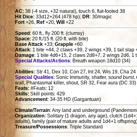
AC:
38 (-4 size, +32 natural), touch 6, flat-footed 38
Hit Dice:
33d12+264 (478 hp);
DR
: 30/magic
Fort
+26,
Ref
+20,
Will
+22
Speed
: 60 ft., fly 200 ft. (clumsy)
Space
: 20 ft./15 ft. (20 ft. with bite)
Base Attack
+33;
Grapple
+60
Attack
: 1 bite +44, 2 claws +39, 2 wings +39, 1 tail slap
Damage
: 1 bite 4d6+15, 2 claws 2d8+7, 2 wings 2d6, 1 t
Special Attacks/Actions
: Breath weapon 18d10 (34)
Abilities:
Str 41, Dex 10, Con 27, Int 24, Wis 19, Cha 24
Special Qualities
: Sonic Immunity,
shatter, sound burst
,
wall, Phantasmal killer, shout, SR 32, Fear aura (DC 33)
Feats:
#Feats: 12
Skills:
Skill points: 429
Advancement
: 34-35 HD (Gargantuan)
Climate/Terrain
: Any land and underground (Pandemon
Organization
: Solitary (1 dragon, any age), clutch (1d4
adults), family (pair of mature adults and 1d4+1 offspring
Treasure/Possessions
: Triple Standard