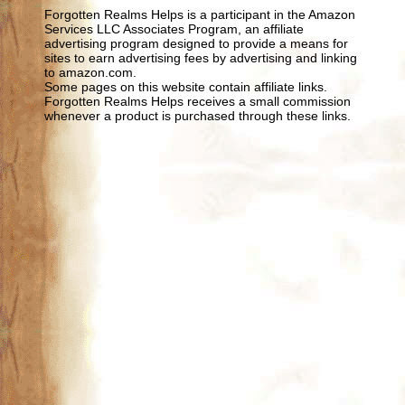
Forgotten Realms Helps is a participant in the Amazon
Services LLC Associates Program, an affiliate
advertising program designed to provide a means for
sites to earn advertising fees by advertising and linking
to amazon.com.
Some pages on this website contain affiliate links.
Forgotten Realms Helps receives a small commission
whenever a product is purchased through these links.