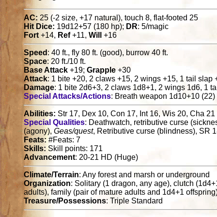
AC:
25 (-2 size, +17 natural), touch 8, flat-footed 25
Hit Dice:
19d12+57 (180 hp);
DR
: 5/magic
Fort
+14,
Ref
+11,
Will
+16
Speed
: 40 ft., fly 80 ft. (good), burrow 40 ft.
Space
: 20 ft./10 ft.
Base Attack
+19;
Grapple
+30
Attack
: 1 bite +20, 2 claws +15, 2 wings +15, 1 tail slap
Damage
: 1 bite 2d6+3, 2 claws 1d8+1, 2 wings 1d6, 1 tai
Special Attacks/Actions
: Breath weapon 1d10+10 (22)
Abilities:
Str 17, Dex 10, Con 17, Int 16, Wis 20, Cha 21
Special Qualities
: Deathwatch, retributive curse (sicknes
(agony),
Geas/quest
, Retributive curse (blindness), SR 
Feats:
#Feats: 7
Skills:
Skill points: 171
Advancement
: 20-21 HD (Huge)
Climate/Terrain
: Any forest and marsh or underground
Organization
: Solitary (1 dragon, any age), clutch (1d4
adults), family (pair of mature adults and 1d4+1 offspring
Treasure/Possessions
: Triple Standard