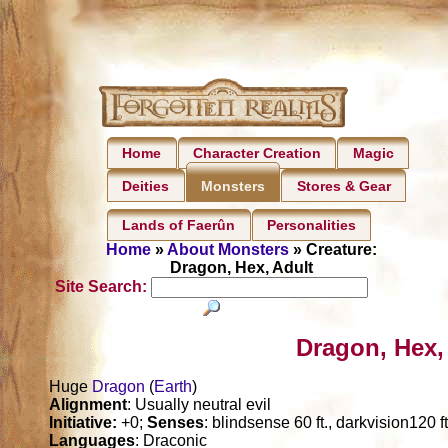
Home
Character Creation
Magic
Deities
Stores & Gear
Monsters
Lands of Faerûn
Personalities
Home
»
About Monsters
» Creature:
Dragon, Hex, Adult
Site Search:
Dragon, Hex,
Huge
Dragon
(
Earth
)
Alignment
: Usually neutral evil
Initiative:
+0;
Senses
: blindsense 60 ft., darkvision120 f
Languages
: Draconic