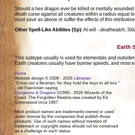
Should a hex dragon ever be killed or mortally wounded (r
death curse against all creatures within a radius equal to
must save as above or suffer the effects of this retributive
Other Spell-Like Abilities (Sp)
: At will -
deathwatch
, 3/d
Earth 
This subtype usually is used for elementals and outsider
Earth creatures usually have burrow speeds, and most ea
Home
Website design © 2008 - 2026
Librarian
"Cross not a librarian, for they hold the keys to all lore."
- old Faerûnian saying.
Dungeons & Dragons
©1995 - 2026 Wizards of the
Coast. The Forgotten Realms was created by Ed
Greenwood circa 1967.
Most product names are trademarks owned or used
under license by the companies that publish those
products. Use of such names without mention of
trademark or copyright status should not be construed
as a challenge to such status.