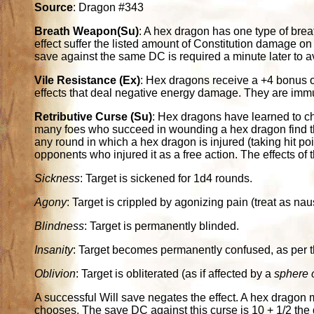
Source
: Dragon #343
Breath Weapon(Su)
: A hex dragon has one type of breat
effect suffer the listed amount of Constitution damage on
save against the same DC is required a minute later to 
Vile Resistance (Ex)
: Hex dragons receive a +4 bonus o
effects that deal negative energy damage. They are imm
Retributive Curse (Su)
: Hex dragons have learned to cha
many foes who succeed in wounding a hex dragon find t
any round in which a hex dragon is injured (taking hit po
opponents who injured it as a free action. The effects of
Sickness
: Target is sickened for 1d4 rounds.
Agony
: Target is crippled by agonizing pain (treat as na
Blindness
: Target is permanently blinded.
Insanity
: Target becomes permanently confused, as per t
Oblivion
: Target is obliterated (as if affected by a
sphere o
A successful Will save negates the effect. A hex dragon 
chooses. The save DC against this curse is 10 + 1/2 the