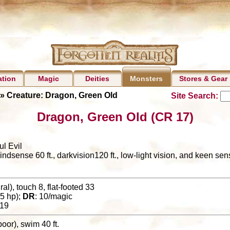
ation
Magic
Deities
Stores & Gear
Monsters
» Creature: Dragon, Green Old
Site Search:
Dragon, Green Old (CR 17)
ul Evil
lindsense 60 ft., darkvision120 ft., low-light vision, and keen se
al), touch 8, flat-footed 33
5 hp);
DR
: 10/magic
19
 (poor), swim 40 ft.