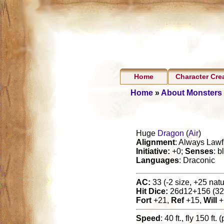
Home
Character Cre
Home
»
About Monsters
Huge
Dragon
(
Air
)
Alignment
: Always Lawf
Initiative:
+0;
Senses
: b
Languages
: Draconic
AC:
33 (-2 size, +25 natur
Hit Dice:
26d12+156 (32
Fort
+21,
Ref
+15,
Will
+
Speed
: 40 ft., fly 150 ft.