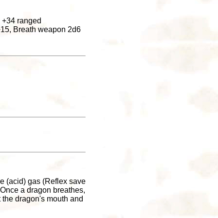
h +34 ranged
8+15, Breath weapon 2d6
e (acid) gas (Reflex save
 Once a dragon breathes,
at the dragon's mouth and