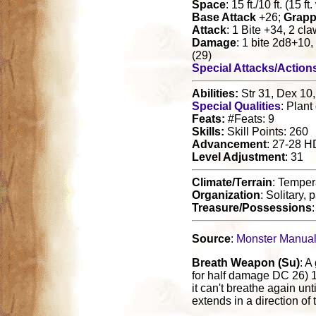
Space
: 15 ft./10 ft. (15 ft
Base Attack
+26;
Grapp
Attack
: 1 Bite +34, 2 c
Damage
: 1 bite 2d8+10
(29)
Special Attacks/Action
Abilities:
Str 31, Dex 10,
Special Qualities
: Plant
Feats:
#Feats: 9
Skills:
Skill Points: 260
Advancement
: 27-28 H
Level Adjustment
: 31
Climate/Terrain
: Temper
Organization
: Solitary, 
Treasure/Possessions
Source
:
Monster Manua
Breath Weapon (Su)
: A
for half damage DC 26) 
it can't breathe again un
extends in a direction of