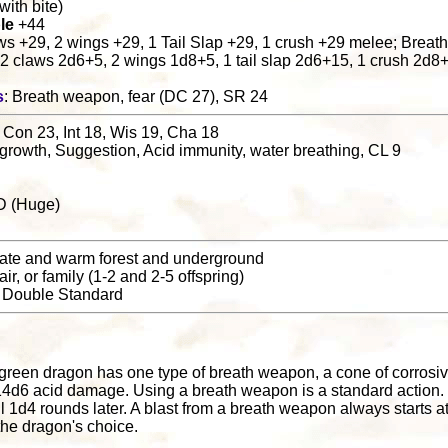
. with bite)
le
+44
laws +29, 2 wings +29, 1 Tail Slap +29, 1 crush +29 melee; Breat
, 2 claws 2d6+5, 2 wings 1d8+5, 1 tail slap 2d6+15, 1 crush 2d
s
: Breath weapon, fear (DC 27), SR 24
 Con 23, Int 18, Wis 19, Cha 18
 growth, Suggestion, Acid immunity, water breathing, CL 9
D (Huge)
ate and warm forest and underground
pair, or family (1-2 and 2-5 offspring)
: Double Standard
l
 green dragon has one type of breath weapon, a cone of corrosiv
14d6 acid damage. Using a breath weapon is a standard action.
til 1d4 rounds later. A blast from a breath weapon always starts 
 the dragon's choice.