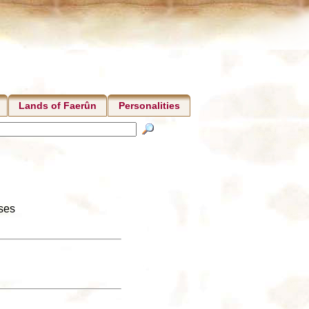
Lands of Faerûn
Personalities
nses