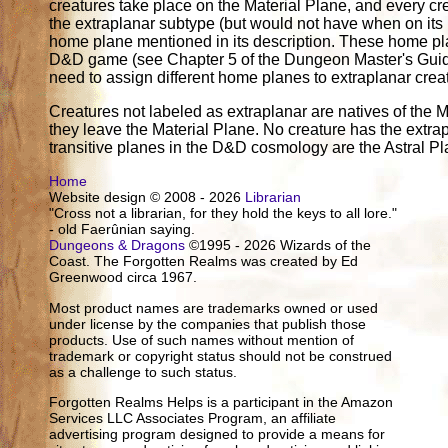
creatures take place on the Material Plane, and every cr
the extraplanar subtype (but would not have when on its
home plane mentioned in its description. These home pl
D&D game (see Chapter 5 of the Dungeon Master's Guide)
need to assign different home planes to extraplanar crea
Creatures not labeled as extraplanar are natives of the M
they leave the Material Plane. No creature has the extrap
transitive planes in the D&D cosmology are the Astral P
Home
Website design © 2008 - 2026
Librarian
"Cross not a librarian, for they hold the keys to all lore."
- old Faerûnian saying.
Dungeons & Dragons
©1995 - 2026 Wizards of the
Coast. The Forgotten Realms was created by Ed
Greenwood circa 1967.
Most product names are trademarks owned or used
under license by the companies that publish those
products. Use of such names without mention of
trademark or copyright status should not be construed
as a challenge to such status.
Forgotten Realms Helps is a participant in the Amazon
Services LLC Associates Program, an affiliate
advertising program designed to provide a means for