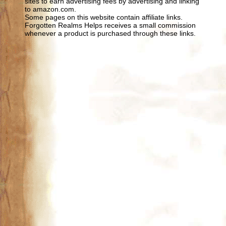
sites to earn advertising fees by advertising and linking
to amazon.com.
Some pages on this website contain affiliate links.
Forgotten Realms Helps receives a small commission
whenever a product is purchased through these links.