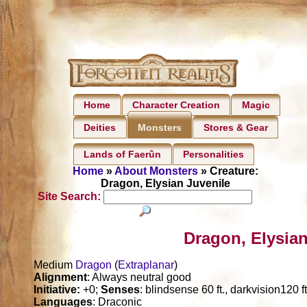
Home
Character Creation
Magic
Deities
Stores & Gear
Monsters
Lands of Faerûn
Personalities
Home
»
About Monsters
» Creature:
Dragon, Elysian Juvenile
Site Search:
Dragon, Elysian
Medium
Dragon
(
Extraplanar
)
Alignment
: Always neutral good
Initiative:
+0;
Senses
: blindsense 60 ft., darkvision120 f
Languages
: Draconic