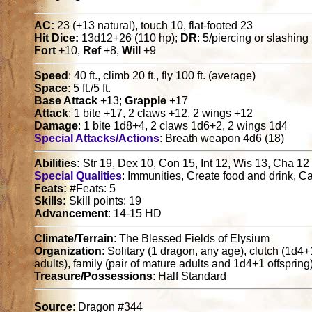
AC:
23 (+13 natural), touch 10, flat-footed 23
Hit Dice:
13d12+26 (110 hp);
DR
: 5/piercing or slashing
Fort
+10,
Ref
+8,
Will
+9
Speed
: 40 ft., climb 20 ft., fly 100 ft. (average)
Space
: 5 ft./5 ft.
Base Attack
+13;
Grapple
+17
Attack
: 1 bite +17, 2 claws +12, 2 wings +12
Damage
: 1 bite 1d8+4, 2 claws 1d6+2, 2 wings 1d4
Special Attacks/Actions
: Breath weapon 4d6 (18)
Abilities:
Str 19, Dex 10, Con 15, Int 12, Wis 13, Cha 12
Special Qualities
: Immunities, Create food and drink, 
Feats:
#Feats: 5
Skills:
Skill points: 19
Advancement
: 14-15 HD
Climate/Terrain
: The Blessed Fields of Elysium
Organization
: Solitary (1 dragon, any age), clutch (1d4
adults), family (pair of mature adults and 1d4+1 offspring
Treasure/Possessions
: Half Standard
Source
: Dragon #344