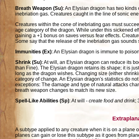
Breath Weapon (Su)
: An Elysian dragon has two kinds 
inebriation gas. Creatures caught in the line of sonic en
Creatures within the cone of inebriating gas must succee
age category of the dragon. While under this sickened e
gaining a +1 bonus on saves versus fear effects. Creat
Some say that the release of the inebriation gas sounds s
Immunities (Ex)
: An Elysian dragon is immune to poiso
Shrink (Su)
: At will, an Elysian dragon can reduce its b
than Fine). The Elysian dragon retains its shape; it is jus
long as the dragon wishes. Changing size (either shrinkin
category of change. An Elysian dragon's statistics do not
exceptions: The damage and type of natural attacks change
breath weapon changes to match its new size.
Spell-Like Abilities (Sp)
: At will -
create food and drink
;
Extraplan
A subtype applied to any creature when it is on a plane ot
planes can gain or lose this subtype as it goes from pla