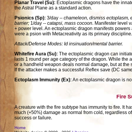
Planar Travel (Su):
Ectoplasmic dragons have the innate
the Astral Plane as a standard action.
Psionics (Sp):
3/day --
chameleon, dismiss ectoplasm, 
barrier;
1/day --
catapsi, mass cocoon
. Manifester level 
+ power level. An ectoplasmic dragon manifests powers a
were a psion with Metacreativity as its primary discipline
Attack/Defense Modes: Id insinuation/mental barrier.
Whitefire Aura (Su):
The ectoplasmic dragon can initiate 
lasts 1 round per age category of the dragon. While the au
or a handheld weapon deals normal damage, but at the sa
If the attacker makes a successful Reflex save (DC same 
Ectoplasm Immunity (Ex):
An ectoplasmic dragon is not
Fire 
A creature with the fire subtype has immunity to fire. It h
much (+50%) damage as normal from cold, regardless of w
success or failure.
Home