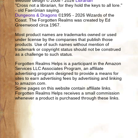
Website design © 2008 - 2026
Librarian
"Cross not a librarian, for they hold the keys to all lore."
- old Faerûnian saying.
Dungeons & Dragons
©1995 - 2026 Wizards of the
Coast. The Forgotten Realms was created by Ed
Greenwood circa 1967.
Most product names are trademarks owned or used
under license by the companies that publish those
products. Use of such names without mention of
trademark or copyright status should not be construed
as a challenge to such status.
Forgotten Realms Helps is a participant in the Amazon
Services LLC Associates Program, an affiliate
advertising program designed to provide a means for
sites to earn advertising fees by advertising and linking
to amazon.com.
Some pages on this website contain affiliate links.
Forgotten Realms Helps receives a small commission
whenever a product is purchased through these links.