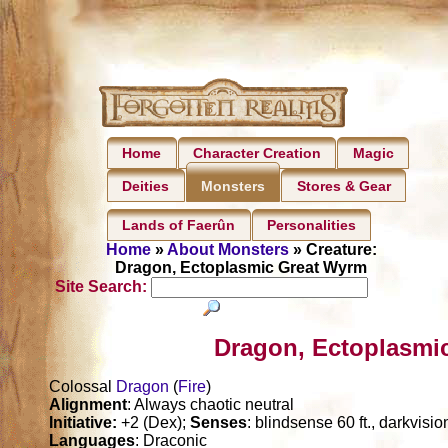
Home
Character Creation
Magic
Deities
Stores & Gear
Monsters
Lands of Faerûn
Personalities
Home
»
About Monsters
» Creature:
Dragon, Ectoplasmic Great Wyrm
Site Search:
Dragon, Ectoplasmi
Colossal
Dragon
(
Fire
)
Alignment
: Always chaotic neutral
Initiative:
+2 (Dex);
Senses
: blindsense 60 ft., darkvisi
Languages
: Draconic