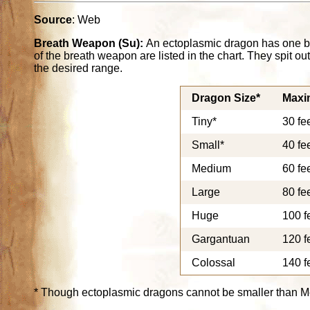
Source
: Web
Breath Weapon (Su):
An ectoplasmic dragon has one b
of the breath weapon are listed in the chart. They spit o
the desired range.
Dragon Size*
Maxi
Tiny*
30 fe
Small*
40 fe
Medium
60 fe
Large
80 fe
Huge
100 f
Gargantuan
120 f
Colossal
140 f
* Though ectoplasmic dragons cannot be smaller than M