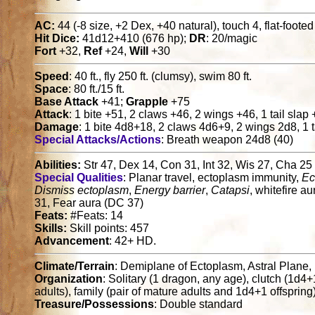
AC:
44 (-8 size, +2 Dex, +40 natural), touch 4, flat-foote
Hit Dice:
41d12+410 (676 hp);
DR
: 20/magic
Fort
+32,
Ref
+24,
Will
+30
Speed
: 40 ft., fly 250 ft. (clumsy), swim 80 ft.
Space
: 80 ft./15 ft.
Base Attack
+41;
Grapple
+75
Attack
: 1 bite +51, 2 claws +46, 2 wings +46, 1 tail slap
Damage
: 1 bite 4d8+18, 2 claws 4d6+9, 2 wings 2d8, 1 t
Special Attacks/Actions
: Breath weapon 24d8 (40)
Abilities:
Str 47, Dex 14, Con 31, Int 32, Wis 27, Cha 25
Special Qualities
: Planar travel, ectoplasm immunity,
Ec
Dismiss ectoplasm
,
Energy barrier
,
Catapsi
, whitefire a
31, Fear aura (DC 37)
Feats:
#Feats: 14
Skills:
Skill points: 457
Advancement
: 42+ HD.
Climate/Terrain
: Demiplane of Ectoplasm, Astral Plane
Organization
: Solitary (1 dragon, any age), clutch (1d4
adults), family (pair of mature adults and 1d4+1 offspring
Treasure/Possessions
: Double standard