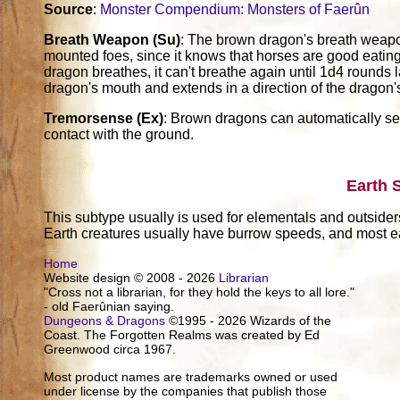
Source
:
Monster Compendium: Monsters of Faerûn
Breath Weapon (Su)
: The brown dragon's breath weapon 
mounted foes, since it knows that horses are good eatin
dragon breathes, it can't breathe again until 1d4 rounds l
dragon's mouth and extends in a direction of the dragon'
Tremorsense (Ex)
: Brown dragons can automatically sens
contact with the ground.
Earth 
This subtype usually is used for elementals and outsider
Earth creatures usually have burrow speeds, and most ea
Home
Website design © 2008 - 2026
Librarian
"Cross not a librarian, for they hold the keys to all lore."
- old Faerûnian saying.
Dungeons & Dragons
©1995 - 2026 Wizards of the
Coast. The Forgotten Realms was created by Ed
Greenwood circa 1967.
Most product names are trademarks owned or used
under license by the companies that publish those