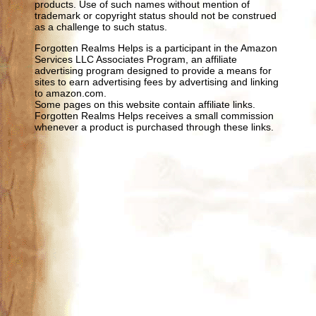
products. Use of such names without mention of
trademark or copyright status should not be construed
as a challenge to such status.
Forgotten Realms Helps is a participant in the Amazon
Services LLC Associates Program, an affiliate
advertising program designed to provide a means for
sites to earn advertising fees by advertising and linking
to amazon.com.
Some pages on this website contain affiliate links.
Forgotten Realms Helps receives a small commission
whenever a product is purchased through these links.