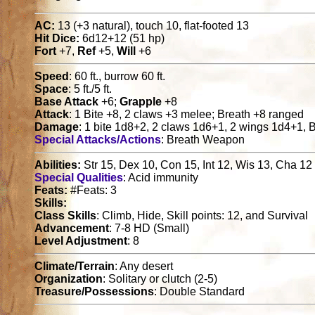
AC:
13 (+3 natural), touch 10, flat-footed 13
Hit Dice:
6d12+12 (51 hp)
Fort
+7,
Ref
+5,
Will
+6
Speed
: 60 ft., burrow 60 ft.
Space
: 5 ft./5 ft.
Base Attack
+6;
Grapple
+8
Attack
: 1 Bite +8, 2 claws +3 melee; Breath +8 ranged
Damage
: 1 bite 1d8+2, 2 claws 1d6+1, 2 wings 1d4+1,
Special Attacks/Actions
: Breath Weapon
Abilities:
Str 15, Dex 10, Con 15, Int 12, Wis 13, Cha 12
Special Qualities
: Acid immunity
Feats:
#Feats: 3
Skills:
Class Skills
: Climb, Hide, Skill points: 12, and Survival
Advancement
: 7-8 HD (Small)
Level Adjustment
: 8
Climate/Terrain
: Any desert
Organization
: Solitary or clutch (2-5)
Treasure/Possessions
: Double Standard