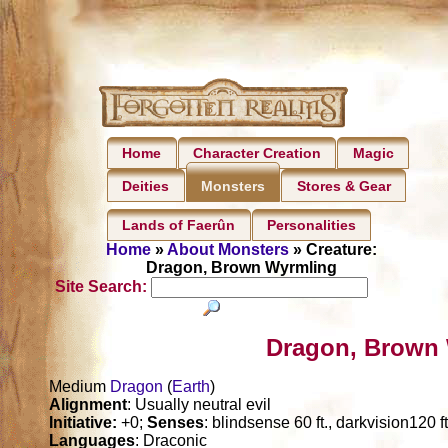
Home
Character Creation
Magic
Deities
Stores & Gear
Monsters
Lands of Faerûn
Personalities
Home
»
About Monsters
» Creature:
Dragon, Brown Wyrmling
Site Search:
Dragon, Brown 
Medium
Dragon
(
Earth
)
Alignment
: Usually neutral evil
Initiative:
+0;
Senses
: blindsense 60 ft., darkvision120 f
Languages
: Draconic